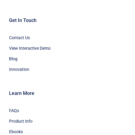
Get In Touch
Contact Us
View Interactive Demo
Blog
Innovation
Learn More
FAQs
Product Info
Ebooks