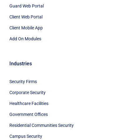
Guard Web Portal
Client Web Portal
Client Mobile App
Add On Modules
Industries
Security Firms
Corporate Security
Healthcare Facilities
Government Offices
Residential Communities Security
Campus Security