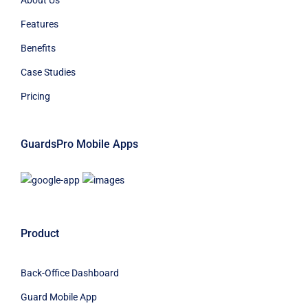
Features
Benefits
Case Studies
Pricing
GuardsPro Mobile Apps
Product
Back-Office Dashboard
Guard Mobile App