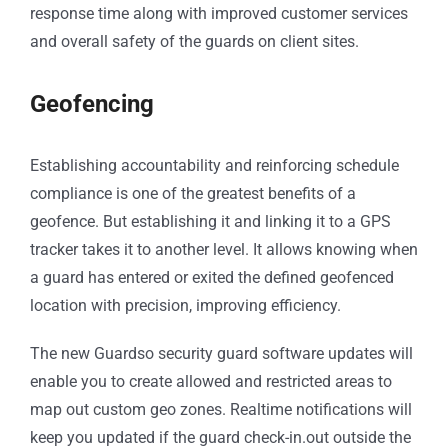
response time along with improved customer services
and overall safety of the guards on client sites.
Geofencing
Establishing accountability and reinforcing schedule
compliance is one of the greatest benefits of a
geofence. But establishing it and linking it to a GPS
tracker takes it to another level. It allows knowing when
a guard has entered or exited the defined geofenced
location with precision, improving efficiency.
The new Guardso security guard software updates will
enable you to create allowed and restricted areas to
map out custom geo zones. Realtime notifications will
keep you updated if the guard check-in.out outside the