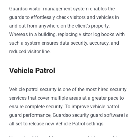
Guardso visitor management system enables the
guards to effortlessly check visitors and vehicles in
and out from anywhere on the client’s property.
Whereas in a building, replacing visitor log books with
such a system ensures data security, accuracy, and
reduced visitor line.
Vehicle Patrol
Vehicle patrol security is one of the most hired security
services that cover multiple areas at a greater pace to
ensure complete security. To improve vehicle patrol
guard performance, Guardso security guard software is
all set to release new Vehicle Patrol settings.