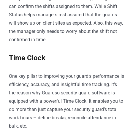
can confirm the shifts assigned to them. While Shift
Status helps managers rest assured that the guards
will show up on client sites as expected. Also, this way,
the manager only needs to worry about the shift not
confirmed in time.
Time Clock
One key pillar to improving your guard’s performance is
efficiency, accuracy, and insightful time tracking. It’s
the reason why Guardso security guard software is
equipped with a powerful Time Clock. It enables you to
do more than just capture your security guard’s total
work hours – define breaks, reconcile attendance in
bulk, etc.