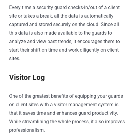
Every time a security guard checks-in/out of a client
site or takes a break, all the data is automatically
captured and stored securely on the cloud. Since all
this data is also made available to the guards to
analyze and view past trends, it encourages them to
start their shift on time and work diligently on client
sites.
Visitor Log
One of the greatest benefits of equipping your guards
on client sites with a visitor management system is
that it saves time and enhances guard productivity.
While streamlining the whole process, it also improves
professionalism.