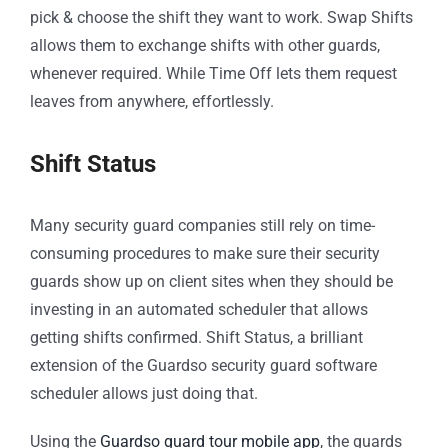
pick & choose the shift they want to work. Swap Shifts
allows them to exchange shifts with other guards,
whenever required. While Time Off lets them request
leaves from anywhere, effortlessly.
Shift Status
Many security guard companies still rely on time-
consuming procedures to make sure their security
guards show up on client sites when they should be
investing in an automated scheduler that allows
getting shifts confirmed. Shift Status, a brilliant
extension of the Guardso security guard software
scheduler allows just doing that.
Using the
Guardso guard tour mobile app
, the guards