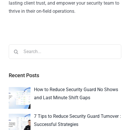
lasting client trust, and empower your security team to
thrive in their on-field operations.
Recent Posts
How to Reduce Security Guard No Shows
and Last Minute Shift Gaps
7 Tips to Reduce Security Guard Turnover :
Successful Strategies