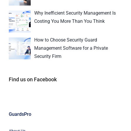
Why Inefficient Security Management Is
Costing You More Than You Think
How to Choose Security Guard
Management Software for a Private
Security Firm
Find us on Facebook
GuardsPro
About Us