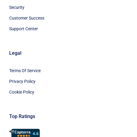
Security
Customer Success
Support Center
Legal
Terms Of Service
Privacy Policy
Cookie Policy
Top Ratings