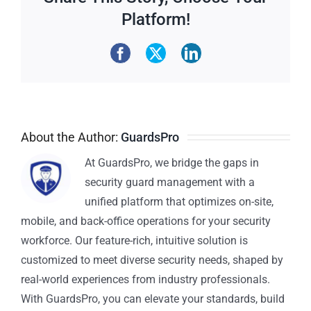
Platform!
About the Author:
GuardsPro
At GuardsPro, we bridge the gaps in
security guard management with a
unified platform that optimizes on-site,
mobile, and back-office operations for your security
workforce. Our feature-rich, intuitive solution is
customized to meet diverse security needs, shaped by
real-world experiences from industry professionals.
With GuardsPro, you can elevate your standards, build