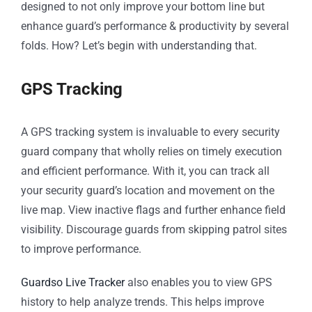
designed to not only improve your bottom line but
enhance guard’s performance & productivity by several
folds. How? Let’s begin with understanding that.
GPS Tracking
A GPS tracking system is invaluable to every security
guard company that wholly relies on timely execution
and efficient performance. With it, you can track all
your security guard’s location and movement on the
live map. View inactive flags and further enhance field
visibility. Discourage guards from skipping patrol sites
to improve performance.
Guardso Live Tracker
also enables you to view GPS
history to help analyze trends. This helps improve