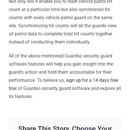
Not only will it enable you to reset vehicle patrol hit
count at a particular time but also synchronize hit
counts with every vehicle patrol guard on the same
site. Synchronizing hit counts will let the guards view
all patrol data to complete total hit counts together
instead of conducting them individually.
All of the above mentioned Guardso security guard
software features will help you gain insight into the
guard’s action and hold them accountable for their
performance. To believe us,
sign up for a 14 days free
trial
of Guardso security guard software and explore all
its features.
Share This Story, Choose Your