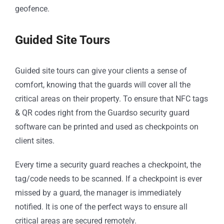
geofence.
Guided Site Tours
Guided site tours can give your clients a sense of
comfort, knowing that the guards will cover all the
critical areas on their property. To ensure that NFC tags
& QR codes right from the Guardso security guard
software can be printed and used as checkpoints on
client sites.
Every time a security guard reaches a checkpoint, the
tag/code needs to be scanned. If a checkpoint is ever
missed by a guard, the manager is immediately
notified. It is one of the perfect ways to ensure all
critical areas are secured remotely.