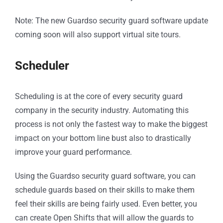
Note: The new Guardso security guard software update
coming soon will also support virtual site tours.
Scheduler
Scheduling is at the core of every security guard
company in the security industry. Automating this
process is not only the fastest way to make the biggest
impact on your bottom line bust also to drastically
improve your guard performance.
Using the Guardso security guard software, you can
schedule guards based on their skills to make them
feel their skills are being fairly used. Even better, you
can create Open Shifts that will allow the guards to