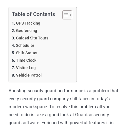
Table of Contents
GPS Tracking
Geofencing
Guided Site Tours
Scheduler
Shift Status
Time Clock
Visitor Log
Vehicle Patrol
Boosting security guard performance is a problem that
every security guard company still faces in today’s
modern workspace. To resolve this problem all you
need to do is take a good look at Guardso security
guard software. Enriched with powerful features it is