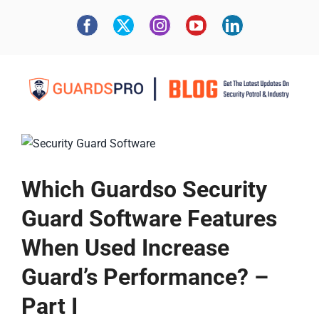
Which Guardso Security
Guard Software Features
When Used Increase
Guard’s Performance? –
Part I