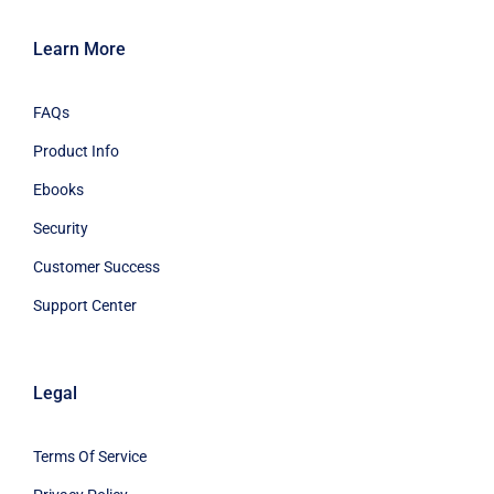
Learn More
FAQs
Product Info
Ebooks
Security
Customer Success
Support Center
Legal
Terms Of Service