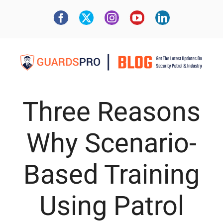
Three Reasons
Why Scenario-
Based Training
Using Patrol