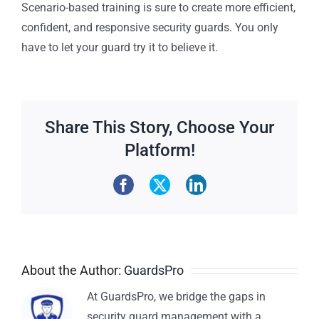
Scenario-based training is sure to create more efficient,
confident, and responsive security guards. You only
have to let your guard try it to believe it.
Share This Story, Choose Your
Platform!
About the Author:
GuardsPro
At GuardsPro, we bridge the gaps in
security guard management with a