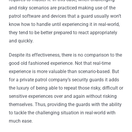
and risky scenarios are practiced making use of the
patrol software
and devices that a guard usually won’t
know how to handle until experiencing it in real-world,
they tend to be better prepared to react appropriately
and quickly.
Despite its effectiveness, there is no comparison to the
good old fashioned experience. Not that real-time
experience is more valuable than scenario-based. But
for a
private patrol company
’s security guards it adds
the luxury of being able to repeat those risky, difficult or
sensitive experiences over and again without risking
themselves. Thus, providing the guards with the ability
to tackle the challenging situation in real-world with
much ease.