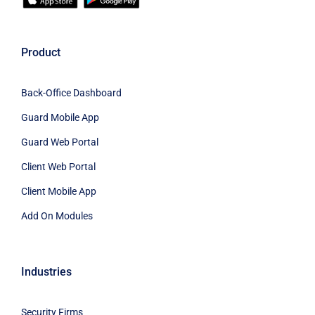
Product
Back-Office Dashboard
Guard Mobile App
Guard Web Portal
Client Web Portal
Client Mobile App
Add On Modules
Industries
Security Firms