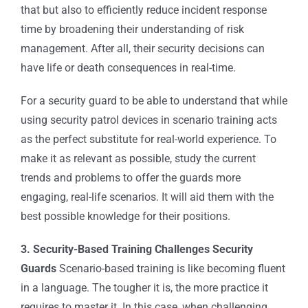
that but also to efficiently reduce incident response
time by broadening their understanding of risk
management. After all, their security decisions can
have life or death consequences in real-time.
For a security guard to be able to understand that while
using
security patrol devices
in scenario training acts
as the perfect substitute for real-world experience. To
make it as relevant as possible, study the current
trends and problems to offer the guards more
engaging, real-life scenarios. It will aid them with the
best possible knowledge for their positions.
3. Security-Based Training Challenges Security
Guards
Scenario-based training is like becoming fluent
in a language. The tougher it is, the more practice it
requires to master it. In this case, when challenging