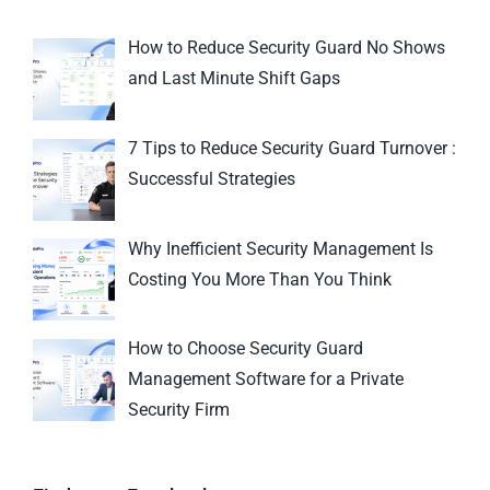
How to Reduce Security Guard No Shows
and Last Minute Shift Gaps
7 Tips to Reduce Security Guard Turnover :
Successful Strategies
Why Inefficient Security Management Is
Costing You More Than You Think
How to Choose Security Guard
Management Software for a Private
Security Firm