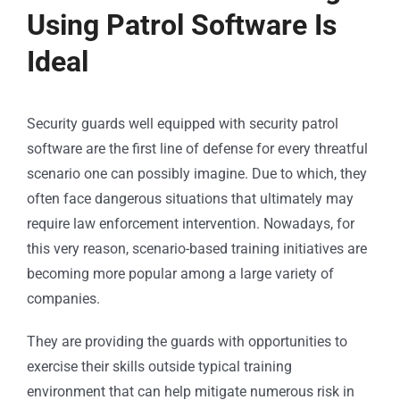
Using Patrol Software Is
Ideal
Security guards well equipped with security
patrol
software
are the first line of defense for every threatful
scenario one can possibly imagine. Due to which, they
often face dangerous situations that ultimately may
require law enforcement intervention. Nowadays, for
this very reason, scenario-based training initiatives are
becoming more popular among a large variety of
companies.
They are providing the guards with opportunities to
exercise their skills outside typical training
environment that can help mitigate numerous risk in