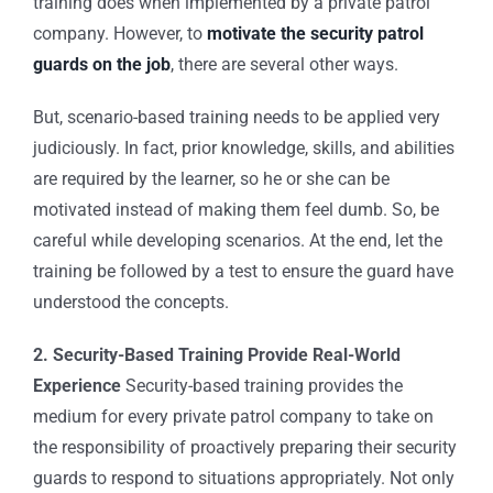
training does when implemented by a
private patrol
company
. However, to
motivate the security patrol
guards on the job
, there are several other ways.
But, scenario-based training needs to be applied very
judiciously. In fact, prior knowledge, skills, and abilities
are required by the learner, so he or she can be
motivated instead of making them feel dumb. So, be
careful while developing scenarios. At the end, let the
training be followed by a test to ensure the guard have
understood the concepts.
2. Security-Based Training Provide Real-World
Experience
Security-based training provides the
medium for every
private patrol company
to take on
the responsibility of proactively preparing their security
guards to respond to situations appropriately. Not only