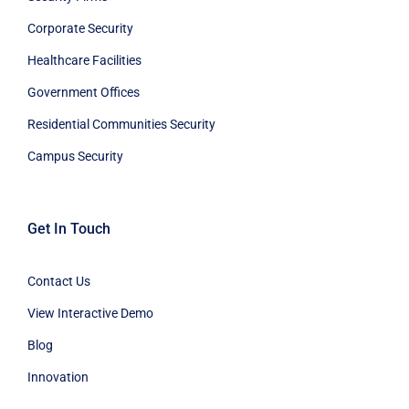
Corporate Security
Healthcare Facilities
Government Offices
Residential Communities Security
Campus Security
Get In Touch
Contact Us
View Interactive Demo
Blog
Innovation