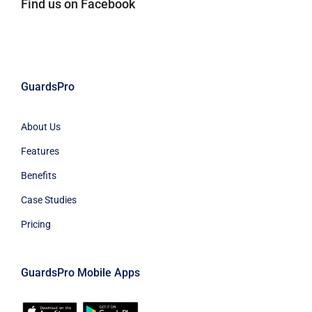
Find us on Facebook
GuardsPro
About Us
Features
Benefits
Case Studies
Pricing
GuardsPro Mobile Apps