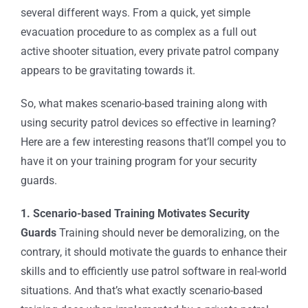
several different ways. From a quick, yet simple
evacuation procedure to as complex as a full out
active shooter situation, every
private patrol company
appears to be gravitating towards it.
So, what makes scenario-based training along with
using
security patrol devices
so effective in learning?
Here are a few interesting reasons that’ll compel you to
have it on your training program for your security
guards.
1. Scenario-based Training Motivates Security
Guards
Training should never be demoralizing, on the
contrary, it should motivate the guards to enhance their
skills and to efficiently use
patrol software
in real-world
situations. And that’s what exactly scenario-based