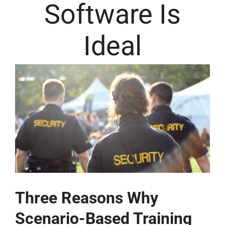
Software Is
Ideal
Three Reasons Why
Scenario-Based Training