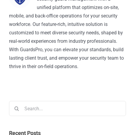
unified platform that optimizes on-site,
mobile, and back-office operations for your security
workforce. Our feature-rich, intuitive solution is
customized to meet diverse security needs, shaped by
real-world experiences from industry professionals.
With GuardsPro, you can elevate your standards, build
lasting client trust, and empower your security team to
thrive in their on-field operations.
Recent Posts