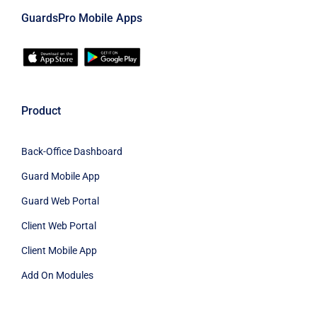
GuardsPro Mobile Apps
Product
Back-Office Dashboard
Guard Mobile App
Guard Web Portal
Client Web Portal
Client Mobile App
Add On Modules