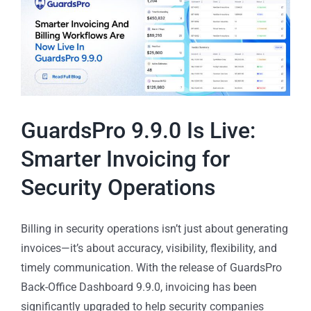
GuardsPro 9.9.0 Is Live:
Smarter Invoicing for
Security Operations
Billing in security operations isn’t just about generating
invoices—it’s about accuracy, visibility, flexibility, and
timely communication. With the release of GuardsPro
Back-Office Dashboard 9.9.0, invoicing has been
significantly upgraded to help security companies