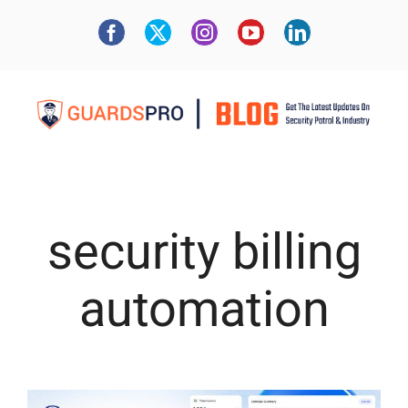
security billing
automation