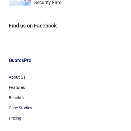
Security Firm
Find us on Facebook
GuardsPro
About Us
Features
Benefits
Case Studies
Pricing