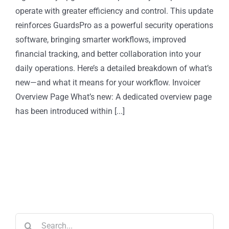
operate with greater efficiency and control. This update
reinforces GuardsPro as a powerful security operations
software, bringing smarter workflows, improved
financial tracking, and better collaboration into your
daily operations. Here’s a detailed breakdown of what’s
new—and what it means for your workflow. Invoicer
Overview Page What’s new: A dedicated overview page
has been introduced within [...]