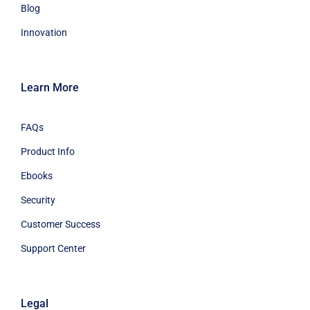
Blog
Innovation
Learn More
FAQs
Product Info
Ebooks
Security
Customer Success
Support Center
Legal