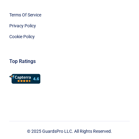
Terms Of Service
Privacy Policy
Cookie Policy
Top Ratings
© 2025 GuardsPro LLC. All Rights Reserved.