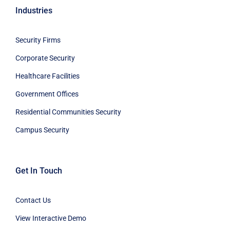
Industries
Security Firms
Corporate Security
Healthcare Facilities
Government Offices
Residential Communities Security
Campus Security
Get In Touch
Contact Us
View Interactive Demo