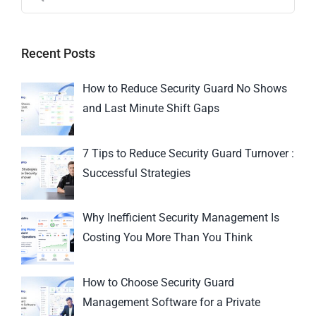
Recent Posts
How to Reduce Security Guard No Shows
and Last Minute Shift Gaps
7 Tips to Reduce Security Guard Turnover :
Successful Strategies
Why Inefficient Security Management Is
Costing You More Than You Think
How to Choose Security Guard
Management Software for a Private