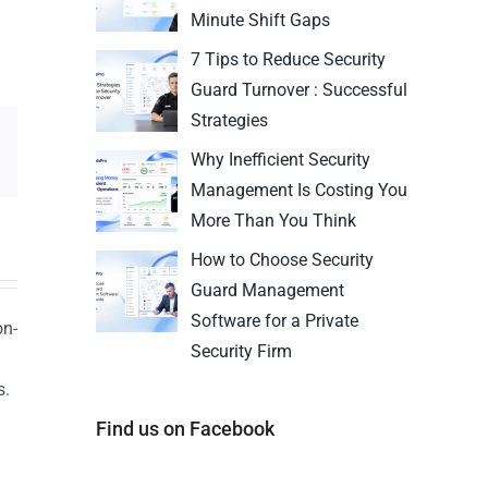
Minute Shift Gaps
7 Tips to Reduce Security
Guard Turnover : Successful
Strategies
Why Inefficient Security
Management Is Costing You
More Than You Think
How to Choose Security
Guard Management
Software for a Private
on-
Security Firm
s.
n
Find us on Facebook