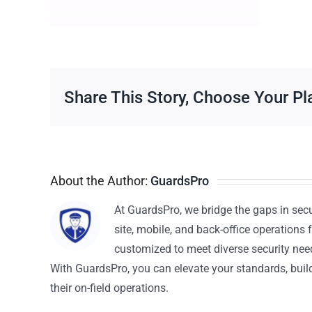
Share This Story, Choose Your Pl
About the Author:
GuardsPro
At GuardsPro, we bridge the gaps in sec
site, mobile, and back-office operations f
customized to meet diverse security nee
With GuardsPro, you can elevate your standards, build 
their on-field operations.