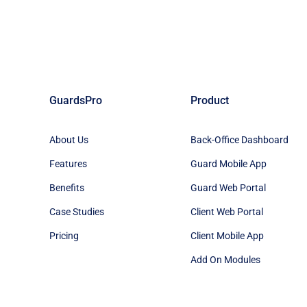
GuardsPro
Product
About Us
Back-Office Dashboard
Features
Guard Mobile App
Benefits
Guard Web Portal
Case Studies
Client Web Portal
Pricing
Client Mobile App
Add On Modules