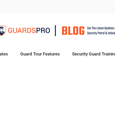
ates
Guard Tour Features
Security Guard Trainin