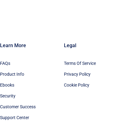
Learn More
Legal
FAQs
Terms Of Service
Product Info
Privacy Policy
Ebooks
Cookie Policy
Security
Customer Success
Support Center