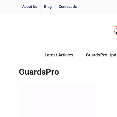
About Us
Blog
Contact Us
Latest Articles
GuardsPro Upd
GuardsPro