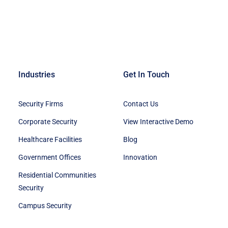
Industries
Get In Touch
Security Firms
Contact Us
Corporate Security
View Interactive Demo
Healthcare Facilities
Blog
Government Offices
Innovation
Residential Communities
Security
Campus Security