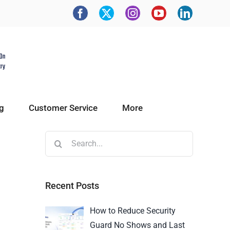
g
Customer Service
More
Recent Posts
How to Reduce Security
Guard No Shows and Last