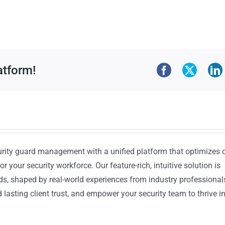
atform!
urity guard management with a unified platform that optimizes 
or your security workforce. Our feature-rich, intuitive solution is
ds, shaped by real-world experiences from industry professional
lasting client trust, and empower your security team to thrive i