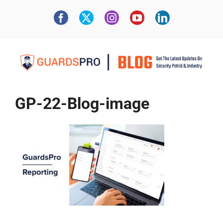
GP-22-Blog-image