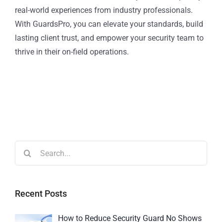
real-world experiences from industry professionals.
With GuardsPro, you can elevate your standards, build
lasting client trust, and empower your security team to
thrive in their on-field operations.
Recent Posts
How to Reduce Security Guard No Shows