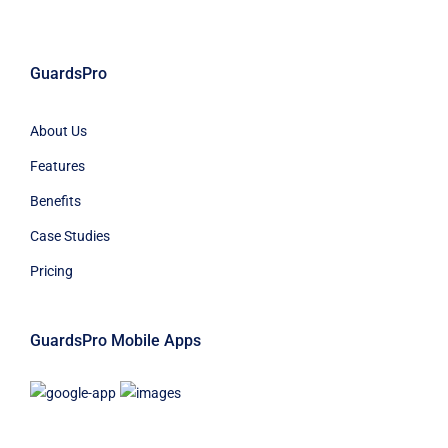
GuardsPro
About Us
Features
Benefits
Case Studies
Pricing
GuardsPro Mobile Apps