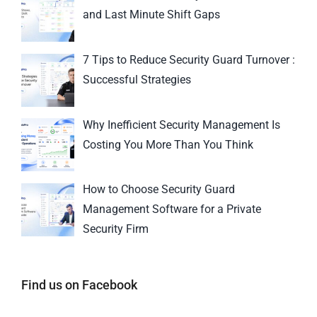
and Last Minute Shift Gaps
7 Tips to Reduce Security Guard Turnover :
Successful Strategies
Why Inefficient Security Management Is
Costing You More Than You Think
How to Choose Security Guard
Management Software for a Private
Security Firm
Find us on Facebook