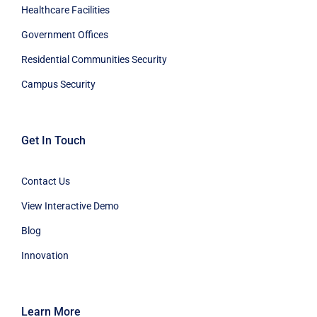
Healthcare Facilities
Government Offices
Residential Communities Security
Campus Security
Get In Touch
Contact Us
View Interactive Demo
Blog
Innovation
Learn More