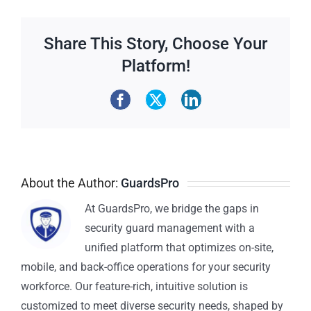
Share This Story, Choose Your
Platform!
About the Author:
GuardsPro
At GuardsPro, we bridge the gaps in
security guard management with a
unified platform that optimizes on-site,
mobile, and back-office operations for your security
workforce. Our feature-rich, intuitive solution is
customized to meet diverse security needs, shaped by