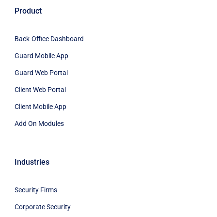
Product
Back-Office Dashboard
Guard Mobile App
Guard Web Portal
Client Web Portal
Client Mobile App
Add On Modules
Industries
Security Firms
Corporate Security