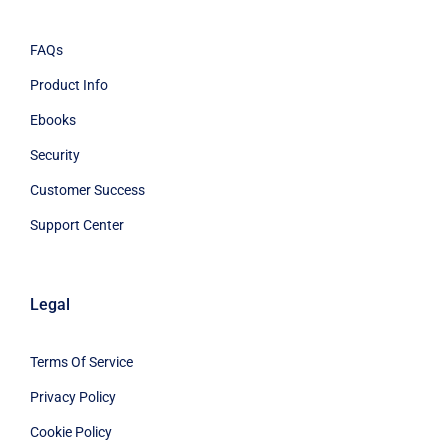
FAQs
Product Info
Ebooks
Security
Customer Success
Support Center
Legal
Terms Of Service
Privacy Policy
Cookie Policy