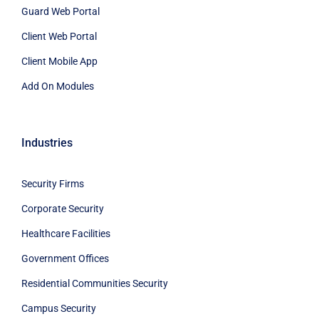
Guard Web Portal
Client Web Portal
Client Mobile App
Add On Modules
Industries
Security Firms
Corporate Security
Healthcare Facilities
Government Offices
Residential Communities Security
Campus Security