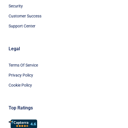
Security
Customer Success
Support Center
Legal
Terms Of Service
Privacy Policy
Cookie Policy
Top Ratings