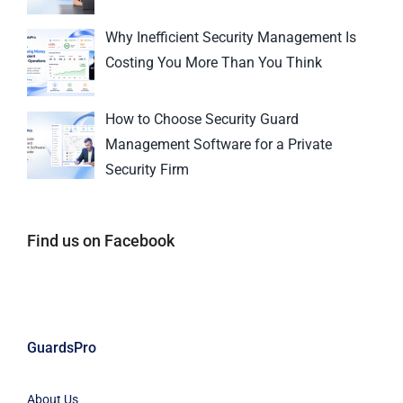
Why Inefficient Security Management Is
Costing You More Than You Think
How to Choose Security Guard
Management Software for a Private
Security Firm
Find us on Facebook
GuardsPro
About Us