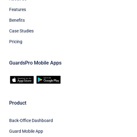
Features
Benefits
Case Studies
Pricing
GuardsPro Mobile Apps
Product
Back-Office Dashboard
Guard Mobile App