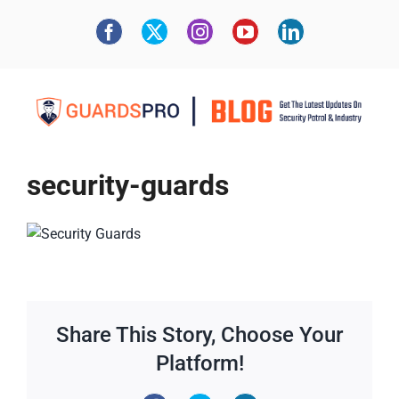
security-guards
Share This Story, Choose Your
Platform!