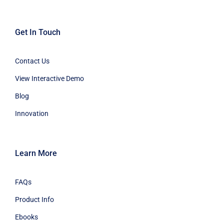
Get In Touch
Contact Us
View Interactive Demo
Blog
Innovation
Learn More
FAQs
Product Info
Ebooks