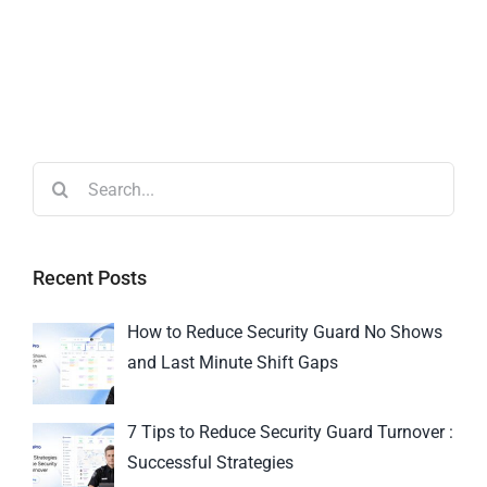
Recent Posts
How to Reduce Security Guard No Shows
and Last Minute Shift Gaps
7 Tips to Reduce Security Guard Turnover :
Successful Strategies