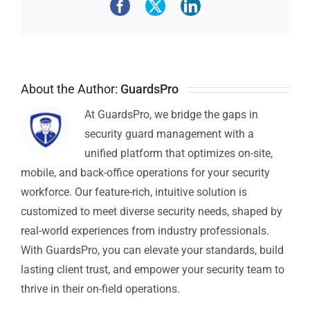
About the Author:
GuardsPro
At GuardsPro, we bridge the gaps in
security guard management with a
unified platform that optimizes on-site,
mobile, and back-office operations for your security
workforce. Our feature-rich, intuitive solution is
customized to meet diverse security needs, shaped by
real-world experiences from industry professionals.
With GuardsPro, you can elevate your standards, build
lasting client trust, and empower your security team to
thrive in their on-field operations.