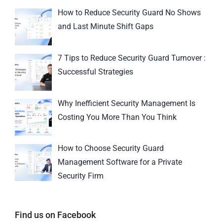
How to Reduce Security Guard No Shows
and Last Minute Shift Gaps
7 Tips to Reduce Security Guard Turnover :
Successful Strategies
Why Inefficient Security Management Is
Costing You More Than You Think
How to Choose Security Guard
Management Software for a Private
Security Firm
Find us on Facebook