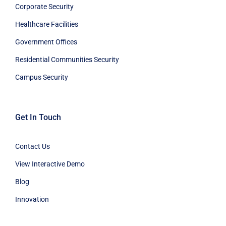
Corporate Security
Healthcare Facilities
Government Offices
Residential Communities Security
Campus Security
Get In Touch
Contact Us
View Interactive Demo
Blog
Innovation