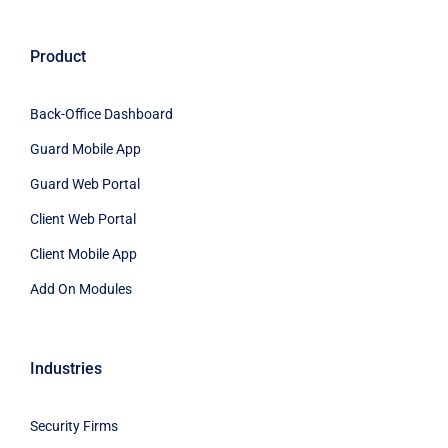
Product
Back-Office Dashboard
Guard Mobile App
Guard Web Portal
Client Web Portal
Client Mobile App
Add On Modules
Industries
Security Firms