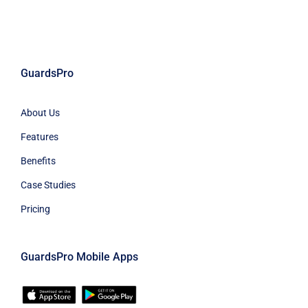
GuardsPro
About Us
Features
Benefits
Case Studies
Pricing
GuardsPro Mobile Apps