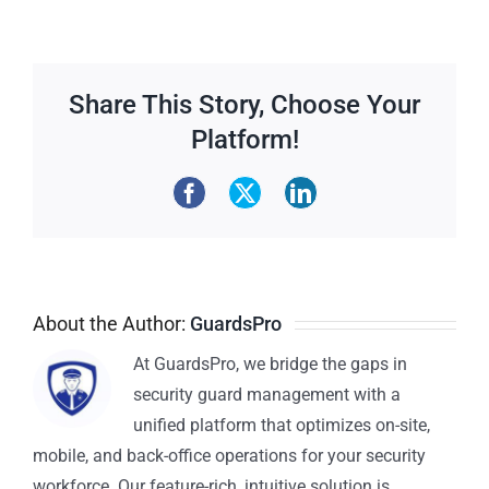
Share This Story, Choose Your
Platform!
About the Author:
GuardsPro
At GuardsPro, we bridge the gaps in
security guard management with a
unified platform that optimizes on-site,
mobile, and back-office operations for your security
workforce. Our feature-rich, intuitive solution is