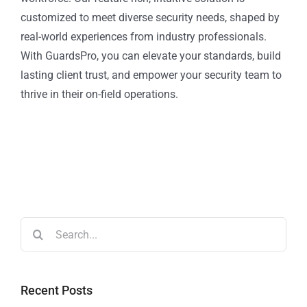
customized to meet diverse security needs, shaped by
real-world experiences from industry professionals.
With GuardsPro, you can elevate your standards, build
lasting client trust, and empower your security team to
thrive in their on-field operations.
Recent Posts