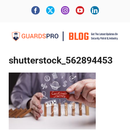
shutterstock_562894453