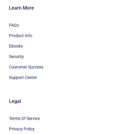
Learn More
FAQs
Product Info
Ebooks
Security
Customer Success
Support Center
Legal
Terms Of Service
Privacy Policy