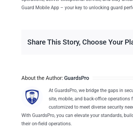
Guard Mobile App – your key to unlocking guard perf
Share This Story, Choose Your Pl
About the Author:
GuardsPro
At GuardsPro, we bridge the gaps in sec
site, mobile, and back-office operations f
customized to meet diverse security nee
With GuardsPro, you can elevate your standards, build 
their on-field operations.