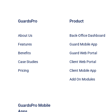
GuardsPro
Product
About Us
Back-Office Dashboard
Features
Guard Mobile App
Benefits
Guard Web Portal
Case Studies
Client Web Portal
Pricing
Client Mobile App
Add On Modules
GuardsPro Mobile
Apps