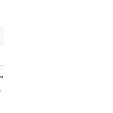
on-
s.
n