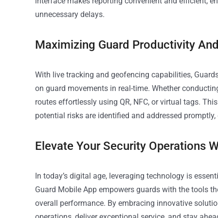
interface makes reporting convenient and efficient, en
unnecessary delays.
Maximizing Guard Productivity And
With live tracking and geofencing capabilities, Guar
on guard movements in real-time. Whether conducting 
routes effortlessly using QR, NFC, or virtual tags. T
potential risks are identified and addressed promptly,
Elevate Your Security Operations 
In today’s digital age, leveraging technology is essent
Guard Mobile App empowers guards with the tools they
overall performance. By embracing innovative solutio
operations, deliver exceptional service, and stay ahe