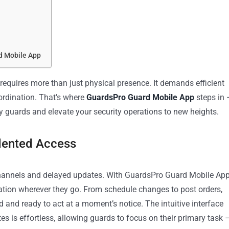
d Mobile App
 requires more than just physical presence. It demands efficient
ordination. That’s where
GuardsPro Guard Mobile App
steps in 
 guards and elevate your security operations to new heights.
dented Access
annels and delayed updates. With GuardsPro Guard Mobile App
mation wherever they go. From schedule changes to post orders,
 and ready to act at a moment’s notice. The intuitive interface
s is effortless, allowing guards to focus on their primary task 