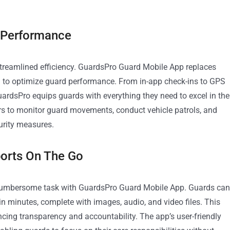
 Performance
treamlined efficiency. GuardsPro Guard Mobile App replaces
d to optimize guard performance. From in-app check-ins to GPS
ardsPro equips guards with everything they need to excel in the
ers to monitor guard movements, conduct vehicle patrols, and
urity measures.
orts On The Go
a cumbersome task with GuardsPro Guard Mobile App. Guards can
n minutes, complete with images, audio, and video files. This
ncing transparency and accountability. The app’s user-friendly