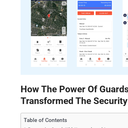
How The Power Of Guards
Transformed The Security
Table of Contents