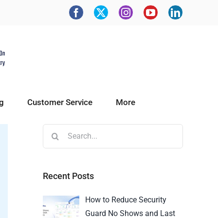
g
Customer Service
More
Recent Posts
How to Reduce Security
Guard No Shows and Last