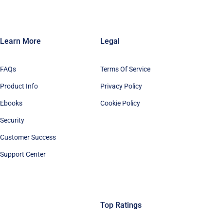
Learn More
Legal
FAQs
Terms Of Service
Product Info
Privacy Policy
Ebooks
Cookie Policy
Security
Customer Success
Support Center
Top Ratings