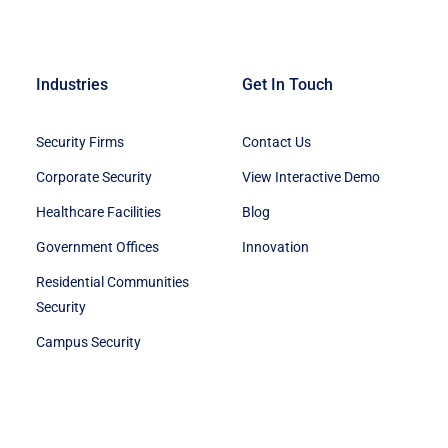
Industries
Get In Touch
Security Firms
Contact Us
Corporate Security
View Interactive Demo
Healthcare Facilities
Blog
Government Offices
Innovation
Residential Communities
Security
Campus Security