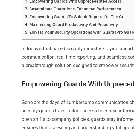
Empowering Guards With Unprecedented Access
Streamlined Operations, Enhanced Performance
Empowering Guards To Submit Reports On The Go
Maximizing Guard Productivity And Proactivity
Elevate Your Security Operations With GuardsPro Guar
In today’s fast-paced security industry, staying ahead
communication, real-time reporting, and seamless co
a breakthrough solution designed to empower security
Empowering Guards With Unprece
Gone are the days of cumbersome communication ch
security guards have instant access to critical infor
open shifts to company policies, guards stay informed
ensures that accessing and understanding vital update