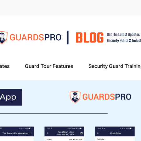
ates
Guard Tour Features
Security Guard Trainin