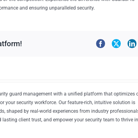
ormance and ensuring unparalleled security.
atform!
urity guard management with a unified platform that optimizes 
or your security workforce. Our feature-rich, intuitive solution is
ds, shaped by real-world experiences from industry professional
lasting client trust, and empower your security team to thrive i