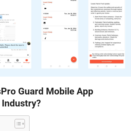
Pro Guard Mobile App
 Industry?