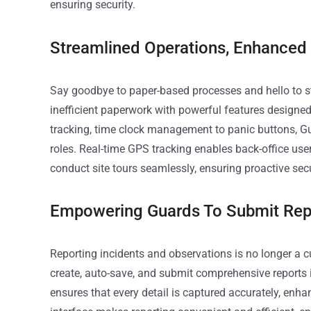
ensuring security.
Streamlined Operations, Enhanced
Say goodbye to paper-based processes and hello to s
inefficient paperwork with powerful features designe
tracking, time clock management to panic buttons, Gu
roles. Real-time GPS tracking enables back-office us
conduct site tours seamlessly, ensuring proactive sec
Empowering Guards To Submit Rep
Reporting incidents and observations is no longer 
create, auto-save, and submit comprehensive reports i
ensures that every detail is captured accurately, enha