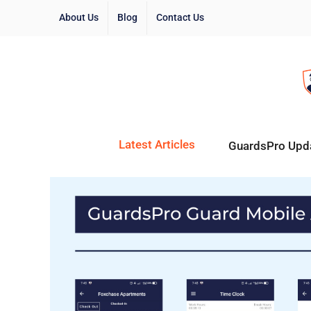
About Us
Blog
Contact Us
Latest Articles
GuardsPro Upd