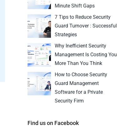
Minute Shift Gaps
7 Tips to Reduce Security
Guard Turnover : Successful
Strategies
Why Inefficient Security
Management Is Costing You
More Than You Think
How to Choose Security
Guard Management
Software for a Private
Security Firm
Find us on Facebook