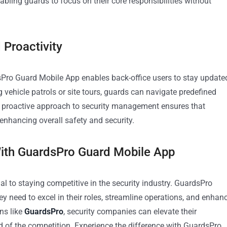
abling guards to focus on their core responsibilities without
 Proactivity
dsPro Guard Mobile App enables back-office users to stay update
vehicle patrols or site tours, guards can navigate predefined
his proactive approach to security management ensures that
 enhancing overall safety and security.
With GuardsPro Guard Mobile App
ial to staying competitive in the security industry. GuardsPro
 need to excel in their roles, streamline operations, and enhan
ns like
GuardsPro
, security companies can elevate their
ad of the competition. Experience the difference with GuardsPro