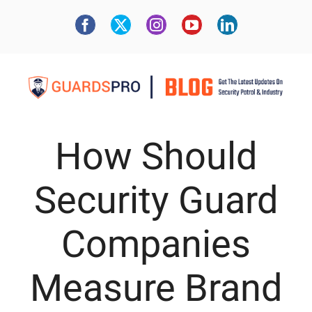
How Should
Security Guard
Companies
Measure Brand