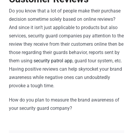
Do you know that a lot of people make their purchase
decision sometime solely based on online reviews?
And since it isn’t just applicable to products but also
services, security guard companies pay attention to the
review they receive from their customers online then be
those regarding their guards behavior, reports sent by
them using
security patrol app
, guard tour system, etc.
Having positive reviews can help skyrocket your brand
awareness while negative ones can undoubtedly
provoke a tough time.
How do you plan to measure the brand awareness of
your security guard company?