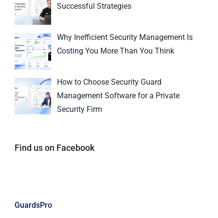
Successful Strategies
Why Inefficient Security Management Is
Costing You More Than You Think
How to Choose Security Guard
Management Software for a Private
Security Firm
Find us on Facebook
GuardsPro