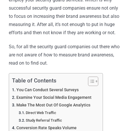
successful security guard companies ensure not only
to focus on increasing their brand awareness but also
measuring it. After all, it’s not enough to put in huge
efforts and then not know if they are working or not.
So, for all the security guard companies out there who
are not aware of how to measure brand awareness,
read on to find out.
Table of Contents
You Can Conduct Several Surveys
Examine Your Social Media Engagement
Make The Most Out Of Google Analytics
Direct Web Traffic
Study Referral Traffic
Conversion Rate Speaks Volume