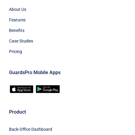
About Us
Features
Benefits
Case Studies
Pricing
GuardsPro Mobile Apps
Product
Back-Office Dashboard