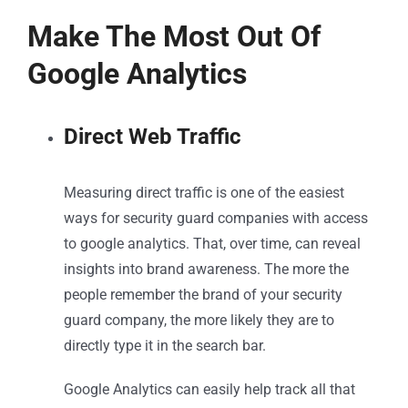
Make The Most Out Of
Google Analytics
Direct Web Traffic
Measuring direct traffic is one of the easiest
ways for security guard companies with access
to google analytics. That, over time, can reveal
insights into brand awareness. The more the
people remember the brand of your security
guard company, the more likely they are to
directly type it in the search bar.
Google Analytics can easily help track all that