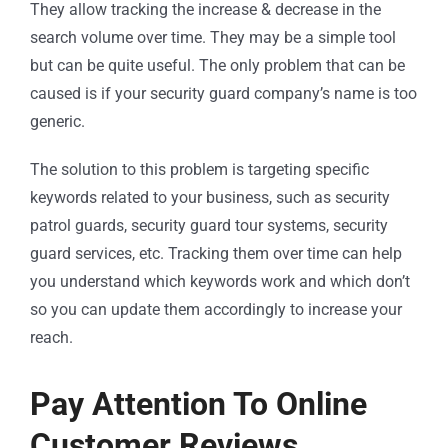
They allow tracking the increase & decrease in the
search volume over time. They may be a simple tool
but can be quite useful. The only problem that can be
caused is if your security guard company’s name is too
generic.
The solution to this problem is targeting specific
keywords related to your business, such as security
patrol guards, security guard tour systems, security
guard services, etc. Tracking them over time can help
you understand which keywords work and which don’t
so you can update them accordingly to increase your
reach.
Pay Attention To Online
Customer Reviews