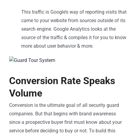
This traffic is Google’s way of reporting visits that
came to your website from sources outside of its
search engine. Google Analytics looks at the
source of the traffic & compiles it for you to know
more about user behavior & more.
Conversion Rate Speaks
Volume
Conversion is the ultimate goal of all security guard
companies. But that begins with brand awareness
since a prospective buyer first must know about your
service before deciding to buy or not. To build this