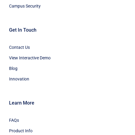
Campus Security
Get In Touch
Contact Us
View Interactive Demo
Blog
Innovation
Learn More
FAQs
Product Info