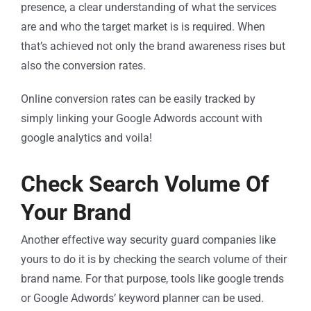
presence, a clear understanding of what the services
are and who the target market is is required. When
that’s achieved not only the brand awareness rises but
also the conversion rates.
Online conversion rates can be easily tracked by
simply linking your Google Adwords account with
google analytics and voila!
Check Search Volume Of
Your Brand
Another effective way security guard companies like
yours to do it is by checking the search volume of their
brand name. For that purpose, tools like google trends
or Google Adwords’ keyword planner can be used.