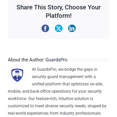
Share This Story, Choose Your
Platform!
About the Author:
GuardsPro
At GuardsPro, we bridge the gaps in
security guard management with a
unified platform that optimizes on-site,
mobile, and back-office operations for your security
workforce. Our feature-rich, intuitive solution is
customized to meet diverse security needs, shaped by
real-world experiences from industry professionals.