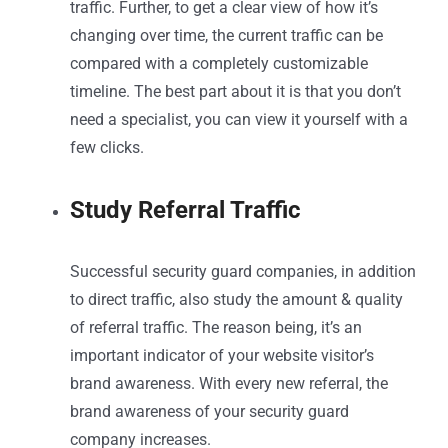
traffic. Further, to get a clear view of how it’s
changing over time, the current traffic can be
compared with a completely customizable
timeline. The best part about it is that you don’t
need a specialist, you can view it yourself with a
few clicks.
Study Referral Traffic
Successful security guard companies, in addition
to direct traffic, also study the amount & quality
of referral traffic. The reason being, it’s an
important indicator of your website visitor’s
brand awareness. With every new referral, the
brand awareness of your security guard
company increases.