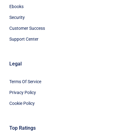
Ebooks
Security
Customer Success
Support Center
Legal
Terms Of Service
Privacy Policy
Cookie Policy
Top Ratings