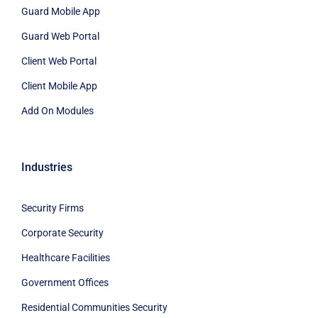
Guard Mobile App
Guard Web Portal
Client Web Portal
Client Mobile App
Add On Modules
Industries
Security Firms
Corporate Security
Healthcare Facilities
Government Offices
Residential Communities Security