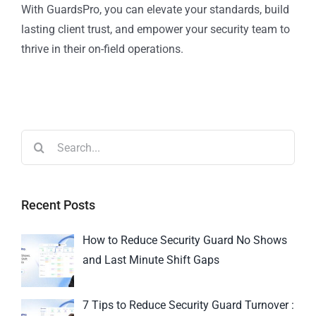
With GuardsPro, you can elevate your standards, build
lasting client trust, and empower your security team to
thrive in their on-field operations.
Recent Posts
How to Reduce Security Guard No Shows
and Last Minute Shift Gaps
7 Tips to Reduce Security Guard Turnover :