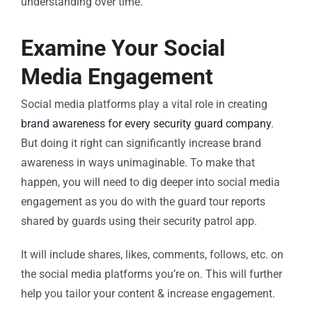
understanding over time.
Examine Your Social
Media Engagement
Social media platforms play a vital role in creating
brand awareness for every security guard company
.
But doing it right can significantly increase brand
awareness in ways unimaginable. To make that
happen, you will need to dig deeper into social media
engagement as you do with the guard tour reports
shared by guards using their security patrol app.
It will include shares, likes, comments, follows, etc. on
the social media platforms you’re on. This will further
help you tailor your content & increase engagement.