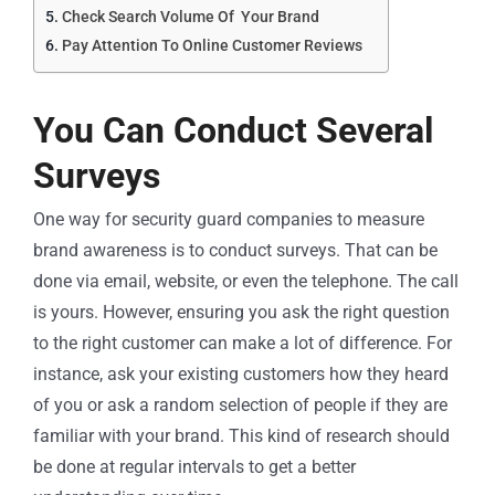
Check Search Volume Of Your Brand
Pay Attention To Online Customer Reviews
You Can Conduct Several
Surveys
One way for security guard companies to measure
brand awareness is to conduct surveys. That can be
done via email, website, or even the telephone. The call
is yours. However, ensuring you ask the right question
to the right customer can make a lot of difference. For
instance, ask your existing customers how they heard
of you or ask a random selection of people if they are
familiar with your brand. This kind of research should
be done at regular intervals to get a better