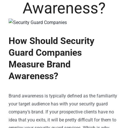
Awareness?
How Should Security
Guard Companies
Measure Brand
Awareness?
Brand awareness is typically defined as the familiarity
your target audience has with your security guard
company’s brand. If your prospective clients have no
idea that you exits, it will be pretty difficult for them to
employ your security guard services. Which is why