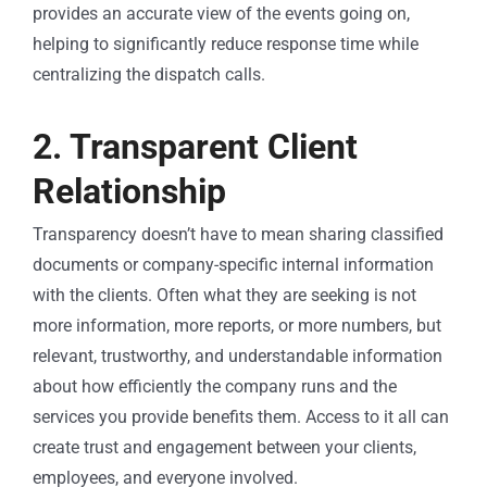
provides an accurate view of the events going on,
helping to significantly reduce response time while
centralizing the dispatch calls.
2. Transparent Client
Relationship
Transparency doesn’t have to mean sharing classified
documents or company-specific internal information
with the clients. Often what they are seeking is not
more information, more reports, or more numbers, but
relevant, trustworthy, and understandable information
about how efficiently the company runs and the
services you provide benefits them. Access to it all can
create trust and engagement between your clients,
employees, and everyone involved.