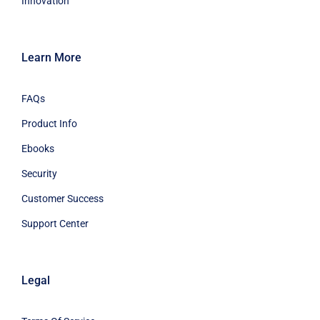
Innovation
Learn More
FAQs
Product Info
Ebooks
Security
Customer Success
Support Center
Legal