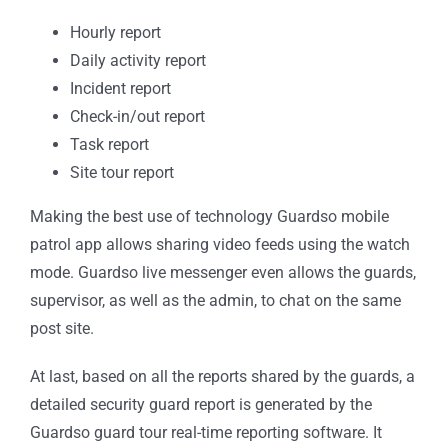
Hourly report
Daily activity report
Incident report
Check-in/out report
Task report
Site tour report
Making the best use of technology Guardso mobile
patrol app allows sharing video feeds using the watch
mode. Guardso live messenger even allows the guards,
supervisor, as well as the admin, to chat on the same
post site.
At last, based on all the reports shared by the guards, a
detailed security guard report is generated by the
Guardso guard tour real-time reporting software. It