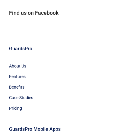
Find us on Facebook
GuardsPro
About Us
Features
Benefits
Case Studies
Pricing
GuardsPro Mobile Apps