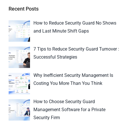
Recent Posts
How to Reduce Security Guard No Shows
and Last Minute Shift Gaps
7 Tips to Reduce Security Guard Turnover :
Successful Strategies
Why Inefficient Security Management Is
Costing You More Than You Think
How to Choose Security Guard
Management Software for a Private
Security Firm