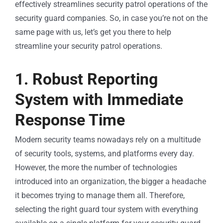
effectively streamlines security patrol operations of the
security guard companies. So, in case you’re not on the
same page with us, let’s get you there to help
streamline your security patrol operations.
1. Robust Reporting
System with Immediate
Response Time
Modern security teams nowadays rely on a multitude
of security tools, systems, and platforms every day.
However, the more the number of technologies
introduced into an organization, the bigger a headache
it becomes trying to manage them all. Therefore,
selecting the right guard tour system with everything