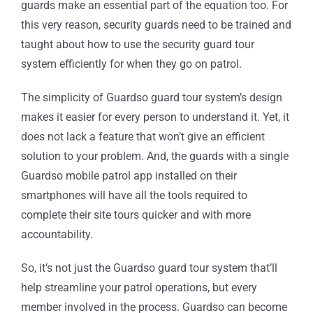
guards make an essential part of the equation too. For
this very reason, security guards need to be trained and
taught about how to use the security guard tour
system efficiently for when they go on patrol.
The simplicity of Guardso guard tour system’s design
makes it easier for every person to understand it. Yet, it
does not lack a feature that won’t give an efficient
solution to your problem. And, the guards with a single
Guardso mobile patrol app installed on their
smartphones will have all the tools required to
complete their site tours quicker and with more
accountability.
So, it’s not just the Guardso guard tour system that’ll
help streamline your patrol operations, but every
member involved in the process. Guardso can become