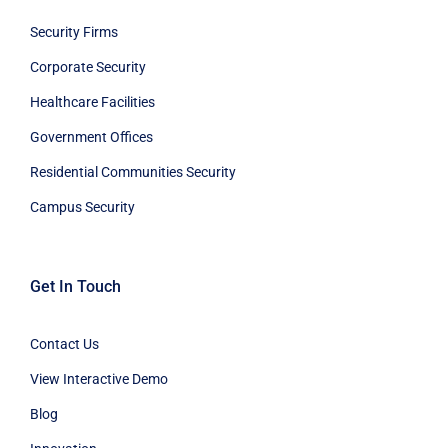
Security Firms
Corporate Security
Healthcare Facilities
Government Offices
Residential Communities Security
Campus Security
Get In Touch
Contact Us
View Interactive Demo
Blog