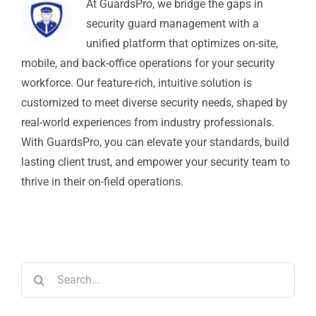
At GuardsPro, we bridge the gaps in
security guard management with a
unified platform that optimizes on-site,
mobile, and back-office operations for your security
workforce. Our feature-rich, intuitive solution is
customized to meet diverse security needs, shaped by
real-world experiences from industry professionals.
With GuardsPro, you can elevate your standards, build
lasting client trust, and empower your security team to
thrive in their on-field operations.