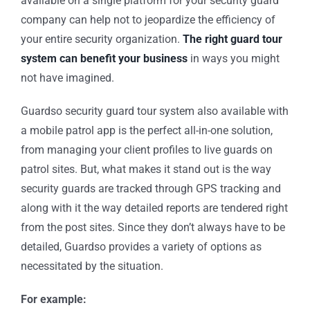
available on a single platform for your security guard
company can help not to jeopardize the efficiency of
your entire security organization.
The right guard tour
system can benefit your business
in ways you might
not have imagined.
Guardso security guard tour system also available with
a mobile patrol app is the perfect all-in-one solution,
from managing your client profiles to live guards on
patrol sites. But, what makes it stand out is the way
security guards are tracked through GPS tracking and
along with it the way detailed reports are tendered right
from the post sites. Since they don’t always have to be
detailed, Guardso provides a variety of options as
necessitated by the situation.
For example: