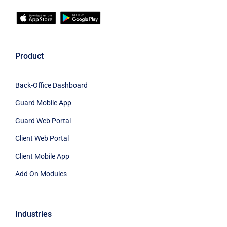
Product
Back-Office Dashboard
Guard Mobile App
Guard Web Portal
Client Web Portal
Client Mobile App
Add On Modules
Industries