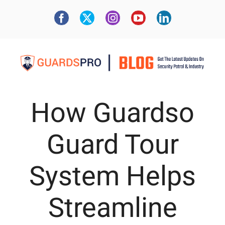
How Guardso
Guard Tour
System Helps
Streamline