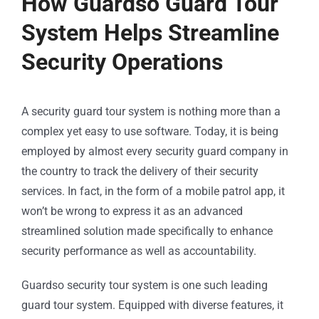
How Guardso Guard Tour
System Helps Streamline
Security Operations
A security guard tour system is nothing more than a
complex yet easy to use software. Today, it is being
employed by almost every security guard company in
the country to track the delivery of their security
services. In fact, in the form of a mobile patrol app, it
won’t be wrong to express it as an advanced
streamlined solution made specifically to enhance
security performance as well as accountability.
Guardso security tour system is one such leading
guard tour system. Equipped with diverse features, it