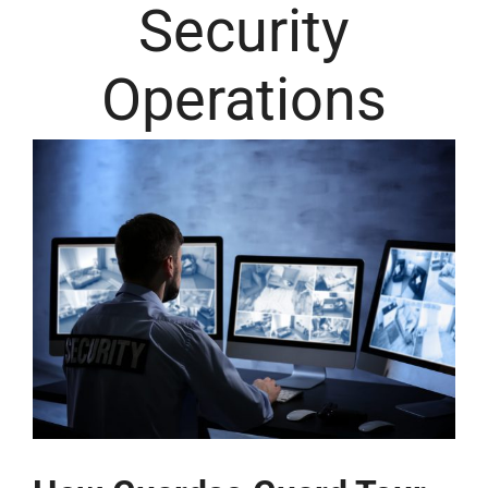
Security
Operations