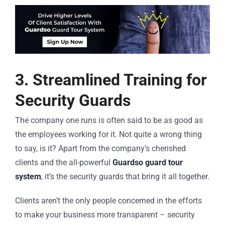
3. Streamlined Training for
Security Guards
The company one runs is often said to be as good as
the employees working for it. Not quite a wrong thing
to say, is it? Apart from the company’s cherished
clients and the all-powerful
Guardso guard tour
system
, it’s the security guards that bring it all together.
Clients aren’t the only people concerned in the efforts
to make your business more transparent – security