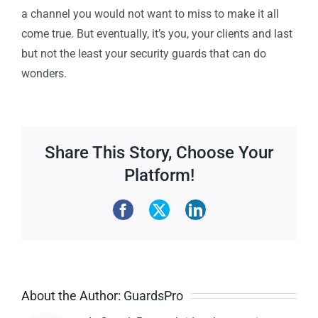
a channel you would not want to miss to make it all
come true. But eventually, it’s you, your clients and last
but not the least your security guards that can do
wonders.
Share This Story, Choose Your
Platform!
About the Author:
GuardsPro