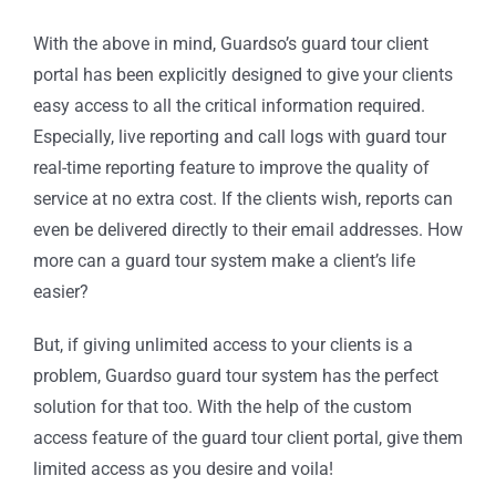
With the above in mind, Guardso’s guard tour client
portal has been explicitly designed to give your clients
easy access to all the critical information required.
Especially, live reporting and call logs with guard tour
real-time reporting feature to improve the quality of
service at no extra cost. If the clients wish, reports can
even be delivered directly to their email addresses. How
more can a guard tour system make a client’s life
easier?
But, if giving unlimited access to your clients is a
problem, Guardso guard tour system has the perfect
solution for that too. With the help of the custom
access feature of the guard tour client portal, give them
limited access as you desire and voila!