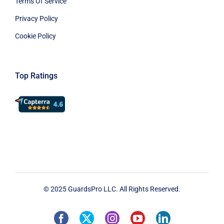
Terms Of Service
Privacy Policy
Cookie Policy
Top Ratings
© 2025 GuardsPro LLC. All Rights Reserved.