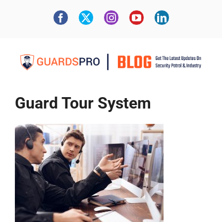
Guard Tour System