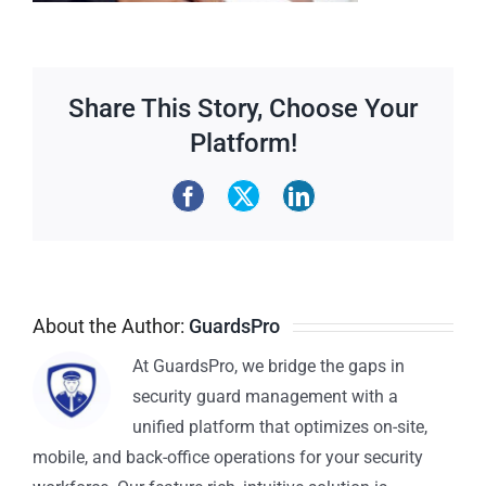
Share This Story, Choose Your
Platform!
About the Author:
GuardsPro
At GuardsPro, we bridge the gaps in
security guard management with a
unified platform that optimizes on-site,
mobile, and back-office operations for your security