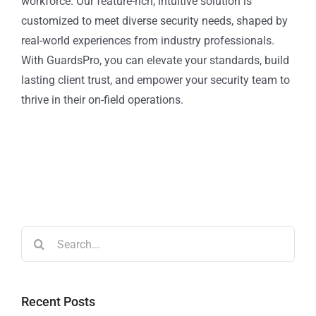
workforce. Our feature-rich, intuitive solution is
customized to meet diverse security needs, shaped by
real-world experiences from industry professionals.
With GuardsPro, you can elevate your standards, build
lasting client trust, and empower your security team to
thrive in their on-field operations.
Recent Posts