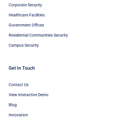
Corporate Security
Healthcare Facilities
Government Offices
Residential Communities Security
Campus Security
Get In Touch
Contact Us
View Interactive Demo
Blog
Innovation