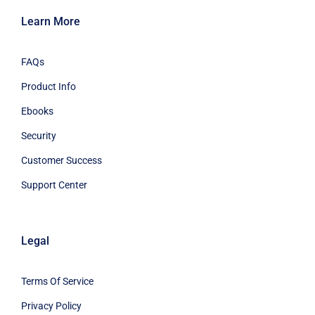
Learn More
FAQs
Product Info
Ebooks
Security
Customer Success
Support Center
Legal
Terms Of Service
Privacy Policy