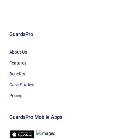
GuardsPro
About Us
Features
Benefits
Case Studies
Pricing
GuardsPro Mobile Apps