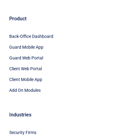
Product
Back-Office Dashboard
Guard Mobile App
Guard Web Portal
Client Web Portal
Client Mobile App
Add On Modules
Industries
Security Firms