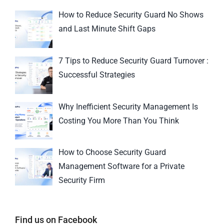
How to Reduce Security Guard No Shows
and Last Minute Shift Gaps
7 Tips to Reduce Security Guard Turnover :
Successful Strategies
Why Inefficient Security Management Is
Costing You More Than You Think
How to Choose Security Guard
Management Software for a Private
Security Firm
Find us on Facebook