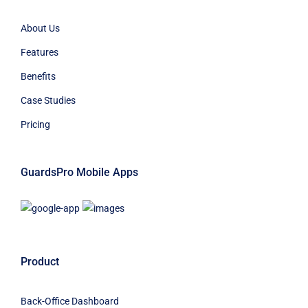
About Us
Features
Benefits
Case Studies
Pricing
GuardsPro Mobile Apps
Product
Back-Office Dashboard