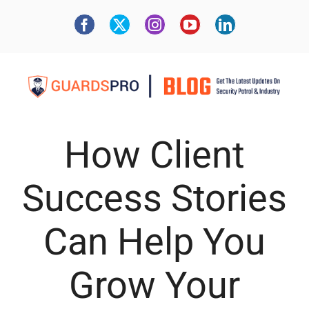
How Client
Success Stories
Can Help You
Grow Your