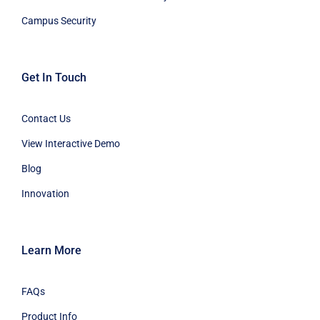
Campus Security
Get In Touch
Contact Us
View Interactive Demo
Blog
Innovation
Learn More
FAQs
Product Info