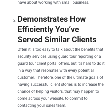
have about working with small business.
Demonstrates How
Efficiently You’ve
Served Similar Clients
Often it is too easy to talk about the benefits that
security services using guard tour reporting or a
guard tour client portal offers, but it’s hard to do it
in a way that resonates with every potential
customer. Therefore, one of the ultimate goals of
having successful client stories is to increase the
chance of helping visitors, that may happen to
come across your website, to commit to
contacting your sales team.