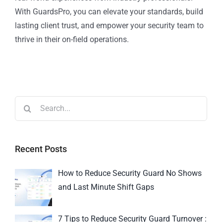
With GuardsPro, you can elevate your standards, build
lasting client trust, and empower your security team to
thrive in their on-field operations.
Recent Posts
How to Reduce Security Guard No Shows
and Last Minute Shift Gaps
7 Tips to Reduce Security Guard Turnover :