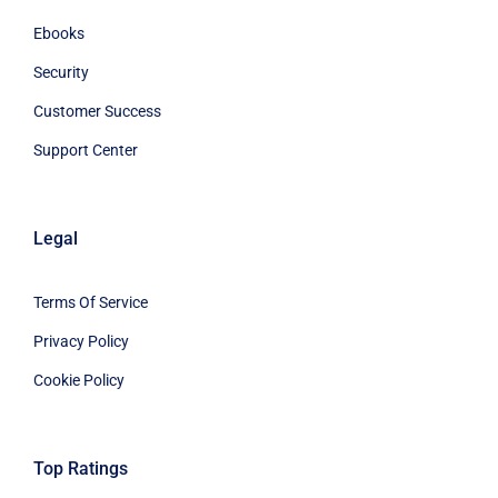
Ebooks
Security
Customer Success
Support Center
Legal
Terms Of Service
Privacy Policy
Cookie Policy
Top Ratings