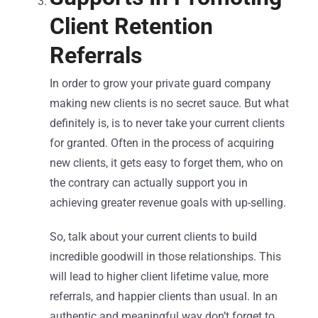
Client Retention
Referrals
In order to grow your private guard company
making new clients is no secret sauce. But what
definitely is, is to never take your current clients
for granted. Often in the process of acquiring
new clients, it gets easy to forget them, who on
the contrary can actually support you in
achieving greater revenue goals with up-selling.
So, talk about your current clients to build
incredible goodwill in those relationships. This
will lead to higher client lifetime value, more
referrals, and happier clients than usual. In an
authentic and meaningful way don’t forget to