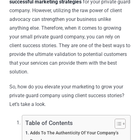
successful marketing strategies
for your
private guard
company
. However, utilizing the raw power of client
advocacy can strengthen your business unlike
anything else. Therefore, when it comes to growing
your small
private guard company
, you can rely on
client success stories. They are one of the best ways to
provide the ultimate validation to potential customers
that your services can provide them with the best
solution.
So, how do you elevate your marketing to grow your
private guard company
using client success stories?
Let’s take a look.
Table of Contents
Adds To The Authenticity Of Your Company’s