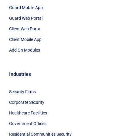
Guard Mobile App
Guard Web Portal
Client Web Portal
Client Mobile App
Add On Modules
Industries
Security Firms
Corporate Security
Healthcare Facilities
Government Offices
Residential Communities Security