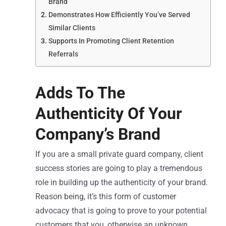
Brand
Demonstrates How Efficiently You’ve Served
Similar Clients
Supports In Promoting Client Retention
Referrals
Adds To The
Authenticity Of Your
Company’s Brand
If you are a small private guard company, client
success stories are going to play a tremendous
role in building up the authenticity of your brand.
Reason being, it’s this form of customer
advocacy that is going to prove to your potential
customers that you, otherwise an unknown