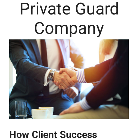
Private Guard
Company
How Client Success