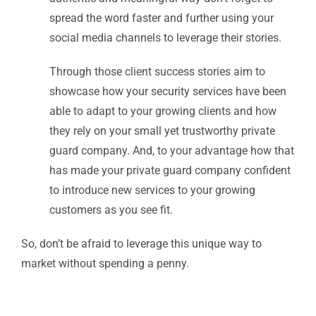
spread the word faster and further using your
social media channels to leverage their stories.
Through those client success stories aim to
showcase how your security services have been
able to adapt to your growing clients and how
they rely on your small yet trustworthy private
guard company. And, to your advantage how that
has made your private guard company confident
to introduce new services to your growing
customers as you see fit.
So, don’t be afraid to leverage this unique way to
market without spending a penny.