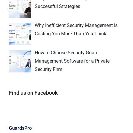
Successful Strategies
Why Inefficient Security Management Is
Costing You More Than You Think
How to Choose Security Guard
Management Software for a Private
Security Firm
Find us on Facebook
GuardsPro