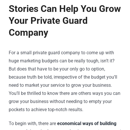
Stories Can Help You Grow
Your Private Guard
Company
For a small
private guard company
to come up with
huge marketing budgets can be really tough, isn’t it?
But does that have to be your only go to option,
because truth be told, irrespective of the budget you’ll
need to market your service to grow your business.
You’ll be thrilled to know there are others ways you can
grow your business without needing to empty your
pockets to achieve top-notch results.
To begin with, there are
economical ways of building