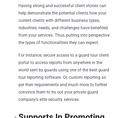
Having strong and successful client stories can
help demonstrate the potential clients how your
current clients with different business types,
industries, needs, and challenges have benefited
from your services. Thus, putting into perspective
the types of functionalities they can expect.
For instance, secure access to a guard tour client
portal to access reports from anywhere in the
world sent by guards using one of the best guard
tour reporting software. Or, custom reporting as
per their requirements and much more to further
convince them to try out your private guard
company’s elite security services.
Supports In Promoting