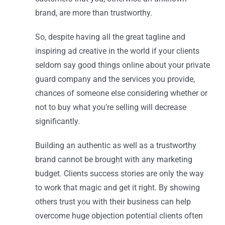
brand, are more than trustworthy.
So, despite having all the great tagline and
inspiring ad creative in the world if your clients
seldom say good things online about your private
guard company and the services you provide,
chances of someone else considering whether or
not to buy what you’re selling will decrease
significantly.
Building an authentic as well as a trustworthy
brand cannot be brought with any marketing
budget. Clients success stories are only the way
to work that magic and get it right. By showing
others trust you with their business can help
overcome huge objection potential clients often