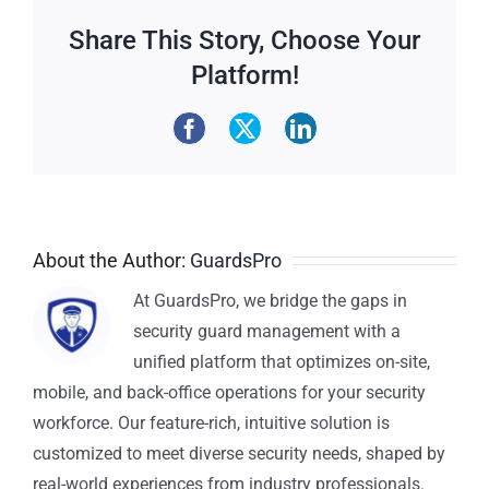
Share This Story, Choose Your
Platform!
About the Author:
GuardsPro
At GuardsPro, we bridge the gaps in
security guard management with a
unified platform that optimizes on-site,
mobile, and back-office operations for your security
workforce. Our feature-rich, intuitive solution is
customized to meet diverse security needs, shaped by
real-world experiences from industry professionals.