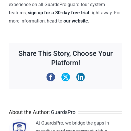
experience on all GuardsPro guard tour system
features,
sign up for a 30-day free trial
right away. For
more information, head to
our website
.
Share This Story, Choose Your
Platform!
About the Author:
GuardsPro
At GuardsPro, we bridge the gaps in