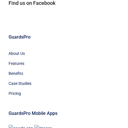
Find us on Facebook
GuardsPro
About Us
Features
Benefits
Case Studies
Pricing
GuardsPro Mobile Apps