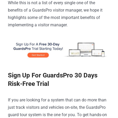
While this is not a list of every single one of the
benefits of a GuardsPro visitor manager, we hope it
highlights some of the most important benefits of
implementing a visitor manager.
Sign Up For GuardsPro 30 Days
Risk-Free Trial
If you are looking for a system that can do more than
just track visitors and vehicles on-site, the GuardsPro
guard tour system is the one for you. To get hands-on