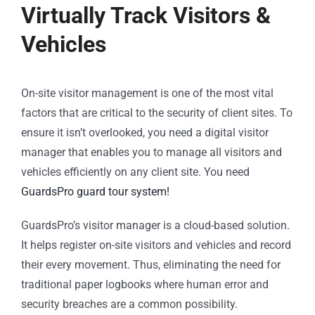
Virtually Track Visitors &
Vehicles
On-site visitor management is one of the most vital
factors that are critical to the security of client sites. To
ensure it isn’t overlooked, you need a digital visitor
manager that enables you to manage all visitors and
vehicles efficiently on any client site. You need
GuardsPro guard tour system!
GuardsPro’s visitor manager is a cloud-based solution.
It helps register on-site visitors and vehicles and record
their every movement. Thus, eliminating the need for
traditional paper logbooks where human error and
security breaches are a common possibility.