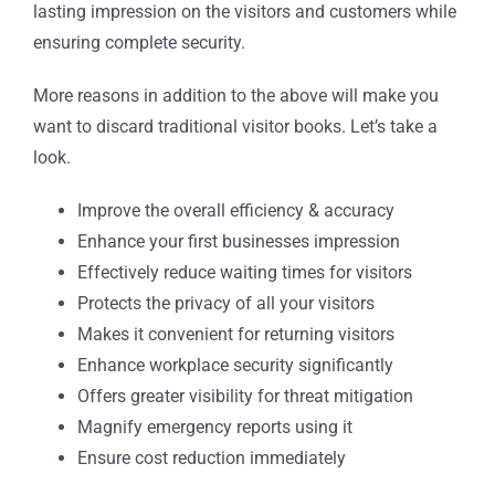
lasting impression on the visitors and customers while
ensuring complete security.
More reasons in addition to the above will make you
want to discard traditional visitor books. Let’s take a
look.
Improve the overall efficiency & accuracy
Enhance your first businesses impression
Effectively reduce waiting times for visitors
Protects the privacy of all your visitors
Makes it convenient for returning visitors
Enhance workplace security significantly
Offers greater visibility for threat mitigation
Magnify emergency reports using it
Ensure cost reduction immediately