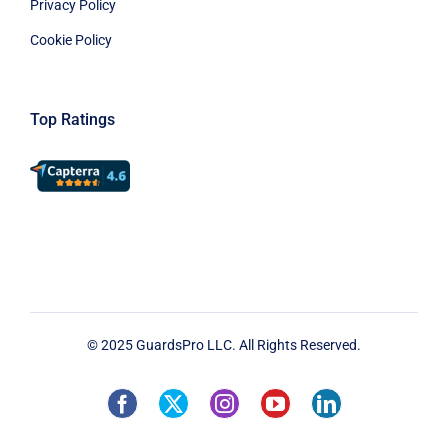
Privacy Policy
Cookie Policy
Top Ratings
© 2025 GuardsPro LLC. All Rights Reserved.