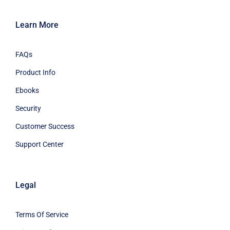
Learn More
FAQs
Product Info
Ebooks
Security
Customer Success
Support Center
Legal
Terms Of Service