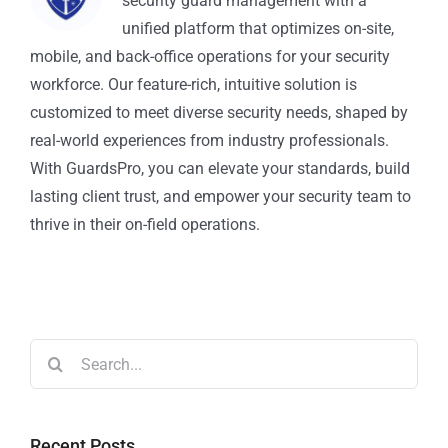
security guard management with a
unified platform that optimizes on-site,
mobile, and back-office operations for your security
workforce. Our feature-rich, intuitive solution is
customized to meet diverse security needs, shaped by
real-world experiences from industry professionals.
With GuardsPro, you can elevate your standards, build
lasting client trust, and empower your security team to
thrive in their on-field operations.
Recent Posts