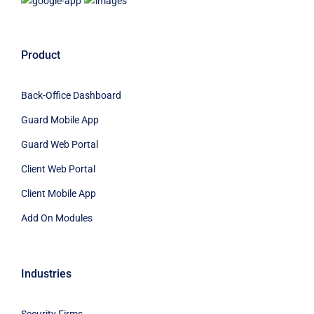
Product
Back-Office Dashboard
Guard Mobile App
Guard Web Portal
Client Web Portal
Client Mobile App
Add On Modules
Industries
Security Firms