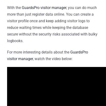
With the
GuardsPro visitor manager
, you can do much
more than just register data online. You can create a
visitor profile once and keep adding visitor logs to
reduce waiting times while keeping the database
secure without the security risks associated with bulky
logbooks.
For more interesting details about the
GuardsPro
visitor manager
, watch the video below: