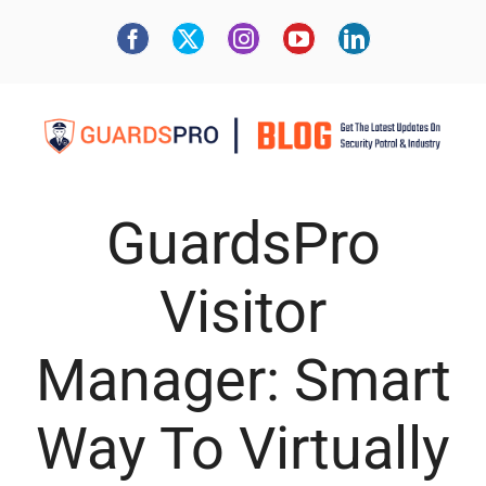
GuardsPro
Visitor
Manager: Smart
Way To Virtually