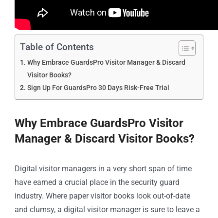
Table of Contents
Why Embrace GuardsPro Visitor Manager & Discard
Visitor Books?
Sign Up For GuardsPro 30 Days Risk-Free Trial
Why Embrace GuardsPro Visitor
Manager & Discard Visitor Books?
Digital visitor managers in a very short span of time
have earned a crucial place in the security guard
industry. Where paper visitor books look out-of-date
and clumsy, a digital visitor manager is sure to leave a