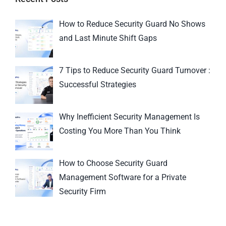
How to Reduce Security Guard No Shows
and Last Minute Shift Gaps
7 Tips to Reduce Security Guard Turnover :
Successful Strategies
Why Inefficient Security Management Is
Costing You More Than You Think
How to Choose Security Guard
Management Software for a Private
Security Firm