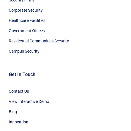
Corporate Security
Healthcare Facilities
Government Offices
Residential Communities Security
Campus Security
Get In Touch
Contact Us
View Interactive Demo
Blog
Innovation