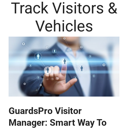
Track Visitors &
Vehicles
GuardsPro Visitor
Manager: Smart Way To