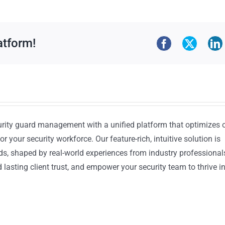
atform!
urity guard management with a unified platform that optimizes 
or your security workforce. Our feature-rich, intuitive solution is
ds, shaped by real-world experiences from industry professional
lasting client trust, and empower your security team to thrive i