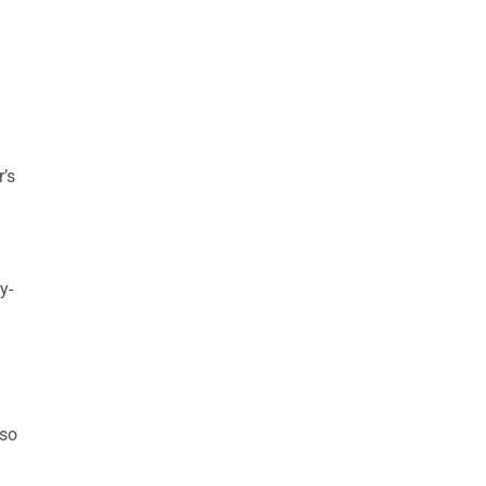
r’s
y-
lso