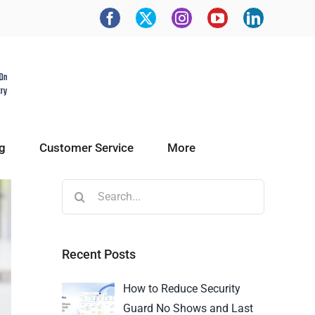
g
Customer Service
More
Recent Posts
How to Reduce Security
Guard No Shows and Last