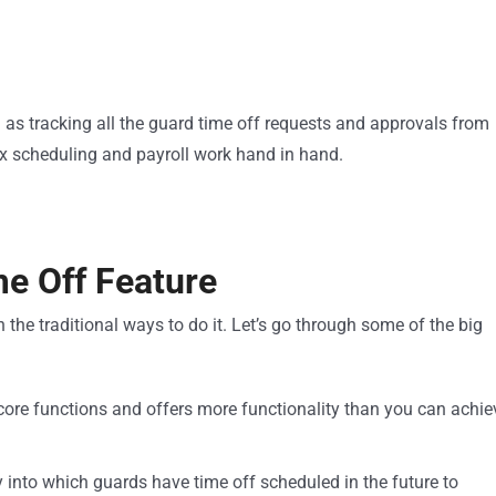
as tracking all the guard time off requests and approvals from
x scheduling and payroll work hand in hand.
me Off Feature
 the traditional ways to do it. Let’s go through some of the big
core functions and offers more functionality than you can achie
ity into which guards have time off scheduled in the future to