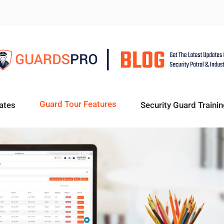
Guard Tour Features
ates
Security Guard Trainin