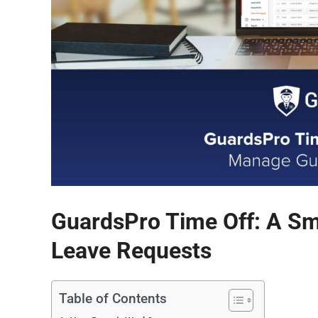
GuardsPro Time Off: A S
Leave Requests
Table of Contents