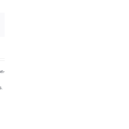
on-
s.
n