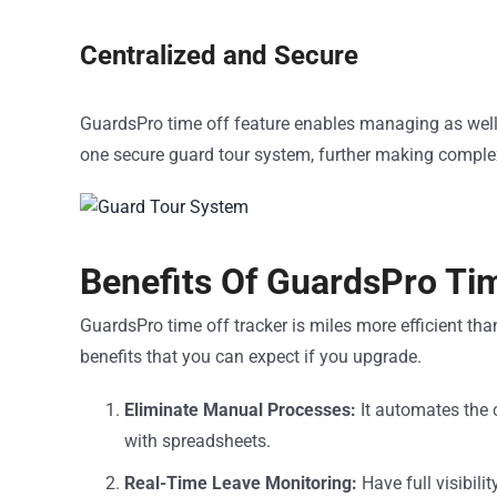
Centralized and Secure
GuardsPro time off feature enables managing as well 
one secure guard tour system, further making comple
Benefits Of GuardsPro Ti
GuardsPro time off tracker is miles more efficient than
benefits that you can expect if you upgrade.
Eliminate Manual Processes:
It automates the 
with spreadsheets.
Real-Time Leave Monitoring:
Have full visibil