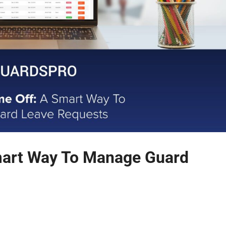
mart Way To Manage Guard