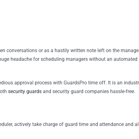
en conversations or as a hastily written note left on the manage
 a huge headache for scheduling managers without an automated
edious approval process with GuardsPro time off. It is an industr
both
security guards
and security guard companies hassle-free.
duler, actively take charge of guard time and attendance and a