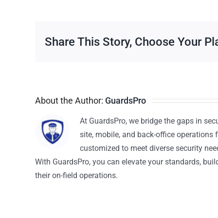
Share This Story, Choose Your Pl
About the Author:
GuardsPro
At GuardsPro, we bridge the gaps in sec
site, mobile, and back-office operations f
customized to meet diverse security nee
With GuardsPro, you can elevate your standards, build 
their on-field operations.