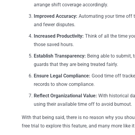
arrange shift coverage accordingly.
Improved Accuracy:
Automating your time off 
and fewer disputes.
Increased Productivity:
Think of all the time 
those saved hours.
Establish Transparency:
Being able to submit, 
guards that they are being treated fairly.
Ensure Legal Compliance:
Good time off tracke
records to show compliance.
Reflect Organizational Value:
With historical d
using their available time off to avoid burnout.
With that being said, there is no reason why you shou
free trial to explore this feature, and many more like it