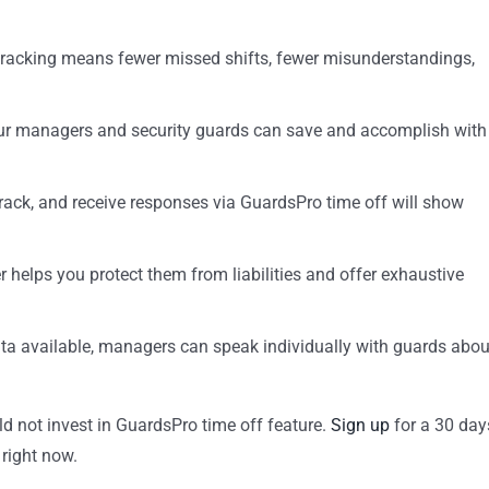
tracking means fewer missed shifts, fewer misunderstandings,
your managers and security guards can save and accomplish with
track, and receive responses via GuardsPro time off will show
r helps you protect them from liabilities and offer exhaustive
ata available, managers can speak individually with guards abou
ld not invest in GuardsPro time off feature.
Sign up
for a 30 day
 right now.