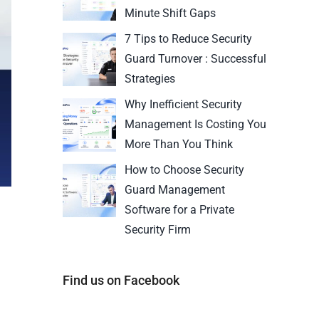
Minute Shift Gaps
7 Tips to Reduce Security
Guard Turnover : Successful
Strategies
Why Inefficient Security
Management Is Costing You
More Than You Think
How to Choose Security
Guard Management
Software for a Private
Security Firm
Find us on Facebook