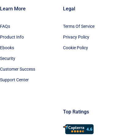
Learn More
Legal
FAQs
Terms Of Service
Product Info
Privacy Policy
Ebooks
Cookie Policy
Security
Customer Success
Support Center
Top Ratings