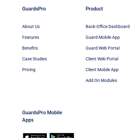
GuardsPro
Product
About Us
Back-Office Dashboard
Features
Guard Mobile App
Benefits
Guard Web Portal
Case Studies
Client Web Portal
Pricing
Client Mobile App
Add On Modules
GuardsPro Mobile
Apps