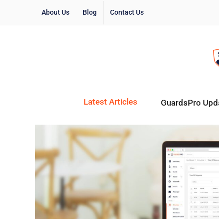
About Us
Blog
Contact Us
Latest Articles
GuardsPro Upd