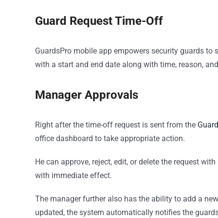
Guard Request Time-Off
GuardsPro mobile app empowers security guards to s
with a start and end date along with time, reason, an
Manager Approvals
Right after the time-off request is sent from the
Guard
office dashboard to take appropriate action.
He can approve, reject, edit, or delete the request wit
with immediate effect.
The manager further also has the ability to add a new
updated, the system automatically notifies the guard