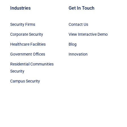
Industries
Get In Touch
Security Firms
Contact Us
Corporate Security
View Interactive Demo
Healthcare Facilities
Blog
Government Offices
Innovation
Residential Communities
Security
Campus Security