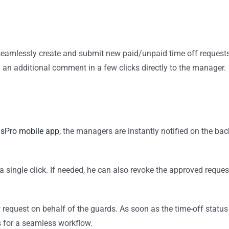
eamlessly create and submit new paid/unpaid time off request
d an additional comment in a few clicks directly to the manager.
sPro mobile app
, the managers are instantly notified on the bac
h a single click. If needed, he can also revoke the approved reques
 request on behalf of the guards. As soon as the time-off status
s for a seamless workflow.