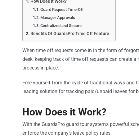
How Does it Work?
Guard Request Time-Off
Manager Approvals
Centralized and Secure
Benefits Of GuardsPro Time Off Feature
When time off requests come in in the form of forgott
desk, keeping track of time off requests can create
process in place.
Free yourself from the cycle of traditional ways and t
leading solution for tracking paid/unpaid leaves for 
How Does it Work?
With the GuardsPro guard tour system’s powerful sche
enforce the company’s leave policy rules.