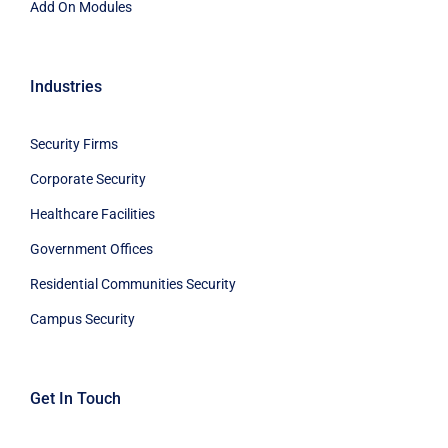
Add On Modules
Industries
Security Firms
Corporate Security
Healthcare Facilities
Government Offices
Residential Communities Security
Campus Security
Get In Touch