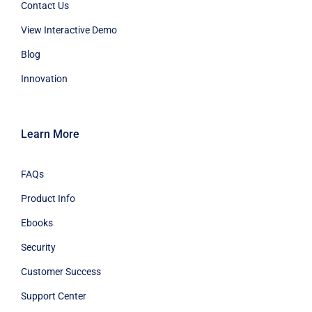
Contact Us
View Interactive Demo
Blog
Innovation
Learn More
FAQs
Product Info
Ebooks
Security
Customer Success
Support Center