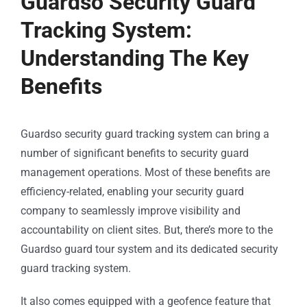
Guardso Security Guard
Tracking System:
Understanding The Key
Benefits
Guardso security guard tracking system can bring a
number of significant benefits to security guard
management operations. Most of these benefits are
efficiency-related, enabling your security guard
company to seamlessly improve visibility and
accountability on client sites. But, there’s more to the
Guardso guard tour system and its dedicated security
guard tracking system.
It also comes equipped with a geofence feature that