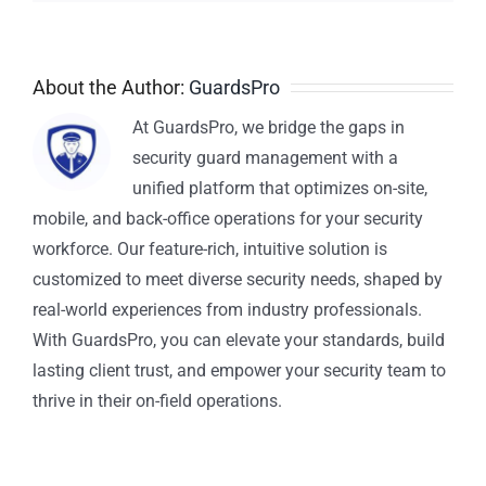
About the Author:
GuardsPro
At GuardsPro, we bridge the gaps in
security guard management with a
unified platform that optimizes on-site,
mobile, and back-office operations for your security
workforce. Our feature-rich, intuitive solution is
customized to meet diverse security needs, shaped by
real-world experiences from industry professionals.
With GuardsPro, you can elevate your standards, build
lasting client trust, and empower your security team to
thrive in their on-field operations.