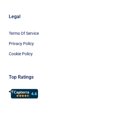
Legal
Terms Of Service
Privacy Policy
Cookie Policy
Top Ratings