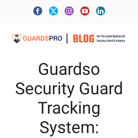
Guardso
Security Guard
Tracking
System: