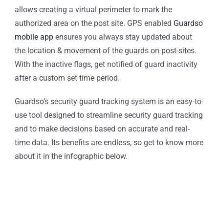
allows creating a virtual perimeter to mark the
authorized area on the post site. GPS enabled
Guardso
mobile app
ensures you always stay updated about
the location & movement of the guards on post-sites.
With the inactive flags, get notified of guard inactivity
after a custom set time period.
Guardso’s security guard tracking system is an easy-to-
use tool designed to streamline security guard tracking
and to make decisions based on accurate and real-
time data. Its benefits are endless, so get to know more
about it in the infographic below.