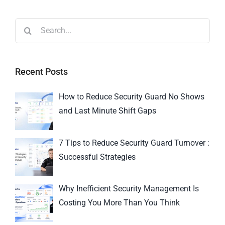
Recent Posts
How to Reduce Security Guard No Shows
and Last Minute Shift Gaps
7 Tips to Reduce Security Guard Turnover :
Successful Strategies
Why Inefficient Security Management Is
Costing You More Than You Think