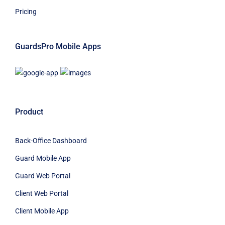
Pricing
GuardsPro Mobile Apps
Product
Back-Office Dashboard
Guard Mobile App
Guard Web Portal
Client Web Portal
Client Mobile App