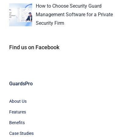
How to Choose Security Guard
Management Software for a Private
Security Firm
Find us on Facebook
GuardsPro
About Us
Features
Benefits
Case Studies