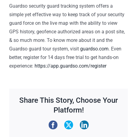
Guardso security guard tracking system offers a
simple yet effective way to keep track of your security
guard force on the live map with the ability to view
GPS history, geofence authorized areas on a post site,
& so much more. To know more about it and the
Guardso guard tour system, visit
guardso.com
. Even
better, register for 14 days free trial to get hands-on
experience:
https://app.guardso.com/register
Share This Story, Choose Your
Platform!