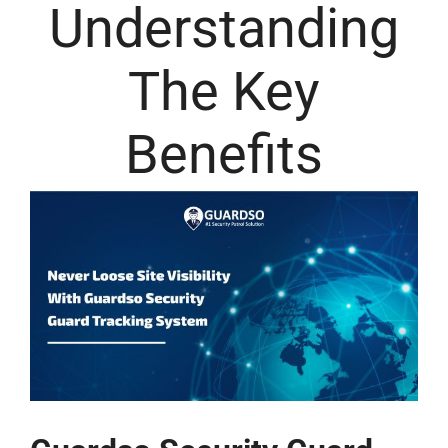
Understanding
The Key
Benefits