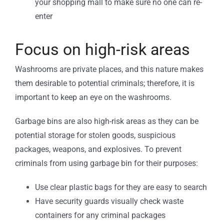
your shopping mall to make sure no one can re-
enter
Focus on high-risk areas
Washrooms are private places, and this nature makes
them desirable to potential criminals; therefore, it is
important to keep an eye on the washrooms.
Garbage bins are also high-risk areas as they can be
potential storage for stolen goods, suspicious
packages, weapons, and explosives. To prevent
criminals from using garbage bin for their purposes:
Use clear plastic bags for they are easy to search
Have security guards visually check waste
containers for any criminal packages