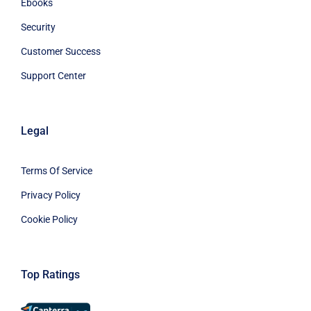
Ebooks
Security
Customer Success
Support Center
Legal
Terms Of Service
Privacy Policy
Cookie Policy
Top Ratings