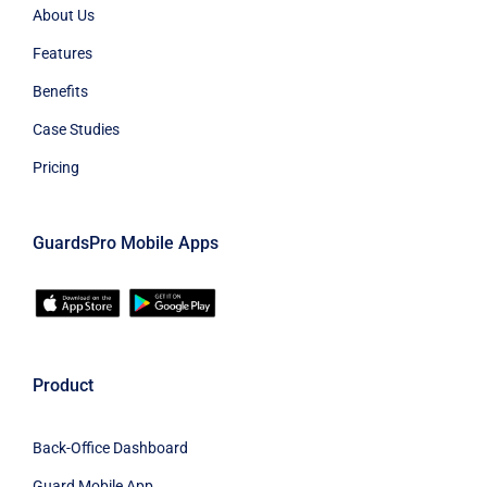
About Us
Features
Benefits
Case Studies
Pricing
GuardsPro Mobile Apps
Product
Back-Office Dashboard
Guard Mobile App