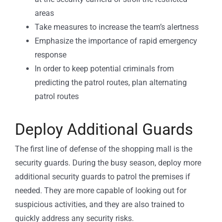
areas
Take measures to increase the team’s alertness
Emphasize the importance of rapid emergency
response
In order to keep potential criminals from
predicting the patrol routes, plan alternating
patrol routes
Deploy Additional Guards
The first line of defense of the shopping mall is the
security guards. During the busy season, deploy more
additional security guards to patrol the premises if
needed. They are more capable of looking out for
suspicious activities, and they are also trained to
quickly address any security risks.