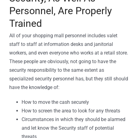
Personnel, Are Properly
Trained
All of your shopping mall personnel includes valet
staff to staff at information desks and janitorial
workers, and even everyone who works at a retail store.
These people are obviously, not going to have the
security responsibility to the same extent as
specialized security personnel has, but they still should
have the knowledge of:
How to move the cash securely
How to screen the area to look for any threats
Circumstances in which they should be alarmed
and let know the Security staff of potential
threats