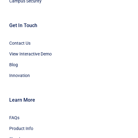
Campus Security
Get In Touch
Contact Us
View Interactive Demo
Blog
Innovation
Learn More
FAQs
Product Info