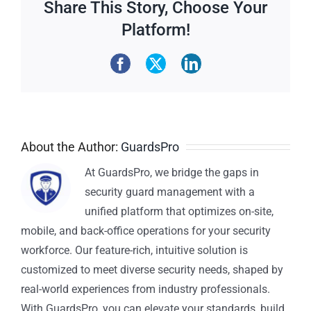
Share This Story, Choose Your
Platform!
About the Author:
GuardsPro
At GuardsPro, we bridge the gaps in
security guard management with a
unified platform that optimizes on-site,
mobile, and back-office operations for your security
workforce. Our feature-rich, intuitive solution is
customized to meet diverse security needs, shaped by
real-world experiences from industry professionals.
With GuardsPro, you can elevate your standards, build