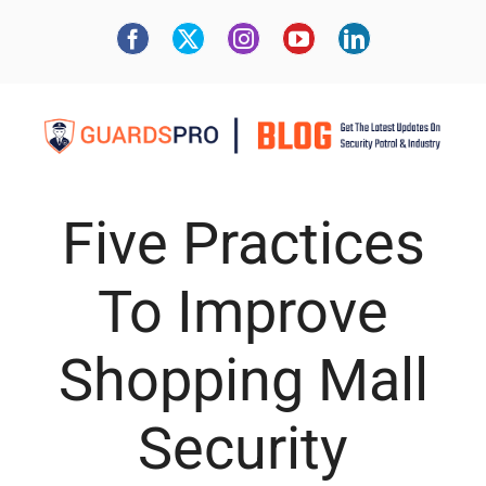
Five Practices
To Improve
Shopping Mall
Security