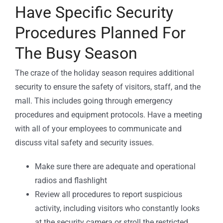
Have Specific Security
Procedures Planned For
The Busy Season
The craze of the holiday season requires additional
security to ensure the safety of visitors, staff, and the
mall. This includes going through emergency
procedures and equipment protocols. Have a meeting
with all of your employees to communicate and
discuss vital safety and security issues.
Make sure there are adequate and operational
radios and flashlight
Review all procedures to report suspicious
activity, including visitors who constantly looks
at the security camera or stroll the restricted