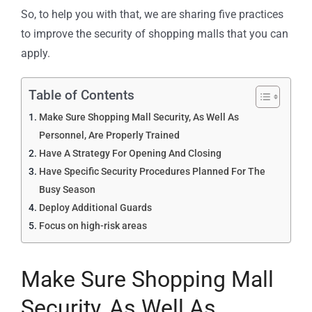
So, to help you with that, we are sharing five practices
to improve the security of shopping malls that you can
apply.
Table of Contents
Make Sure Shopping Mall Security, As Well As
Personnel, Are Properly Trained
Have A Strategy For Opening And Closing
Have Specific Security Procedures Planned For The
Busy Season
Deploy Additional Guards
Focus on high-risk areas
Make Sure Shopping Mall
Security, As Well As