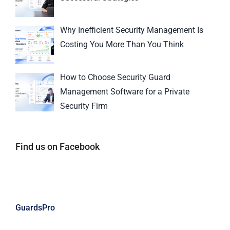
Why Inefficient Security Management Is
Costing You More Than You Think
How to Choose Security Guard
Management Software for a Private
Security Firm
Find us on Facebook
GuardsPro