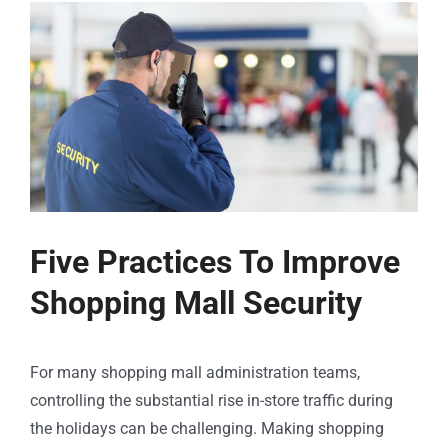
Five Practices To Improve
Shopping Mall Security
For many shopping mall administration teams,
controlling the substantial rise in-store traffic during
the holidays can be challenging. Making shopping