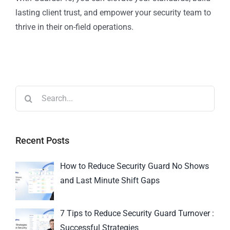
lasting client trust, and empower your security team to
thrive in their on-field operations.
Recent Posts
How to Reduce Security Guard No Shows
and Last Minute Shift Gaps
7 Tips to Reduce Security Guard Turnover :
Successful Strategies