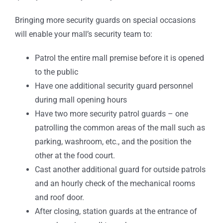
Bringing more security guards on special occasions
will enable your mall’s security team to:
Patrol the entire mall premise before it is opened
to the public
Have one additional security guard personnel
during mall opening hours
Have two more security patrol guards – one
patrolling the common areas of the mall such as
parking, washroom, etc., and the position the
other at the food court.
Cast another additional guard for outside patrols
and an hourly check of the mechanical rooms
and roof door.
After closing, station guards at the entrance of