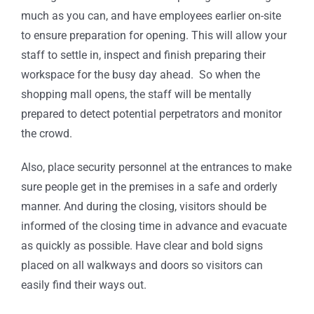
much as you can, and have employees earlier on-site
to ensure preparation for opening. This will allow your
staff to settle in, inspect and finish preparing their
workspace for the busy day ahead. So when the
shopping mall opens, the staff will be mentally
prepared to detect potential perpetrators and monitor
the crowd.
Also, place security personnel at the entrances to make
sure people get in the premises in a safe and orderly
manner. And during the closing, visitors should be
informed of the closing time in advance and evacuate
as quickly as possible. Have clear and bold signs
placed on all walkways and doors so visitors can
easily find their ways out.