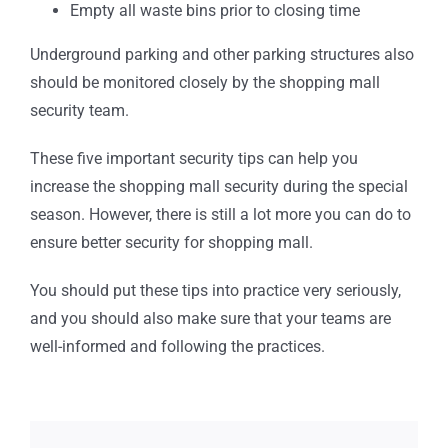
Empty all waste bins prior to closing time
Underground parking and other parking structures also
should be monitored closely by the shopping mall
security team.
These five important security tips can help you
increase the shopping mall security during the special
season. However, there is still a lot more you can do to
ensure better security for shopping mall.
You should put these tips into practice very seriously,
and you should also make sure that your teams are
well-informed and following the practices.