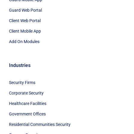
Guard Web Portal
Client Web Portal
Client Mobile App
Add On Modules
Industries
Security Firms
Corporate Security
Healthcare Facilities
Government Offices
Residential Communities Security