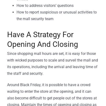
How to address visitors’ questions
How to report suspicious or unusual activities to
the mall security team
Have A Strategy For
Opening And Closing
Since shopping mall hours are set, it is easy for those
with wicked purposes to scale and surveil the mall and
its operations, including the arrival and leaving time of
the staff and security.
Around Black Friday, it is possible to have a crowd
waiting to enter the store at the opening, and it can
also become difficult to get people out of the stores at
closing. Maintain the times of opening and closing as