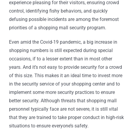
experience pleasing for their visitors, ensuring crowd
control, identifying fishy behaviors, and quickly
defusing possible incidents are among the foremost
priorities of a shopping mall security program.
Even amid the Covid-19 pandemic, a big increase in
shopping numbers is still expected during special
occasions, if to a lesser extent than in most other
years. And it’s not easy to provide security for a crowd
of this size. This makes it an ideal time to invest more
in the security service of your shopping center and to
implement some more security practices to ensure
better security. Although threats that shopping mall
personnel typically face are not severe, it is still vital
that they are trained to take proper conduct in high-risk
situations to ensure everyone’s safety.