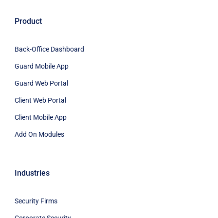
Product
Back-Office Dashboard
Guard Mobile App
Guard Web Portal
Client Web Portal
Client Mobile App
Add On Modules
Industries
Security Firms