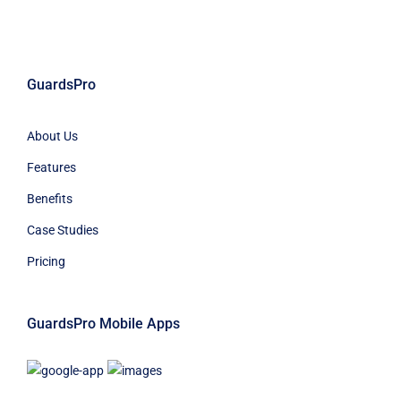
GuardsPro
About Us
Features
Benefits
Case Studies
Pricing
GuardsPro Mobile Apps