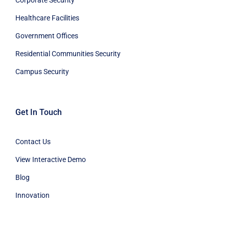
Corporate Security
Healthcare Facilities
Government Offices
Residential Communities Security
Campus Security
Get In Touch
Contact Us
View Interactive Demo
Blog
Innovation