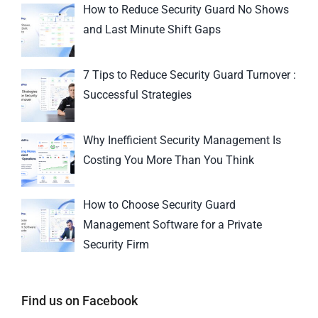
How to Reduce Security Guard No Shows
and Last Minute Shift Gaps
7 Tips to Reduce Security Guard Turnover :
Successful Strategies
Why Inefficient Security Management Is
Costing You More Than You Think
How to Choose Security Guard
Management Software for a Private
Security Firm
Find us on Facebook