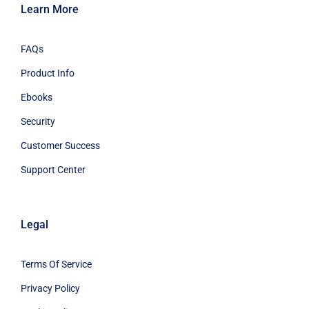
Learn More
FAQs
Product Info
Ebooks
Security
Customer Success
Support Center
Legal
Terms Of Service
Privacy Policy