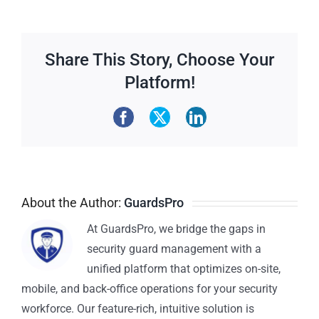
Share This Story, Choose Your
Platform!
About the Author:
GuardsPro
At GuardsPro, we bridge the gaps in
security guard management with a
unified platform that optimizes on-site,
mobile, and back-office operations for your security
workforce. Our feature-rich, intuitive solution is