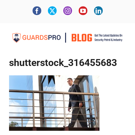
shutterstock_316455683