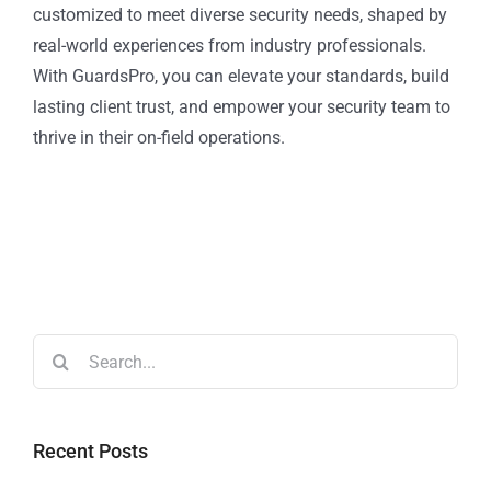
customized to meet diverse security needs, shaped by
real-world experiences from industry professionals.
With GuardsPro, you can elevate your standards, build
lasting client trust, and empower your security team to
thrive in their on-field operations.
Recent Posts