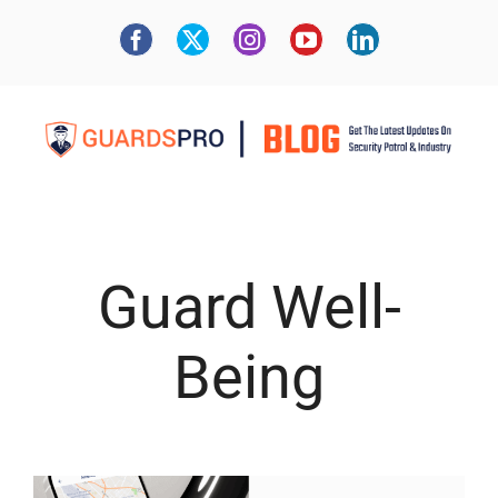
Guard Well-
Being