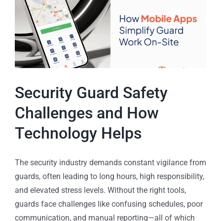
Security Guard Safety
Challenges and How
Technology Helps
The security industry demands constant vigilance from
guards, often leading to long hours, high responsibility,
and elevated stress levels. Without the right tools,
guards face challenges like confusing schedules, poor
communication, and manual reporting—all of which