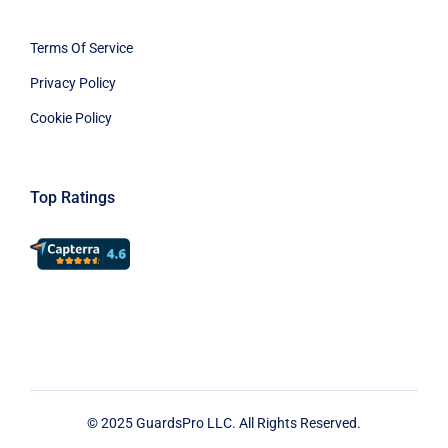
Terms Of Service
Privacy Policy
Cookie Policy
Top Ratings
© 2025 GuardsPro LLC. All Rights Reserved.