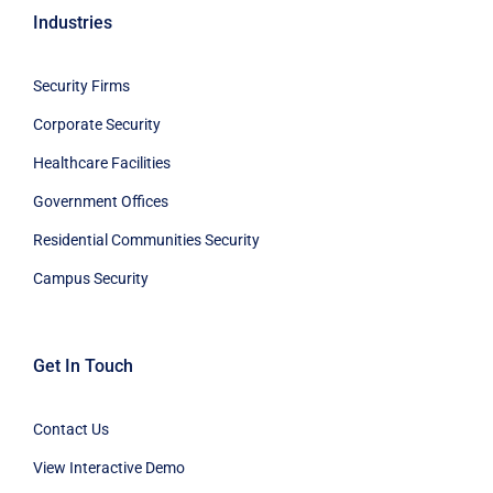
Industries
Security Firms
Corporate Security
Healthcare Facilities
Government Offices
Residential Communities Security
Campus Security
Get In Touch
Contact Us
View Interactive Demo