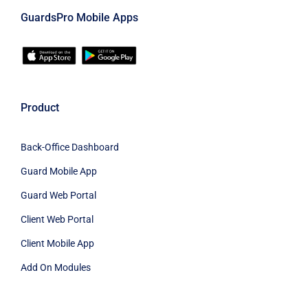
GuardsPro Mobile Apps
Product
Back-Office Dashboard
Guard Mobile App
Guard Web Portal
Client Web Portal
Client Mobile App
Add On Modules