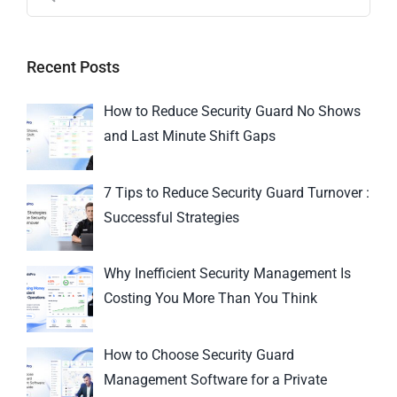
Recent Posts
How to Reduce Security Guard No Shows
and Last Minute Shift Gaps
7 Tips to Reduce Security Guard Turnover :
Successful Strategies
Why Inefficient Security Management Is
Costing You More Than You Think
How to Choose Security Guard
Management Software for a Private