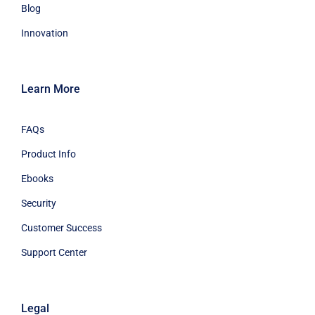
Blog
Innovation
Learn More
FAQs
Product Info
Ebooks
Security
Customer Success
Support Center
Legal