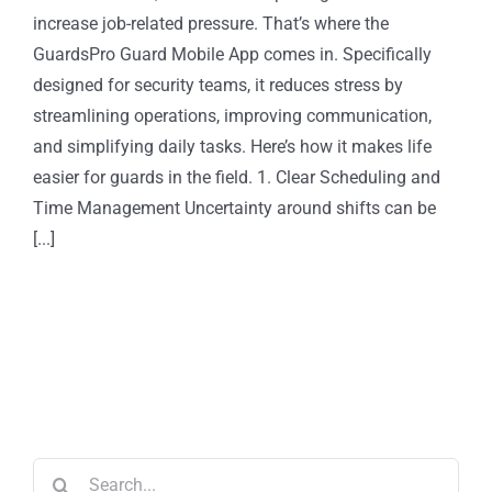
increase job-related pressure. That’s where the
GuardsPro Guard Mobile App comes in. Specifically
designed for security teams, it reduces stress by
streamlining operations, improving communication,
and simplifying daily tasks. Here’s how it makes life
easier for guards in the field. 1. Clear Scheduling and
Time Management Uncertainty around shifts can be
[...]