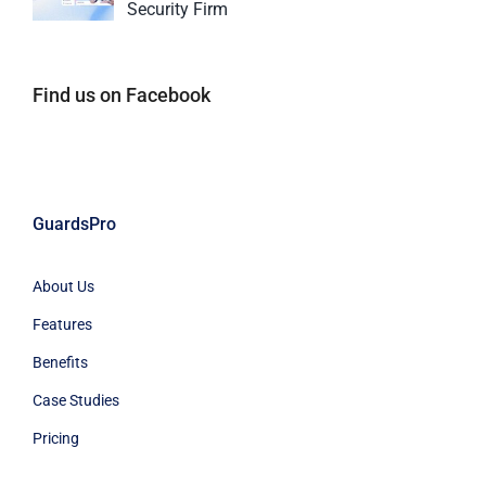
Security Firm
Find us on Facebook
GuardsPro
About Us
Features
Benefits
Case Studies
Pricing