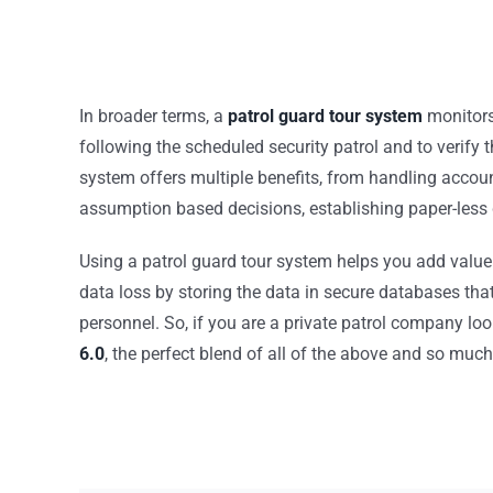
In broader terms, a
patrol guard tour system
monitors 
following the scheduled security patrol and to verify 
system offers multiple benefits, from handling accoun
assumption based decisions, establishing paper-less 
Using a patrol guard tour system helps you add value 
data loss by storing the data in secure databases tha
personnel. So, if you are a private patrol company loo
6.0
, the perfect blend of all of the above and so muc