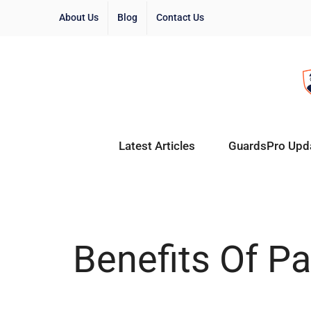
About Us
Blog
Contact Us
Latest Articles
GuardsPro Upd
Benefits Of P