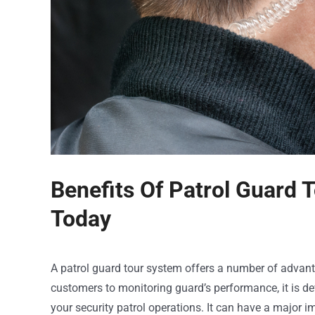
Benefits Of Patrol Guard
Today
A patrol guard tour system offers a number of advant
customers to monitoring guard’s performance, it is 
your security patrol operations. It can have a major im