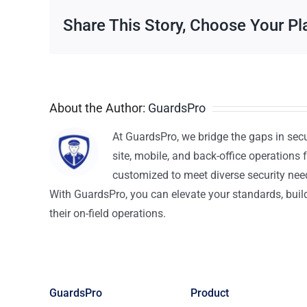
Share This Story, Choose Your Pl
About the Author:
GuardsPro
At GuardsPro, we bridge the gaps in sec
site, mobile, and back-office operations f
customized to meet diverse security nee
With GuardsPro, you can elevate your standards, build 
their on-field operations.
GuardsPro
Product