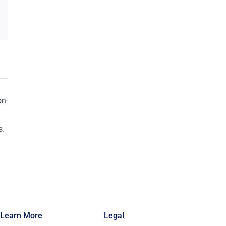
on-
s.
n
Learn More
Legal