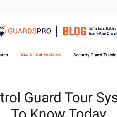
Guard Tour Features
ates
Security Guard Trainin
atrol Guard Tour S
To Know Today