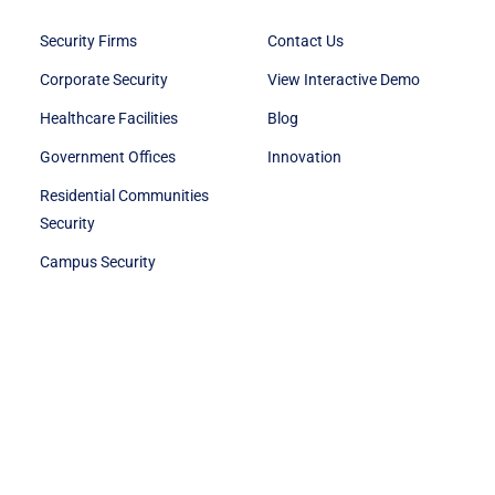
Security Firms
Contact Us
Corporate Security
View Interactive Demo
Healthcare Facilities
Blog
Government Offices
Innovation
Residential Communities
Security
Campus Security