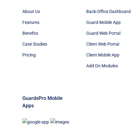
About Us
Back-Office Dashboard
Features
Guard Mobile App
Benefits
Guard Web Portal
Case Studies
Client Web Portal
Pricing
Client Mobile App
Add On Modules
GuardsPro Mobile
Apps