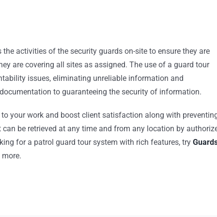
the activities of the security guards on-site to ensure they are
they are covering all sites as assigned. The use of a guard tour
tability issues, eliminating unreliable information and
documentation to guaranteeing the security of information.
to your work and boost client satisfaction along with preventin
t can be retrieved at any time and from any location by authoriz
king for a patrol guard tour system with rich features, try
Guard
h more.