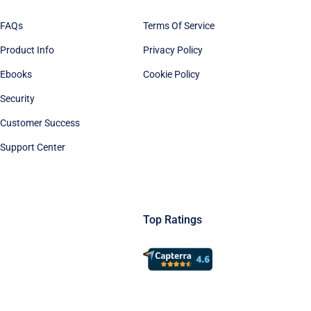
FAQs
Terms Of Service
Product Info
Privacy Policy
Ebooks
Cookie Policy
Security
Customer Success
Support Center
Top Ratings