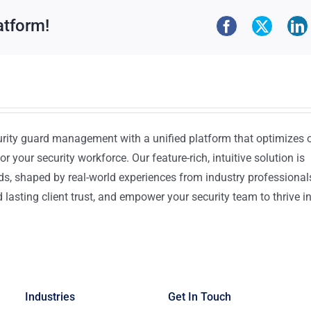
atform!
urity guard management with a unified platform that optimizes 
or your security workforce. Our feature-rich, intuitive solution is
ds, shaped by real-world experiences from industry professional
lasting client trust, and empower your security team to thrive i
Industries
Get In Touch