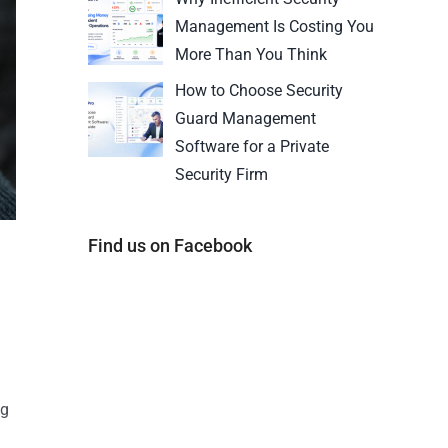
Management Is Costing You
More Than You Think
How to Choose Security
Guard Management
Software for a Private
Security Firm
Find us on Facebook
ng