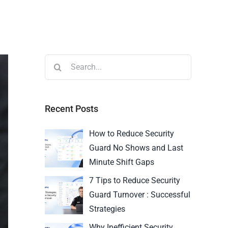
Recent Posts
How to Reduce Security
Guard No Shows and Last
Minute Shift Gaps
7 Tips to Reduce Security
Guard Turnover : Successful
Strategies
Why Inefficient Security