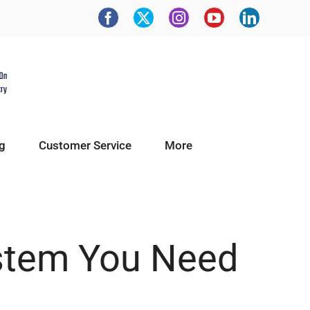
g
Customer Service
More
ystem You Need