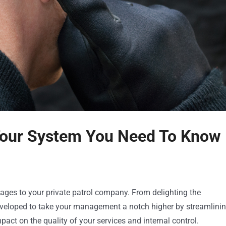
 Tour System You Need To Know
ages to your private patrol company. From delighting the
developed to take your management a notch higher by streamlini
pact on the quality of your services and internal control.