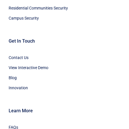
Residential Communities Security
Campus Security
Get In Touch
Contact Us
View Interactive Demo
Blog
Innovation
Learn More
FAQs