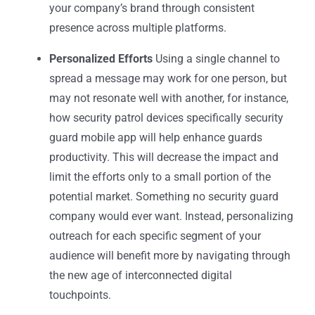
your company’s brand through consistent
presence across multiple platforms.
Personalized Efforts
Using a single channel to
spread a message may work for one person, but
may not resonate well with another, for instance,
how
security patrol devices
specifically
security
guard mobile
app will help enhance guards
productivity.
This will decrease the impact and
limit the efforts only to a small portion of the
potential market. Something no
security guard
company
would ever want. Instead, personalizing
outreach for each specific segment of your
audience will benefit more by navigating through
the new age of interconnected digital
touchpoints.