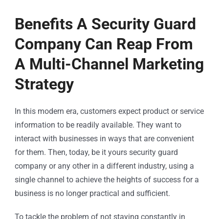
Benefits A Security Guard
Company Can Reap From
A Multi-Channel Marketing
Strategy
In this modern era, customers expect product or service
information to be readily available. They want to
interact with businesses in ways that are convenient
for them. Then, today, be it yours
security guard
company
or any other in a different industry, using a
single channel to achieve the heights of success for a
business is no longer practical and sufficient.
To tackle the problem of not staying constantly in