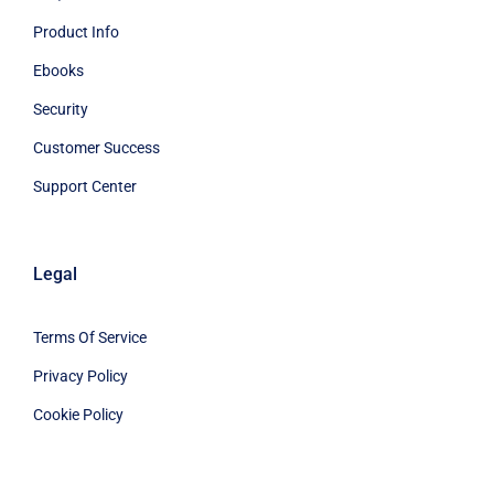
Product Info
Ebooks
Security
Customer Success
Support Center
Legal
Terms Of Service
Privacy Policy
Cookie Policy