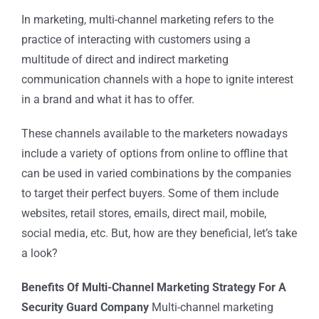
In marketing, multi-channel marketing refers to the
practice of interacting with customers using a
multitude of direct and indirect marketing
communication channels with a hope to ignite interest
in a brand and what it has to offer.
These channels available to the marketers nowadays
include a variety of options from online to offline that
can be used in varied combinations by the companies
to target their perfect buyers. Some of them include
websites, retail stores, emails, direct mail, mobile,
social media, etc. But, how are they beneficial, let’s take
a look?
Benefits Of Multi-Channel Marketing Strategy For A
Security Guard Company
Multi-channel marketing