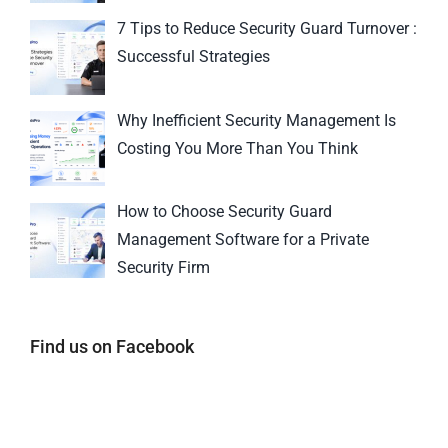
7 Tips to Reduce Security Guard Turnover :
Successful Strategies
Why Inefficient Security Management Is
Costing You More Than You Think
How to Choose Security Guard
Management Software for a Private
Security Firm
Find us on Facebook