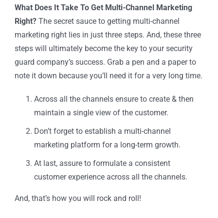
What Does It Take To Get Multi-Channel Marketing
Right?
The secret sauce to getting multi-channel
marketing right lies in just three steps. And, these three
steps will ultimately become the key to your security
guard company’s success. Grab a pen and a paper to
note it down because you’ll need it for a very long time.
Across all the channels ensure to create & then
maintain a single view of the customer.
Don’t forget to establish a multi-channel
marketing platform for a long-term growth.
At last, assure to formulate a consistent
customer experience across all the channels.
And, that’s how you will rock and roll!