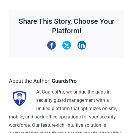
Share This Story, Choose Your
Platform!
About the Author:
GuardsPro
At GuardsPro, we bridge the gaps in
security guard management with a
unified platform that optimizes on-site,
mobile, and back-office operations for your security
workforce. Our feature-rich, intuitive solution is