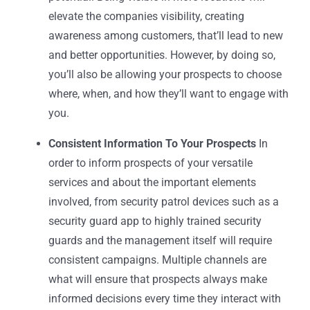
elevate the companies visibility, creating
awareness among customers, that’ll lead to new
and better opportunities. However, by doing so,
you’ll also be allowing your prospects to choose
where, when, and how they’ll want to engage with
you.
Consistent Information To Your Prospects
In
order to inform prospects of your versatile
services and about the important elements
involved, from
security patrol devices
such as a
security guard app
to highly trained security
guards and the management itself will require
consistent campaigns. Multiple channels are
what will ensure that prospects always make
informed decisions every time they interact with