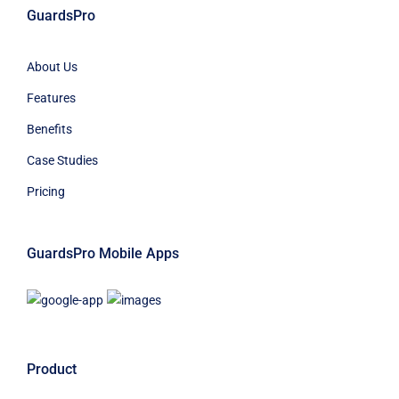
GuardsPro
About Us
Features
Benefits
Case Studies
Pricing
GuardsPro Mobile Apps
Product