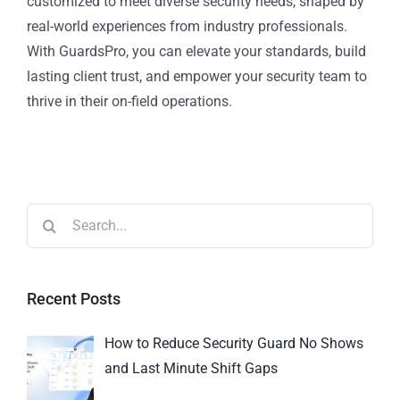
customized to meet diverse security needs, shaped by
real-world experiences from industry professionals.
With GuardsPro, you can elevate your standards, build
lasting client trust, and empower your security team to
thrive in their on-field operations.
Recent Posts
How to Reduce Security Guard No Shows
and Last Minute Shift Gaps