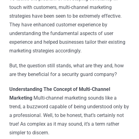
touch with customers, multi-channel marketing
strategies have been seen to be extremely effective.
They have enhanced customer experience by
understanding the fundamental aspects of user
experience and helped businesses tailor their existing
marketing strategies accordingly.
But, the question still stands, what are they and, how
are they beneficial for a
security guard company
?
Understanding The Concept of Multi-Channel
Marketing
Multi-channel marketing sounds like a
trend, a buzzword capable of being understood only by
a professional. Well, to be honest, that’s certainly not
true! As complex as it may sound, it’s a term rather
simpler to discern.