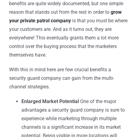
benefits are quite widely documented, but one simple
reason that stands out from the rest in order to
grow
your private patrol company
is that you must be where
your customers are. And as it turns out, they are
everywhere! This eventually grants them a lot more
control over the buying process that the marketers
themselves have.
With this in mind here are few crucial benefits a
security guard company
can gain from the multi-
channel strategies.
Enlarged Market Potential
One of the major
advantages a
security guard company
is sure to
experience while marketing through multiple
channels is a significant increase in its market
potential. Being visible in more locations will