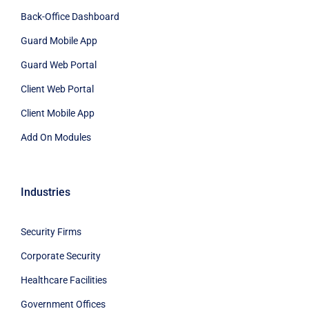
Back-Office Dashboard
Guard Mobile App
Guard Web Portal
Client Web Portal
Client Mobile App
Add On Modules
Industries
Security Firms
Corporate Security
Healthcare Facilities
Government Offices