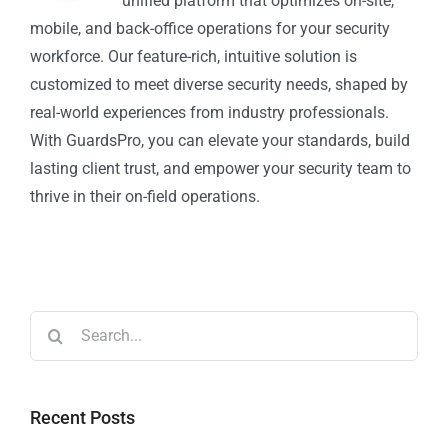
unified platform that optimizes on-site,
mobile, and back-office operations for your security
workforce. Our feature-rich, intuitive solution is
customized to meet diverse security needs, shaped by
real-world experiences from industry professionals.
With GuardsPro, you can elevate your standards, build
lasting client trust, and empower your security team to
thrive in their on-field operations.
Recent Posts