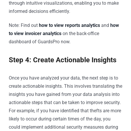
through intuitive visualizations, enabling you to make
informed decisions efficiently.
Note: Find out
how to view reports analytics
and
how
to view invoicer analytics
on the back-office
dashboard of GuardsPro now.
Step 4: Create Actionable Insights
Once you have analyzed your data, the next step is to
create actionable insights. This involves translating the
insights you have gained from your data analysis into
actionable steps that can be taken to improve security.
For example, if you have identified that thefts are more
likely to occur during certain times of the day, you
could implement additional security measures during