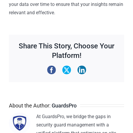
your data over time to ensure that your insights remain
relevant and effective.
Share This Story, Choose Your
Platform!
About the Author:
GuardsPro
At GuardsPro, we bridge the gaps in
security guard management with a