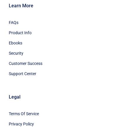
Learn More
FAQs
Product Info
Ebooks
Security
Customer Success
Support Center
Legal
Terms Of Service
Privacy Policy