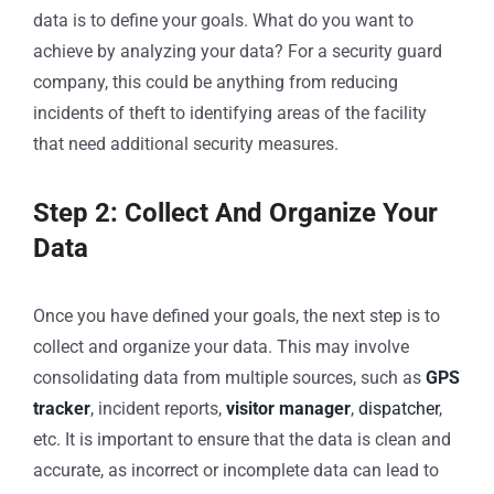
data is to define your goals. What do you want to
achieve by analyzing your data? For a security guard
company, this could be anything from reducing
incidents of theft to identifying areas of the facility
that need additional security measures.
Step 2: Collect And Organize Your
Data
Once you have defined your goals, the next step is to
collect and organize your data. This may involve
consolidating data from multiple sources, such as
GPS
tracker
, incident reports,
visitor manager
,
dispatcher
,
etc. It is important to ensure that the data is clean and
accurate, as incorrect or incomplete data can lead to