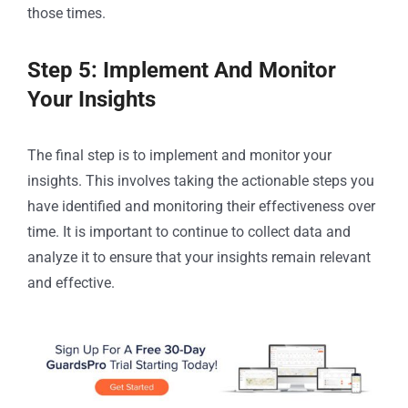
those times.
Step 5: Implement And Monitor
Your Insights
The final step is to implement and monitor your
insights. This involves taking the actionable steps you
have identified and monitoring their effectiveness over
time. It is important to continue to collect data and
analyze it to ensure that your insights remain relevant
and effective.