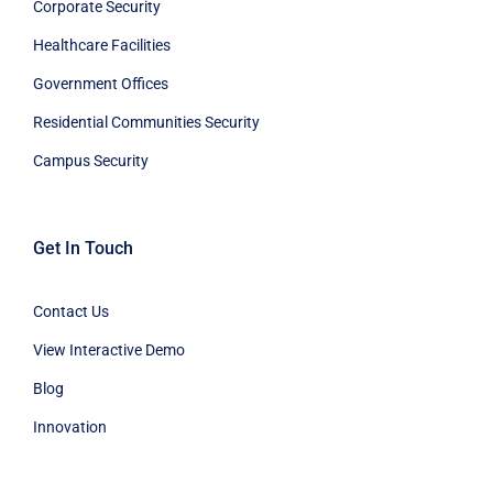
Corporate Security
Healthcare Facilities
Government Offices
Residential Communities Security
Campus Security
Get In Touch
Contact Us
View Interactive Demo
Blog
Innovation