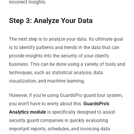
incorrect insights.
Step 3: Analyze Your Data
The next step is to analyze your data. Its ultimate goal
is to identify patterns and trends in the data that can
provide insights into the security of your client’s
business. This can be done using a variety of tools and
techniques, such as statistical analysis, data
visualization, and machine learning.
However, if you’re using GuardsPro guard tour system,
you won’t have to worry about this.
GuardsPro’s
Analytics module
is specifically designed to assist
security guard companies in quickly evaluating
important reports, schedules, and invoicing data