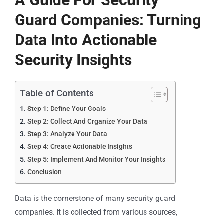
A Guide For Security
Guard Companies: Turning
Data Into Actionable
Security Insights
Table of Contents
Step 1: Define Your Goals
Step 2: Collect And Organize Your Data
Step 3: Analyze Your Data
Step 4: Create Actionable Insights
Step 5: Implement And Monitor Your Insights
Conclusion
Data is the cornerstone of many security guard
companies. It is collected from various sources,