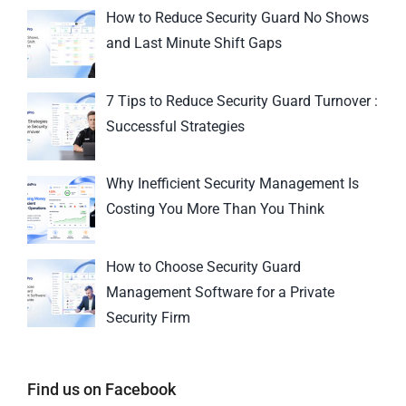
How to Reduce Security Guard No Shows
and Last Minute Shift Gaps
7 Tips to Reduce Security Guard Turnover :
Successful Strategies
Why Inefficient Security Management Is
Costing You More Than You Think
How to Choose Security Guard
Management Software for a Private
Security Firm
Find us on Facebook