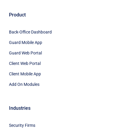
Product
Back-Office Dashboard
Guard Mobile App
Guard Web Portal
Client Web Portal
Client Mobile App
Add On Modules
Industries
Security Firms