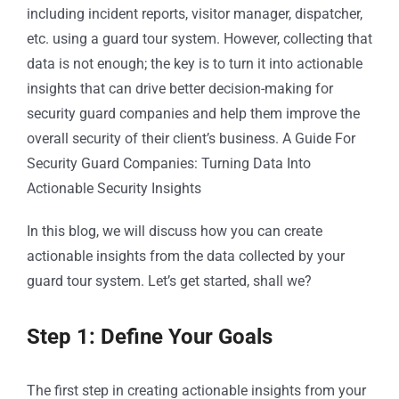
including incident reports, visitor manager, dispatcher,
etc. using a guard tour system. However, collecting that
data is not enough; the key is to turn it into actionable
insights that can drive better decision-making for
security guard companies and help them improve the
overall security of their client’s business. A Guide For
Security Guard Companies: Turning Data Into
Actionable Security Insights
In this blog, we will discuss how you can create
actionable insights from the data collected by your
guard tour system. Let’s get started, shall we?
Step 1: Define Your Goals
The first step in creating actionable insights from your