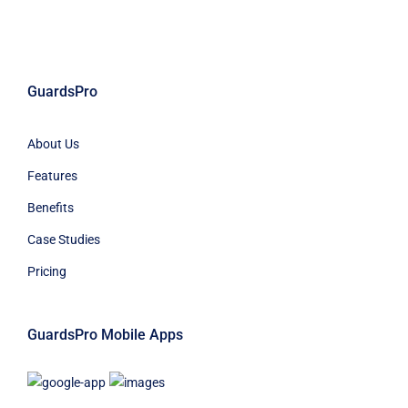
GuardsPro
About Us
Features
Benefits
Case Studies
Pricing
GuardsPro Mobile Apps