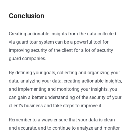
Conclusion
Creating actionable insights from the data collected
via guard tour system can be a powerful tool for
improving security of the client for a lot of security
guard companies.
By defining your goals, collecting and organizing your
data, analyzing your data, creating actionable insights,
and implementing and monitoring your insights, you
can gain a better understanding of the security of your
client’s business and take steps to improve it.
Remember to always ensure that your data is clean
and accurate, and to continue to analyze and monitor