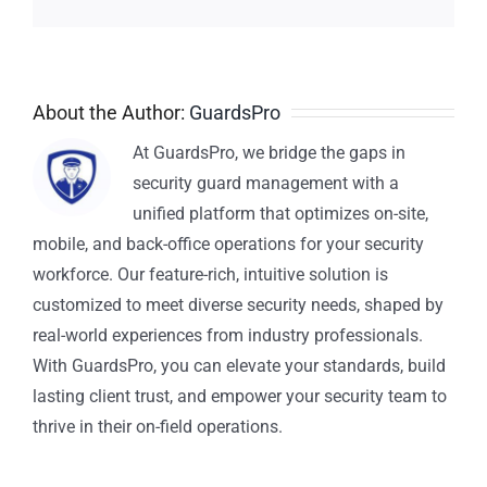
About the Author:
GuardsPro
At GuardsPro, we bridge the gaps in
security guard management with a
unified platform that optimizes on-site,
mobile, and back-office operations for your security
workforce. Our feature-rich, intuitive solution is
customized to meet diverse security needs, shaped by
real-world experiences from industry professionals.
With GuardsPro, you can elevate your standards, build
lasting client trust, and empower your security team to
thrive in their on-field operations.