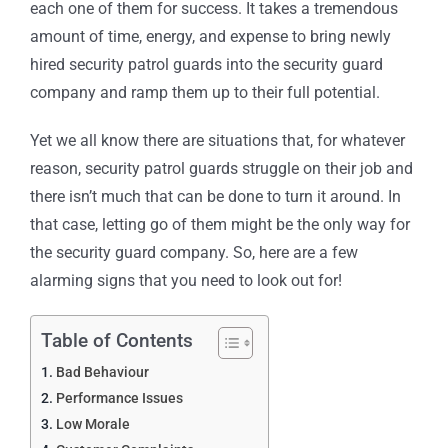
each one of them for success. It takes a tremendous
amount of time, energy, and expense to bring newly
hired security patrol guards into the security guard
company and ramp them up to their full potential.
Yet we all know there are situations that, for whatever
reason, security patrol guards struggle on their job and
there isn’t much that can be
done to turn it
around. In
that case, letting go of them might be the only way for
the security guard company. So, here are a few
alarming signs that you need to look out for!
Table of Contents
Bad Behaviour
Performance Issues
Low Morale