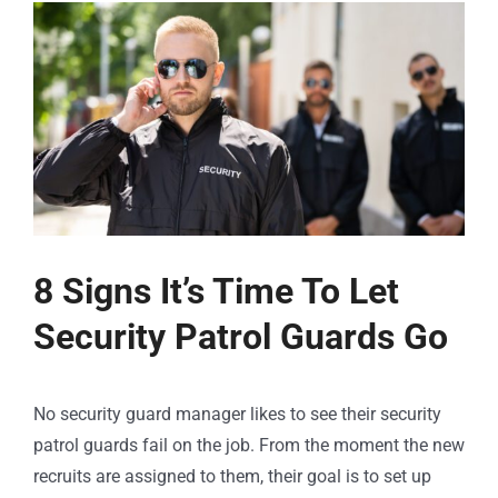
8 Signs It’s Time To Let
Security Patrol Guards Go
No security guard manager likes to see their security
patrol guards fail on the job. From the moment the new
recruits are assigned to them, their goal is to set up