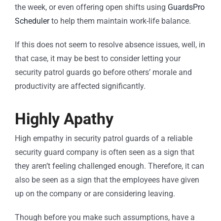
the week, or even offering open shifts using
GuardsPro
Scheduler
to help them maintain work-life balance.
If this does not seem to resolve absence issues, well, in
that case, it may be best to consider letting your
security patrol guards go before others’ morale and
productivity are affected significantly.
Highly Apathy
High empathy in security patrol guards of a reliable
security guard company is often seen as a sign that
they aren’t feeling challenged enough. Therefore, it can
also be seen as a sign that the employees have given
up on the company or are considering leaving.
Though before you make such assumptions, have a