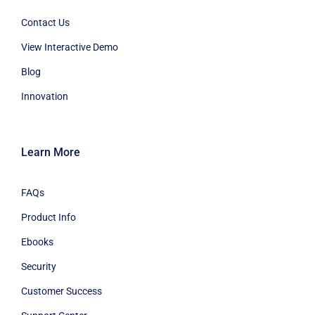
Contact Us
View Interactive Demo
Blog
Innovation
Learn More
FAQs
Product Info
Ebooks
Security
Customer Success