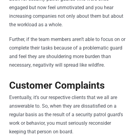
engaged but now feel unmotivated and you hear
increasing companies not only about them but about
the workload as a whole.
Further, if the team members aren’t able to focus on or
complete their tasks because of a problematic guard
and feel they are shouldering more burden than
necessary, negativity will spread like wildfire.
Customer Complaints
Eventually, it’s our respective clients that we all are
answerable to. So, when they are dissatisfied on a
regular basis as the result of a security patrol guard’s
work or behavior, you must seriously reconsider
keeping that person on board.