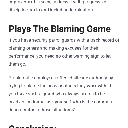
improvement is seen, address it with progressive
discipline, up to and including termination.
Plays The Blaming Game
If you have security patrol guards with a track record of
blaming others and making excuses for their
performance, you need no other warning sign to let
them go.
Problematic employees often challenge authority by
trying to blame the boss or others they work with. If
you have such a guard who always seems to be
involved in drama, ask yourself who is the common
denominator in those situations?