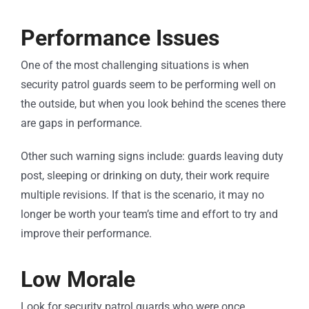
Performance Issues
One of the most challenging situations is when
security patrol guards seem to be performing well on
the outside, but when you look behind the scenes there
are gaps in performance.
Other such warning signs include: guards leaving duty
post, sleeping or drinking on duty, their work require
multiple revisions. If that is the scenario, it may no
longer be worth your team’s time and effort to try and
improve their performance.
Low Morale
Look for security patrol guards who were once