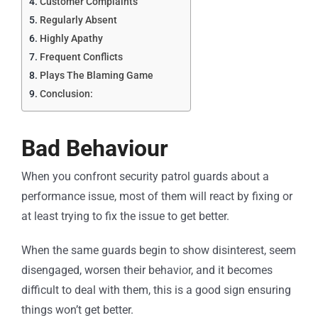
Customer Complaints
Regularly Absent
Highly Apathy
Frequent Conflicts
Plays The Blaming Game
Conclusion:
Bad Behaviour
When you confront security patrol guards about a
performance issue, most of them will react by fixing or
at least trying to fix the issue to get better.
When the same guards begin to show disinterest, seem
disengaged, worsen their behavior, and it becomes
difficult to deal with them, this is a good sign ensuring
things won’t get better.