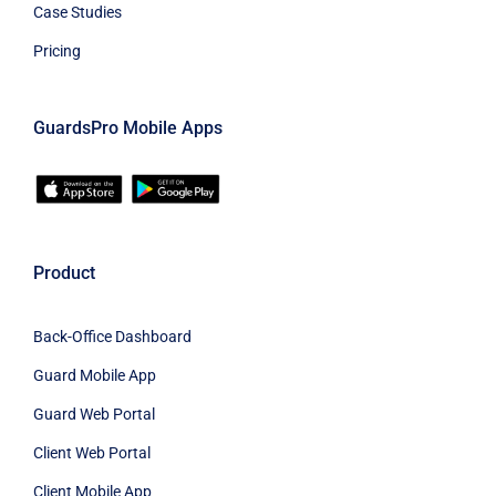
Case Studies
Pricing
GuardsPro Mobile Apps
Product
Back-Office Dashboard
Guard Mobile App
Guard Web Portal
Client Web Portal
Client Mobile App