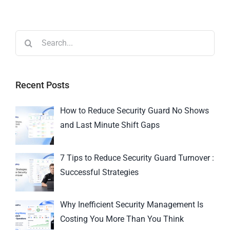
Recent Posts
How to Reduce Security Guard No Shows
and Last Minute Shift Gaps
7 Tips to Reduce Security Guard Turnover :
Successful Strategies
Why Inefficient Security Management Is
Costing You More Than You Think