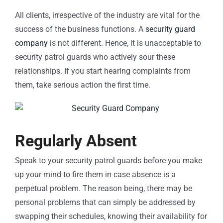
All clients, irrespective of the industry are vital for the
success of the business functions. A
security guard
company
is not different. Hence, it is unacceptable to
security patrol guards who actively sour these
relationships. If you start hearing complaints from
them, take serious action the first time.
Regularly Absent
Speak to your security patrol guards before you make
up your mind to fire them in case absence is a
perpetual problem. The reason being, there may be
personal problems that can simply be addressed by
swapping their schedules, knowing their availability for