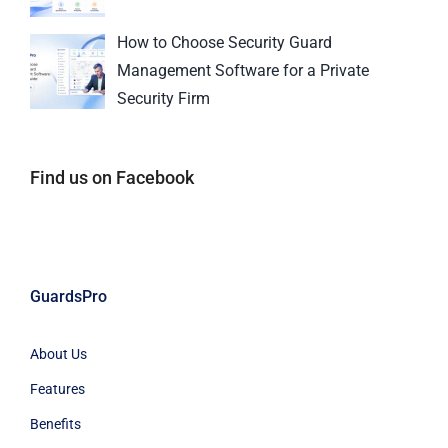
How to Choose Security Guard
Management Software for a Private
Security Firm
Find us on Facebook
GuardsPro
About Us
Features
Benefits