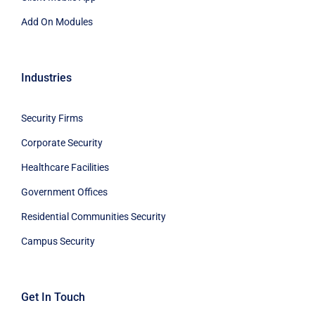
Add On Modules
Industries
Security Firms
Corporate Security
Healthcare Facilities
Government Offices
Residential Communities Security
Campus Security
Get In Touch