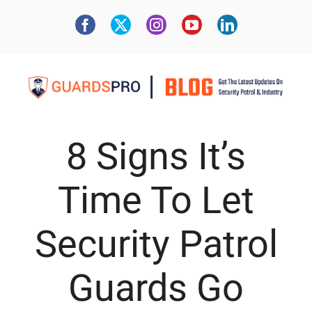
8 Signs It’s
Time To Let
Security Patrol
Guards Go