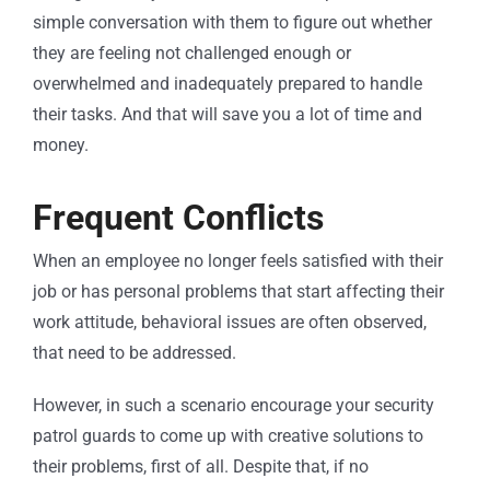
simple conversation with them to figure out whether
they are feeling not challenged enough or
overwhelmed and inadequately prepared to handle
their tasks. And that will save you a lot of time and
money.
Frequent Conflicts
When an employee no longer feels satisfied with their
job or has personal problems that start affecting their
work attitude, behavioral issues are often observed,
that need to be addressed.
However, in such a scenario encourage your security
patrol guards to come up with creative solutions to
their problems, first of all. Despite that, if no