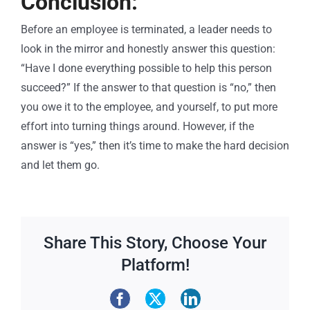
Conclusion:
Before an employee is terminated, a leader needs to
look in the mirror
and honestly answer this question:
“Have I done everything possible to help this person
succeed?” If the answer to that question is “no,” then
you owe it to the employee, and yourself, to put more
effort into turning things around. However, if the
answer is “yes,” then it’s time to make the hard decision
and let them go.
Share This Story, Choose Your
Platform!