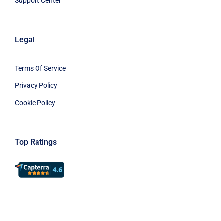
Support Center
Legal
Terms Of Service
Privacy Policy
Cookie Policy
Top Ratings