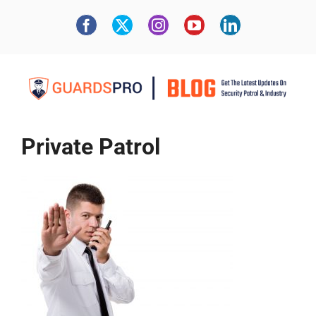
Private Patrol