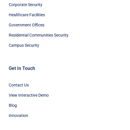
Corporate Security
Healthcare Facilities
Government Offices
Residential Communities Security
Campus Security
Get In Touch
Contact Us
View Interactive Demo
Blog
Innovation