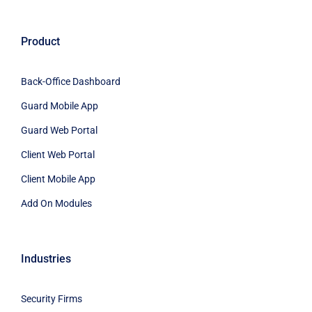
Product
Back-Office Dashboard
Guard Mobile App
Guard Web Portal
Client Web Portal
Client Mobile App
Add On Modules
Industries
Security Firms