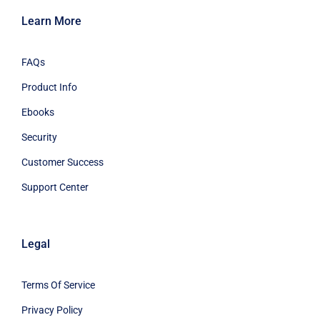
Learn More
FAQs
Product Info
Ebooks
Security
Customer Success
Support Center
Legal
Terms Of Service
Privacy Policy