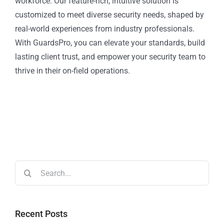
workforce. Our feature-rich, intuitive solution is
customized to meet diverse security needs, shaped by
real-world experiences from industry professionals.
With GuardsPro, you can elevate your standards, build
lasting client trust, and empower your security team to
thrive in their on-field operations.
Recent Posts