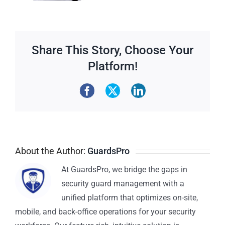
Share This Story, Choose Your
Platform!
About the Author:
GuardsPro
At GuardsPro, we bridge the gaps in
security guard management with a
unified platform that optimizes on-site,
mobile, and back-office operations for your security