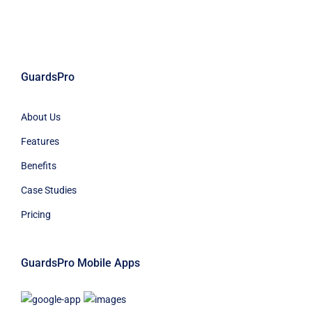
GuardsPro
About Us
Features
Benefits
Case Studies
Pricing
GuardsPro Mobile Apps