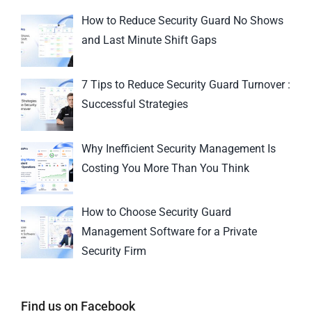
How to Reduce Security Guard No Shows
and Last Minute Shift Gaps
7 Tips to Reduce Security Guard Turnover :
Successful Strategies
Why Inefficient Security Management Is
Costing You More Than You Think
How to Choose Security Guard
Management Software for a Private
Security Firm
Find us on Facebook