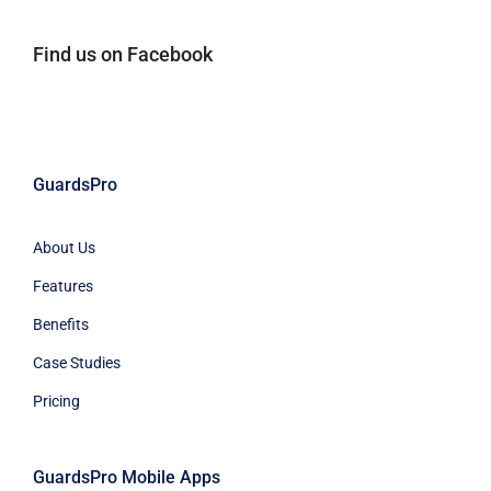
Find us on Facebook
GuardsPro
About Us
Features
Benefits
Case Studies
Pricing
GuardsPro Mobile Apps