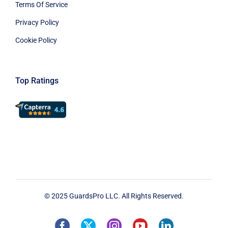
Terms Of Service
Privacy Policy
Cookie Policy
Top Ratings
© 2025 GuardsPro LLC. All Rights Reserved.