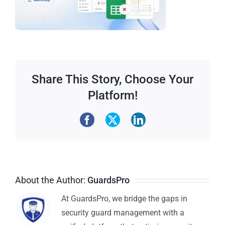
Share This Story, Choose Your
Platform!
About the Author:
GuardsPro
At GuardsPro, we bridge the gaps in
security guard management with a