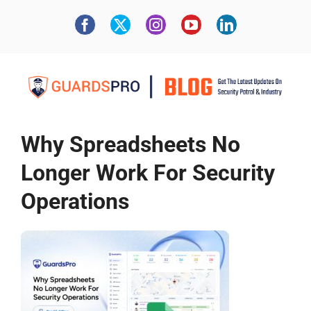
Why Spreadsheets No
Longer Work For Security
Operations