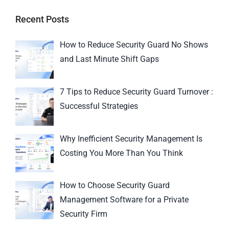
Recent Posts
How to Reduce Security Guard No Shows
and Last Minute Shift Gaps
7 Tips to Reduce Security Guard Turnover :
Successful Strategies
Why Inefficient Security Management Is
Costing You More Than You Think
How to Choose Security Guard
Management Software for a Private
Security Firm