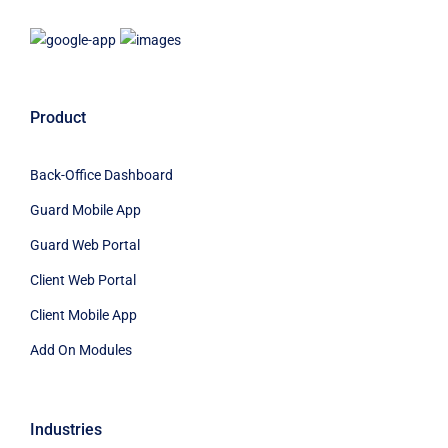
Product
Back-Office Dashboard
Guard Mobile App
Guard Web Portal
Client Web Portal
Client Mobile App
Add On Modules
Industries