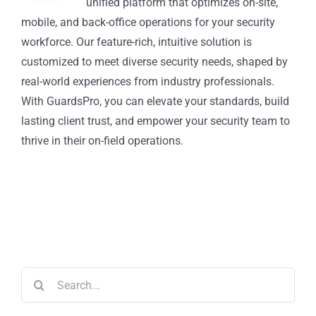
unified platform that optimizes on-site,
mobile, and back-office operations for your security
workforce. Our feature-rich, intuitive solution is
customized to meet diverse security needs, shaped by
real-world experiences from industry professionals.
With GuardsPro, you can elevate your standards, build
lasting client trust, and empower your security team to
thrive in their on-field operations.