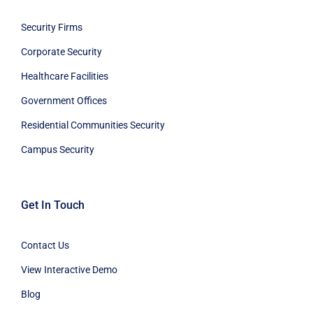
Security Firms
Corporate Security
Healthcare Facilities
Government Offices
Residential Communities Security
Campus Security
Get In Touch
Contact Us
View Interactive Demo
Blog