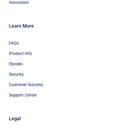
Innovation
Learn More
FAQs
Product Info
Ebooks
Security
Customer Success
Support Center
Legal