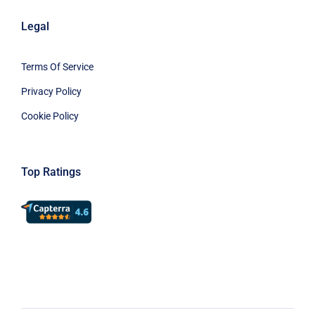
Legal
Terms Of Service
Privacy Policy
Cookie Policy
Top Ratings