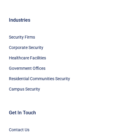
Industries
Security Firms
Corporate Security
Healthcare Facilities
Government Offices
Residential Communities Security
Campus Security
Get In Touch
Contact Us