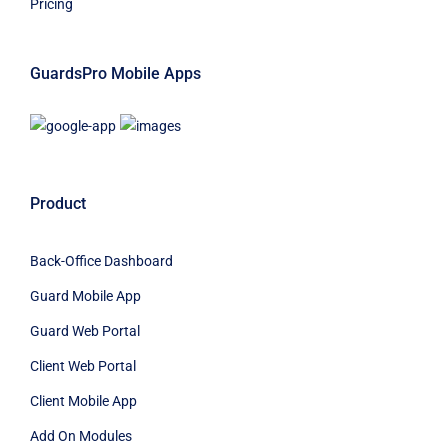
Pricing
GuardsPro Mobile Apps
Product
Back-Office Dashboard
Guard Mobile App
Guard Web Portal
Client Web Portal
Client Mobile App
Add On Modules