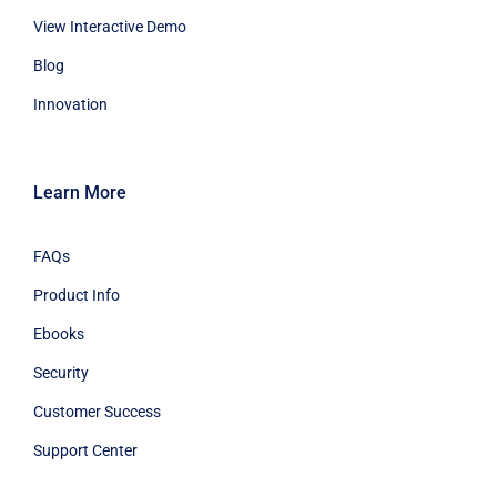
View Interactive Demo
Blog
Innovation
Learn More
FAQs
Product Info
Ebooks
Security
Customer Success
Support Center