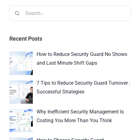
Recent Posts
How to Reduce Security Guard No Shows
and Last Minute Shift Gaps
7 Tips to Reduce Security Guard Turnover :
Successful Strategies
Why Inefficient Security Management Is
Costing You More Than You Think