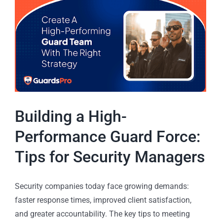
Building a High-
Performance Guard Force:
Tips for Security Managers
Security companies today face growing demands:
faster response times, improved client satisfaction,
and greater accountability. The key tips to meeting