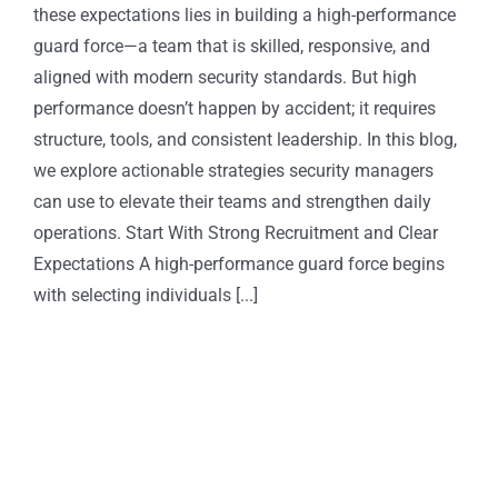
these expectations lies in building a high-performance
guard force—a team that is skilled, responsive, and
aligned with modern security standards. But high
performance doesn’t happen by accident; it requires
structure, tools, and consistent leadership. In this blog,
we explore actionable strategies security managers
can use to elevate their teams and strengthen daily
operations. Start With Strong Recruitment and Clear
Expectations A high-performance guard force begins
with selecting individuals [...]