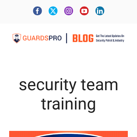
security team
training