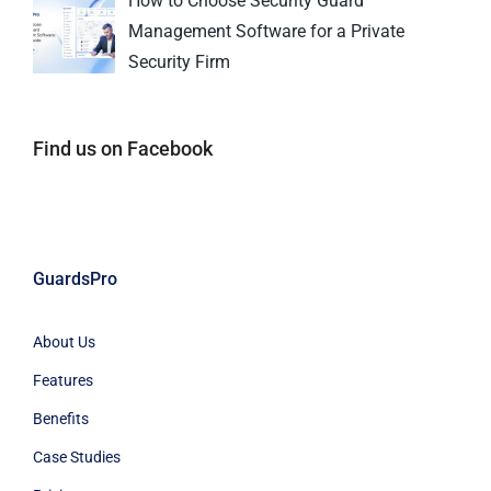
How to Choose Security Guard
Management Software for a Private
Security Firm
Find us on Facebook
GuardsPro
About Us
Features
Benefits
Case Studies