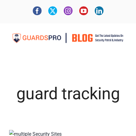
guard tracking