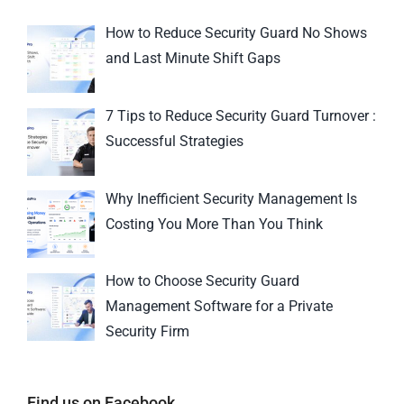
How to Reduce Security Guard No Shows
and Last Minute Shift Gaps
7 Tips to Reduce Security Guard Turnover :
Successful Strategies
Why Inefficient Security Management Is
Costing You More Than You Think
How to Choose Security Guard
Management Software for a Private
Security Firm
Find us on Facebook