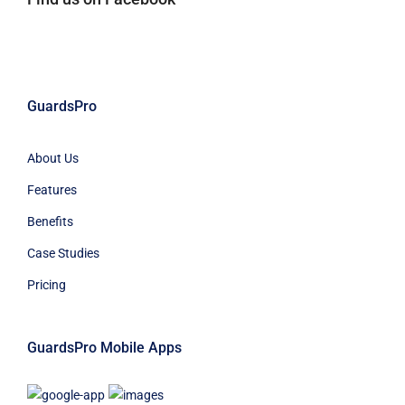
GuardsPro
About Us
Features
Benefits
Case Studies
Pricing
GuardsPro Mobile Apps