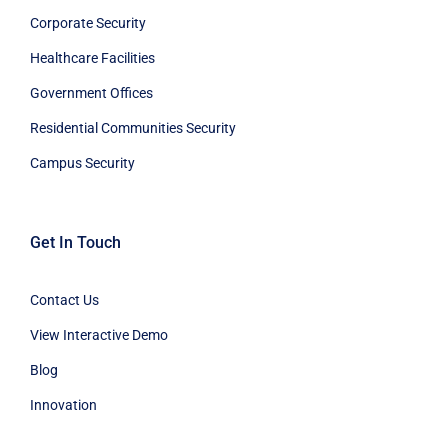
Corporate Security
Healthcare Facilities
Government Offices
Residential Communities Security
Campus Security
Get In Touch
Contact Us
View Interactive Demo
Blog
Innovation