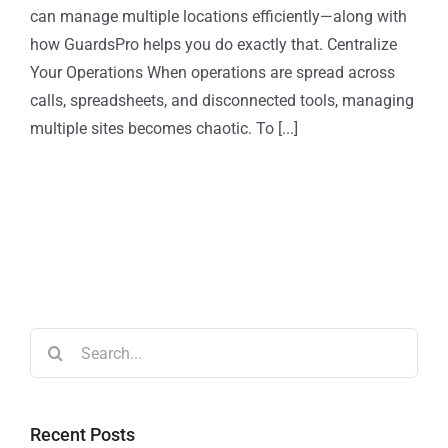
can manage multiple locations efficiently—along with
how GuardsPro helps you do exactly that. Centralize
Your Operations When operations are spread across
calls, spreadsheets, and disconnected tools, managing
multiple sites becomes chaotic. To [...]
Recent Posts