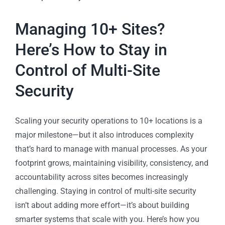
Managing 10+ Sites?
Here’s How to Stay in
Control of Multi-Site
Security
Scaling your security operations to 10+ locations is a
major milestone—but it also introduces complexity
that’s hard to manage with manual processes. As your
footprint grows, maintaining visibility, consistency, and
accountability across sites becomes increasingly
challenging. Staying in control of multi-site security
isn’t about adding more effort—it’s about building
smarter systems that scale with you. Here’s how you