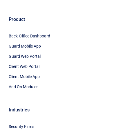
Product
Back-Office Dashboard
Guard Mobile App
Guard Web Portal
Client Web Portal
Client Mobile App
Add On Modules
Industries
Security Firms