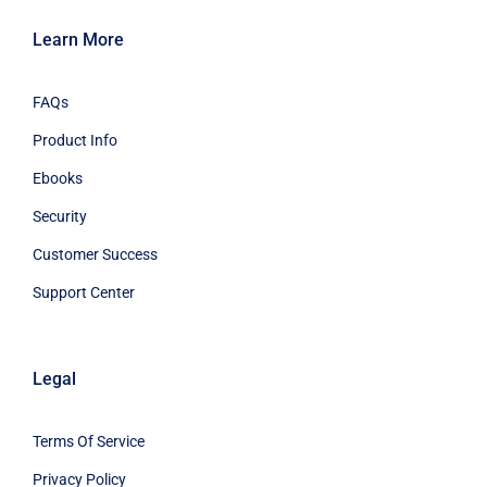
Learn More
FAQs
Product Info
Ebooks
Security
Customer Success
Support Center
Legal
Terms Of Service
Privacy Policy