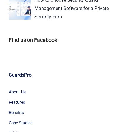
How to Choose Security Guard
Management Software for a Private
Security Firm
Find us on Facebook
GuardsPro
About Us
Features
Benefits
Case Studies