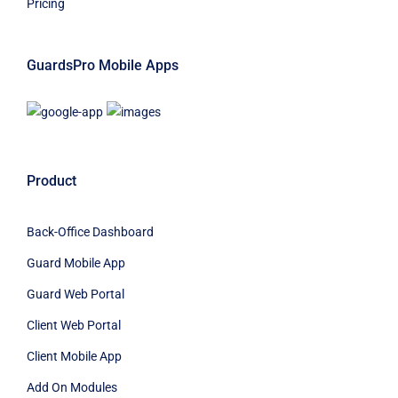
Pricing
GuardsPro Mobile Apps
Product
Back-Office Dashboard
Guard Mobile App
Guard Web Portal
Client Web Portal
Client Mobile App
Add On Modules