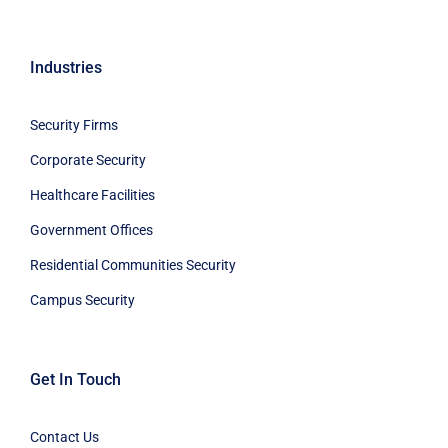
Industries
Security Firms
Corporate Security
Healthcare Facilities
Government Offices
Residential Communities Security
Campus Security
Get In Touch
Contact Us