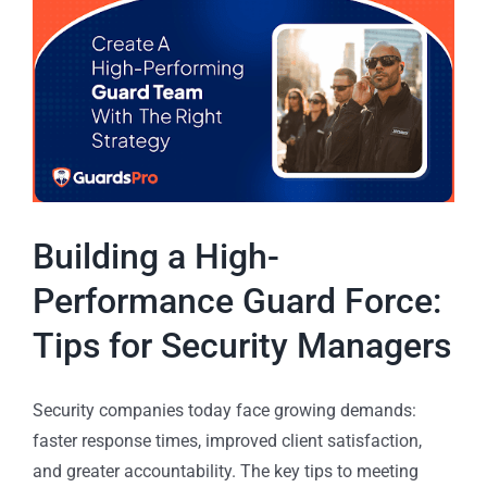
Building a High-
Performance Guard Force:
Tips for Security Managers
Security companies today face growing demands:
faster response times, improved client satisfaction,
and greater accountability. The key tips to meeting