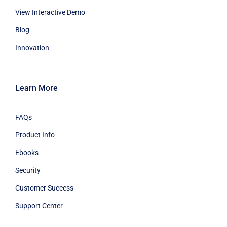
View Interactive Demo
Blog
Innovation
Learn More
FAQs
Product Info
Ebooks
Security
Customer Success
Support Center