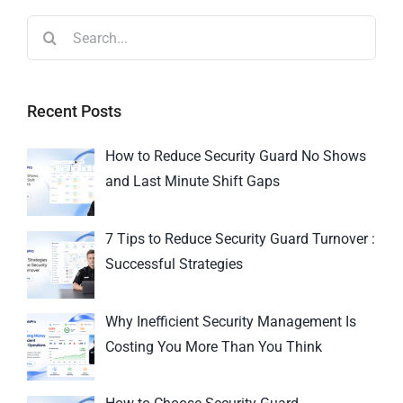
Recent Posts
How to Reduce Security Guard No Shows
and Last Minute Shift Gaps
7 Tips to Reduce Security Guard Turnover :
Successful Strategies
Why Inefficient Security Management Is
Costing You More Than You Think