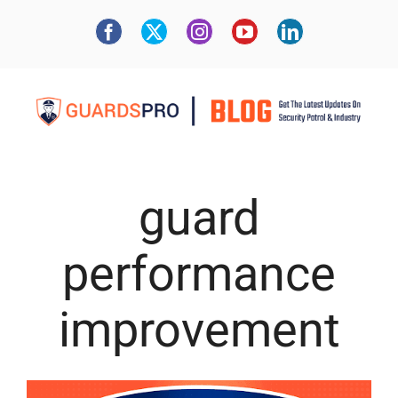
guard
performance
improvement