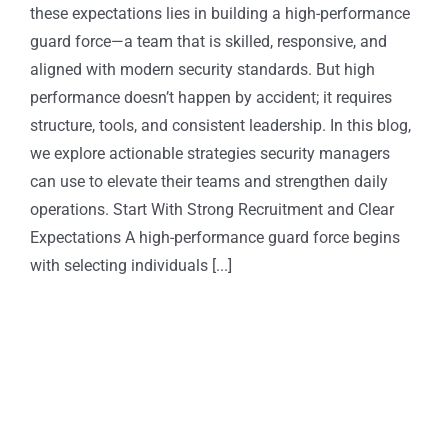
these expectations lies in building a high-performance
guard force—a team that is skilled, responsive, and
aligned with modern security standards. But high
performance doesn’t happen by accident; it requires
structure, tools, and consistent leadership. In this blog,
we explore actionable strategies security managers
can use to elevate their teams and strengthen daily
operations. Start With Strong Recruitment and Clear
Expectations A high-performance guard force begins
with selecting individuals [...]