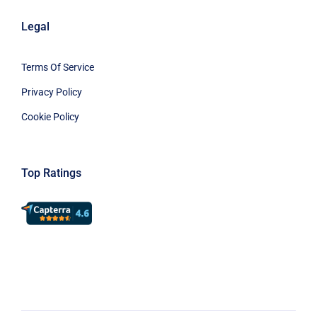
Legal
Terms Of Service
Privacy Policy
Cookie Policy
Top Ratings