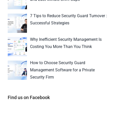
7 Tips to Reduce Security Guard Turnover :
Successful Strategies
Why Inefficient Security Management Is
Costing You More Than You Think
How to Choose Security Guard
Management Software for a Private
Security Firm
Find us on Facebook