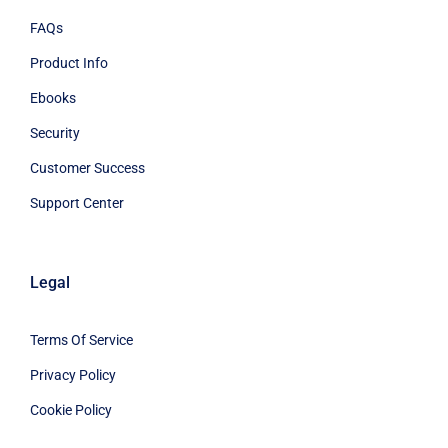
FAQs
Product Info
Ebooks
Security
Customer Success
Support Center
Legal
Terms Of Service
Privacy Policy
Cookie Policy