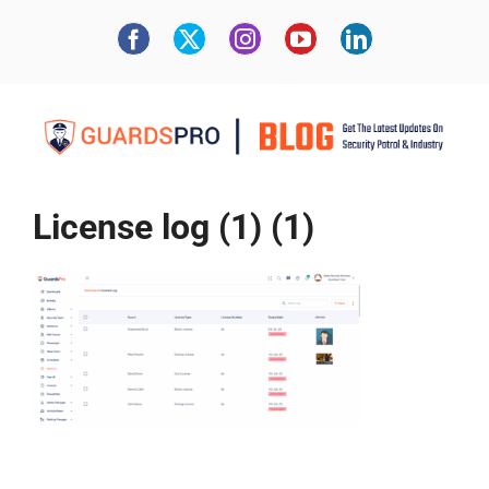
License log (1) (1)