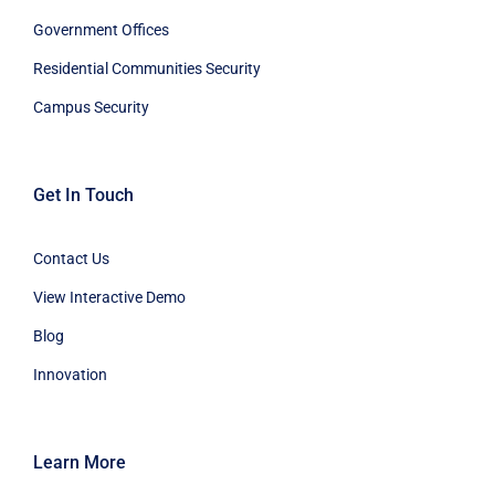
Government Offices
Residential Communities Security
Campus Security
Get In Touch
Contact Us
View Interactive Demo
Blog
Innovation
Learn More