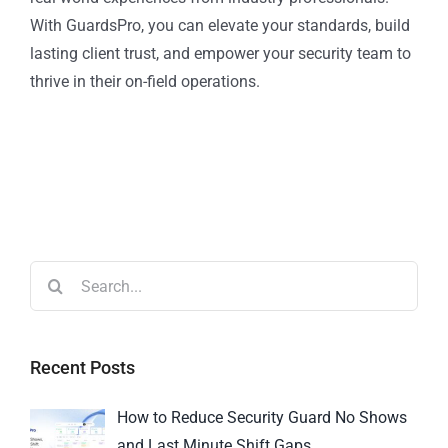
With GuardsPro, you can elevate your standards, build
lasting client trust, and empower your security team to
thrive in their on-field operations.
Recent Posts
How to Reduce Security Guard No Shows
and Last Minute Shift Gaps