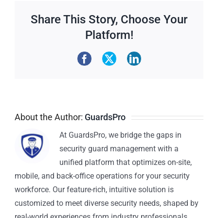
Share This Story, Choose Your
Platform!
About the Author:
GuardsPro
At GuardsPro, we bridge the gaps in
security guard management with a
unified platform that optimizes on-site,
mobile, and back-office operations for your security
workforce. Our feature-rich, intuitive solution is
customized to meet diverse security needs, shaped by
real-world experiences from industry professionals.