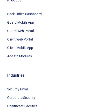
Product
Back-Office Dashboard
Guard Mobile App
Guard Web Portal
Client Web Portal
Client Mobile App
Add On Modules
Industries
Security Firms
Corporate Security
Healthcare Facilities