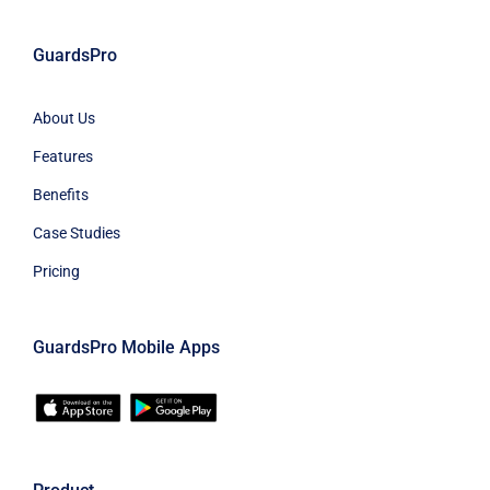
GuardsPro
About Us
Features
Benefits
Case Studies
Pricing
GuardsPro Mobile Apps