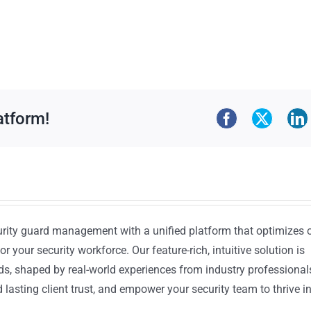
atform!
urity guard management with a unified platform that optimizes 
or your security workforce. Our feature-rich, intuitive solution is
ds, shaped by real-world experiences from industry professional
lasting client trust, and empower your security team to thrive i