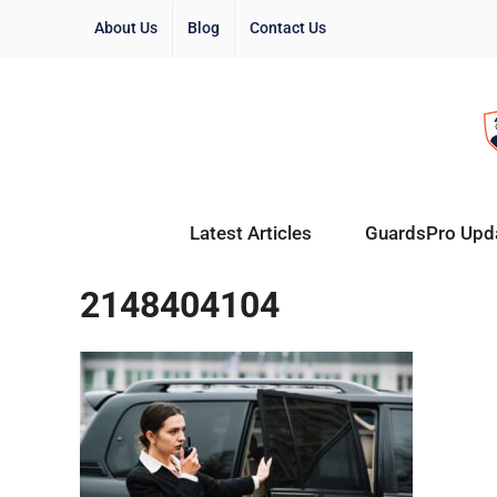
About Us
Blog
Contact Us
Latest Articles
GuardsPro Upd
2148404104