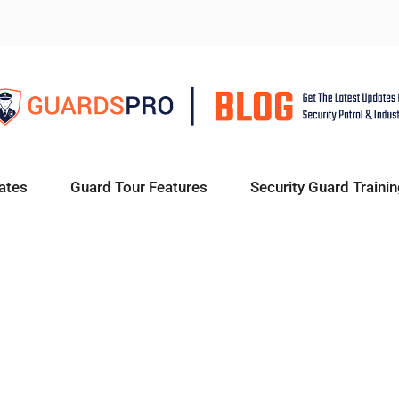
ates
Guard Tour Features
Security Guard Trainin