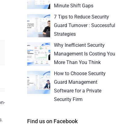
Minute Shift Gaps
7 Tips to Reduce Security
Guard Turnover : Successful
Strategies
Why Inefficient Security
Management Is Costing You
More Than You Think
How to Choose Security
Guard Management
Software for a Private
Security Firm
on-
s.
Find us on Facebook
n