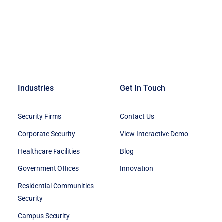
Industries
Get In Touch
Security Firms
Contact Us
Corporate Security
View Interactive Demo
Healthcare Facilities
Blog
Government Offices
Innovation
Residential Communities
Security
Campus Security