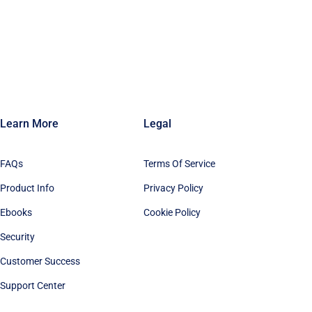
Learn More
Legal
FAQs
Terms Of Service
Product Info
Privacy Policy
Ebooks
Cookie Policy
Security
Customer Success
Support Center