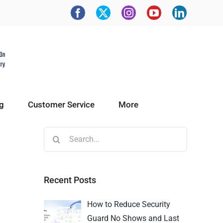
g
Customer Service
More
Recent Posts
How to Reduce Security
Guard No Shows and Last