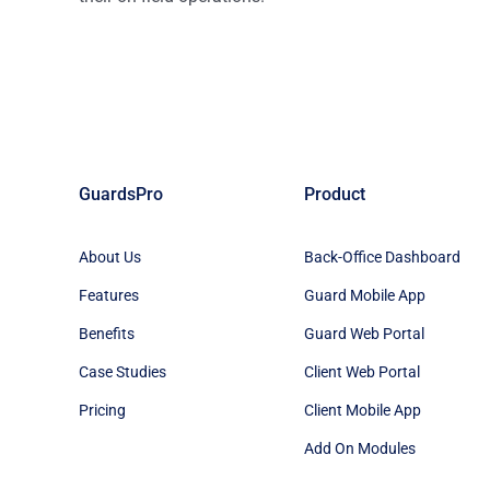
GuardsPro
Product
About Us
Back-Office Dashboard
Features
Guard Mobile App
Benefits
Guard Web Portal
Case Studies
Client Web Portal
Pricing
Client Mobile App
Add On Modules