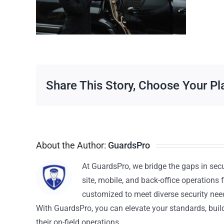
Share This Story, Choose Your Pl
About the Author:
GuardsPro
At GuardsPro, we bridge the gaps in sec
site, mobile, and back-office operations f
customized to meet diverse security nee
With GuardsPro, you can elevate your standards, build 
their on-field operations.