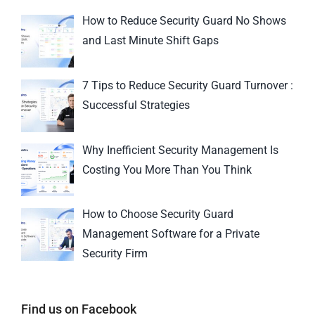
How to Reduce Security Guard No Shows
and Last Minute Shift Gaps
7 Tips to Reduce Security Guard Turnover :
Successful Strategies
Why Inefficient Security Management Is
Costing You More Than You Think
How to Choose Security Guard
Management Software for a Private
Security Firm
Find us on Facebook