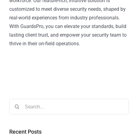
workforce. Our feature-rich, intuitive solution is
customized to meet diverse security needs, shaped by
real-world experiences from industry professionals.
With GuardsPro, you can elevate your standards, build
lasting client trust, and empower your security team to
thrive in their on-field operations.
Recent Posts