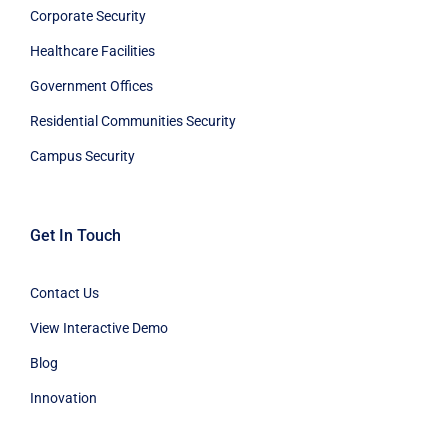
Corporate Security
Healthcare Facilities
Government Offices
Residential Communities Security
Campus Security
Get In Touch
Contact Us
View Interactive Demo
Blog
Innovation