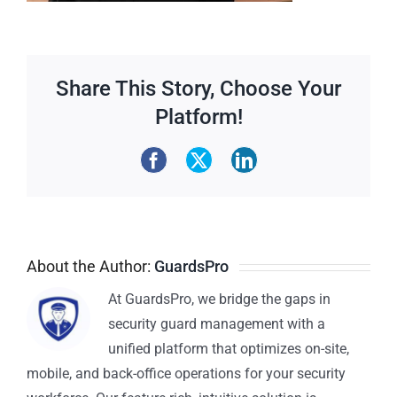
Share This Story, Choose Your
Platform!
About the Author:
GuardsPro
At GuardsPro, we bridge the gaps in
security guard management with a
unified platform that optimizes on-site,
mobile, and back-office operations for your security