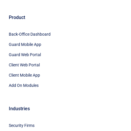
Product
Back-Office Dashboard
Guard Mobile App
Guard Web Portal
Client Web Portal
Client Mobile App
Add On Modules
Industries
Security Firms