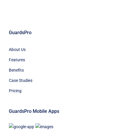
GuardsPro
About Us
Features
Benefits
Case Studies
Pricing
GuardsPro Mobile Apps