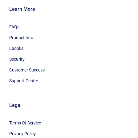
Learn More
FAQs
Product Info
Ebooks
Security
Customer Success
Support Center
Legal
Terms Of Service
Privacy Policy