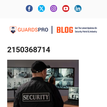
2150368714