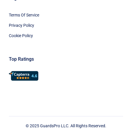
Terms Of Service
Privacy Policy
Cookie Policy
Top Ratings
© 2025 GuardsPro LLC. All Rights Reserved.