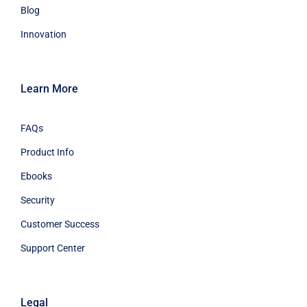
Blog
Innovation
Learn More
FAQs
Product Info
Ebooks
Security
Customer Success
Support Center
Legal