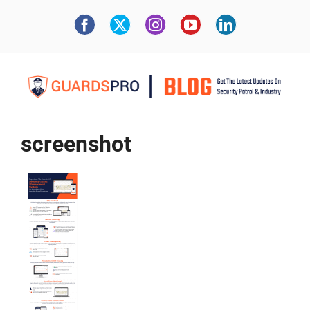
screenshot