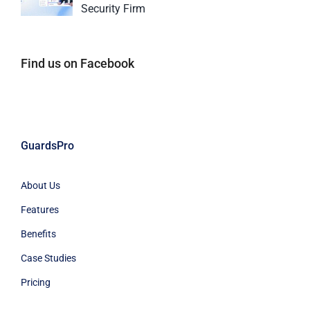
Security Firm
Find us on Facebook
GuardsPro
About Us
Features
Benefits
Case Studies
Pricing