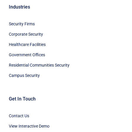
Industries
Security Firms
Corporate Security
Healthcare Facilities
Government Offices
Residential Communities Security
Campus Security
Get In Touch
Contact Us
View Interactive Demo