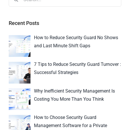
Recent Posts
How to Reduce Security Guard No Shows
and Last Minute Shift Gaps
7 Tips to Reduce Security Guard Turnover :
Successful Strategies
Why Inefficient Security Management Is
Costing You More Than You Think
How to Choose Security Guard
Management Software for a Private