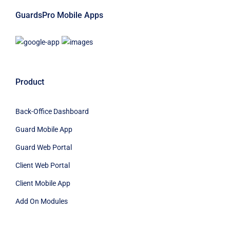
GuardsPro Mobile Apps
Product
Back-Office Dashboard
Guard Mobile App
Guard Web Portal
Client Web Portal
Client Mobile App
Add On Modules