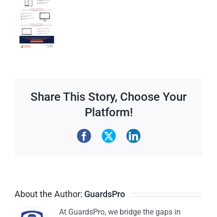
Share This Story, Choose Your
Platform!
About the Author:
GuardsPro
At GuardsPro, we bridge the gaps in