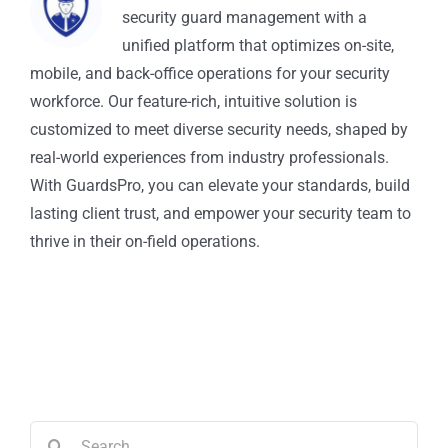
security guard management with a
unified platform that optimizes on-site,
mobile, and back-office operations for your security
workforce. Our feature-rich, intuitive solution is
customized to meet diverse security needs, shaped by
real-world experiences from industry professionals.
With GuardsPro, you can elevate your standards, build
lasting client trust, and empower your security team to
thrive in their on-field operations.