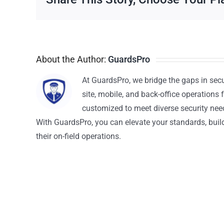
About the Author:
GuardsPro
At GuardsPro, we bridge the gaps in sec
site, mobile, and back-office operations f
customized to meet diverse security nee
With GuardsPro, you can elevate your standards, build 
their on-field operations.