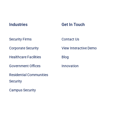
Industries
Get In Touch
Security Firms
Contact Us
Corporate Security
View Interactive Demo
Healthcare Facilities
Blog
Government Offices
Innovation
Residential Communities
Security
Campus Security