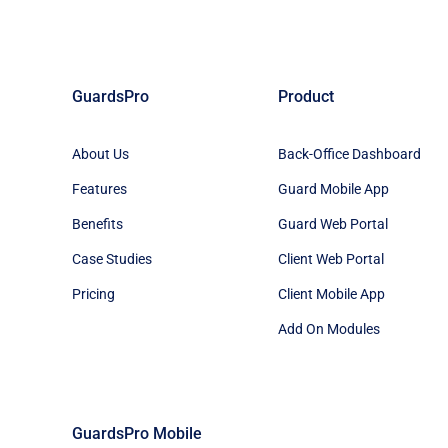
GuardsPro
Product
About Us
Back-Office Dashboard
Features
Guard Mobile App
Benefits
Guard Web Portal
Case Studies
Client Web Portal
Pricing
Client Mobile App
Add On Modules
GuardsPro Mobile