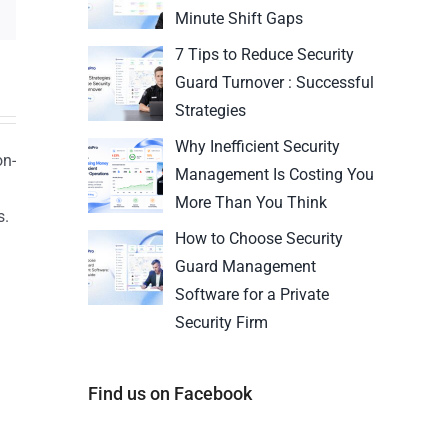
Minute Shift Gaps
7 Tips to Reduce Security
Guard Turnover : Successful
Strategies
Why Inefficient Security
on-
Management Is Costing You
More Than You Think
s.
How to Choose Security
n
Guard Management
Software for a Private
Security Firm
Find us on Facebook