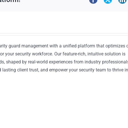
urity guard management with a unified platform that optimizes 
or your security workforce. Our feature-rich, intuitive solution is
ds, shaped by real-world experiences from industry professional
lasting client trust, and empower your security team to thrive i