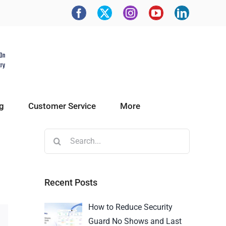
g
Customer Service
More
Recent Posts
How to Reduce Security
Guard No Shows and Last