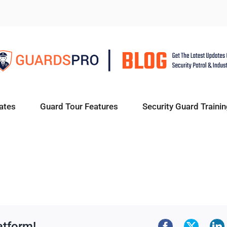
ates
Guard Tour Features
Security Guard Trainin
atform!