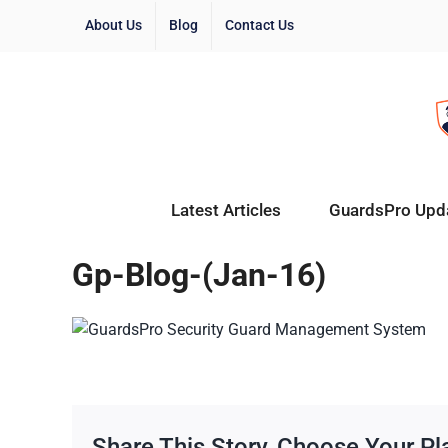
About Us
Blog
Contact Us
Latest Articles
GuardsPro Upd
Gp-Blog-(Jan-16)
Share This Story, Choose Your Pl