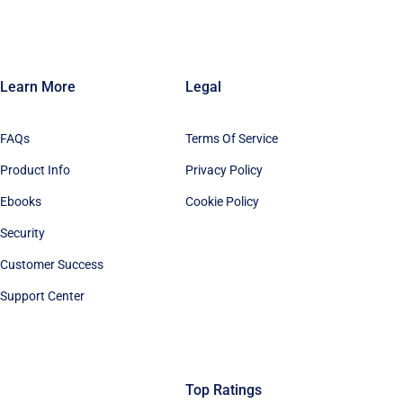
Learn More
Legal
FAQs
Terms Of Service
Product Info
Privacy Policy
Ebooks
Cookie Policy
Security
Customer Success
Support Center
Top Ratings