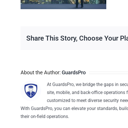
Share This Story, Choose Your Pl
About the Author:
GuardsPro
At GuardsPro, we bridge the gaps in sec
site, mobile, and back-office operations f
customized to meet diverse security nee
With GuardsPro, you can elevate your standards, build 
their on-field operations.