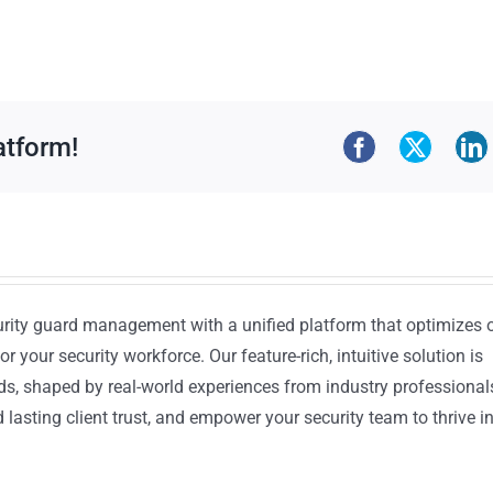
atform!
urity guard management with a unified platform that optimizes 
or your security workforce. Our feature-rich, intuitive solution is
ds, shaped by real-world experiences from industry professional
lasting client trust, and empower your security team to thrive i