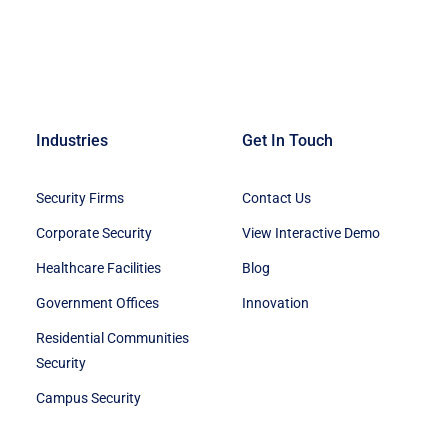
Industries
Get In Touch
Security Firms
Contact Us
Corporate Security
View Interactive Demo
Healthcare Facilities
Blog
Government Offices
Innovation
Residential Communities
Security
Campus Security