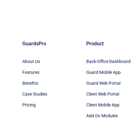
GuardsPro
Product
About Us
Back-Office Dashboard
Features
Guard Mobile App
Benefits
Guard Web Portal
Case Studies
Client Web Portal
Pricing
Client Mobile App
Add On Modules