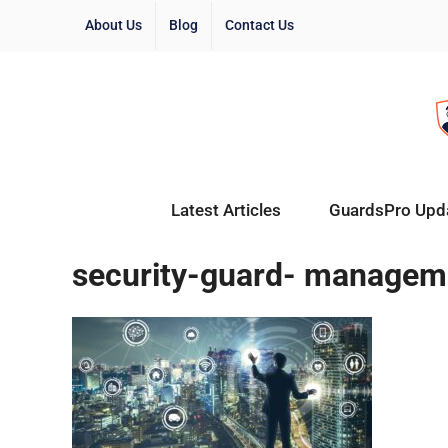
About Us
Blog
Contact Us
Latest Articles
GuardsPro Upd
security-guard- managem