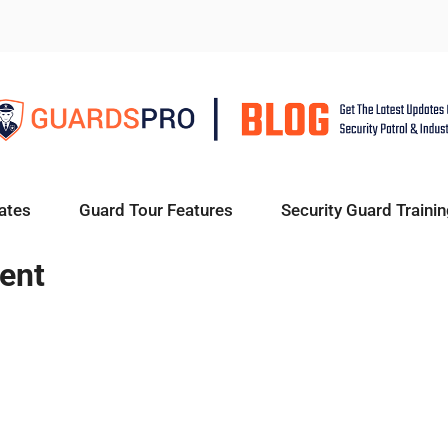
ates
Guard Tour Features
Security Guard Trainin
ent