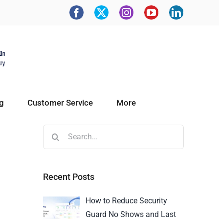
g
Customer Service
More
Recent Posts
How to Reduce Security
Guard No Shows and Last