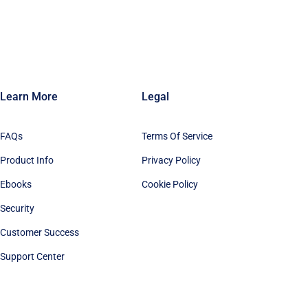
Learn More
Legal
FAQs
Terms Of Service
Product Info
Privacy Policy
Ebooks
Cookie Policy
Security
Customer Success
Support Center