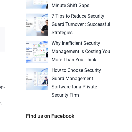
Minute Shift Gaps
7 Tips to Reduce Security
Guard Turnover : Successful
Strategies
Why Inefficient Security
Management Is Costing You
More Than You Think
How to Choose Security
Guard Management
Software for a Private
on-
Security Firm
s.
n
Find us on Facebook