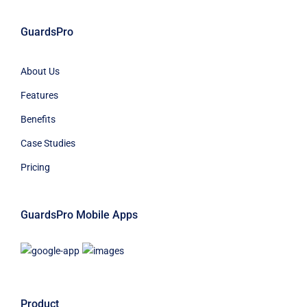
GuardsPro
About Us
Features
Benefits
Case Studies
Pricing
GuardsPro Mobile Apps
Product