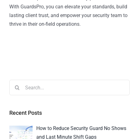
With GuardsPro, you can elevate your standards, build
lasting client trust, and empower your security team to
thrive in their on-field operations.
Recent Posts
How to Reduce Security Guard No Shows
and Last Minute Shift Gaps