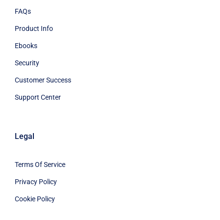
FAQs
Product Info
Ebooks
Security
Customer Success
Support Center
Legal
Terms Of Service
Privacy Policy
Cookie Policy