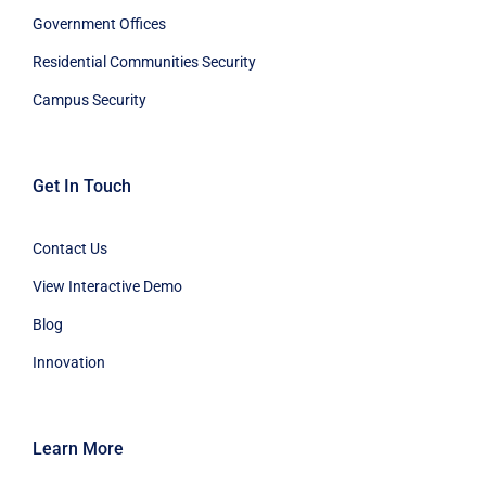
Government Offices
Residential Communities Security
Campus Security
Get In Touch
Contact Us
View Interactive Demo
Blog
Innovation
Learn More