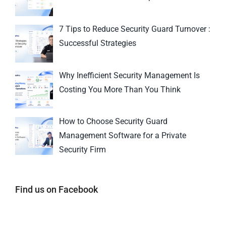
7 Tips to Reduce Security Guard Turnover :
Successful Strategies
Why Inefficient Security Management Is
Costing You More Than You Think
How to Choose Security Guard
Management Software for a Private
Security Firm
Find us on Facebook