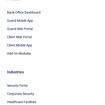
Back-Office Dashboard
Guard Mobile App
Guard Web Portal
Client Web Portal
Client Mobile App
Add On Modules
Industries
Security Firms
Corporate Security
Healthcare Facilities