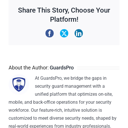
Share This Story, Choose Your
Platform!
About the Author:
GuardsPro
At GuardsPro, we bridge the gaps in
security guard management with a
unified platform that optimizes on-site,
mobile, and back-office operations for your security
workforce. Our feature-rich, intuitive solution is
customized to meet diverse security needs, shaped by
real-world experiences from industry professionals.