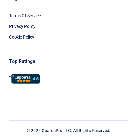
Terms Of Service
Privacy Policy
Cookie Policy
Top Ratings
© 2025 GuardsPro LLC. All Rights Reserved.