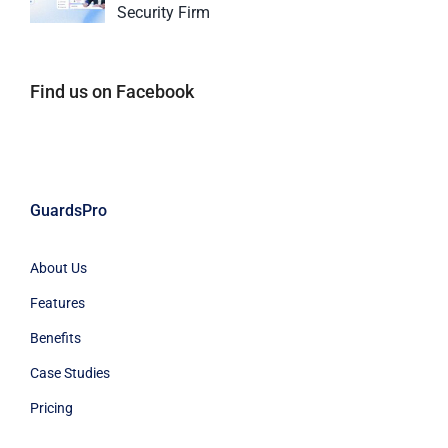
Security Firm
Find us on Facebook
GuardsPro
About Us
Features
Benefits
Case Studies
Pricing