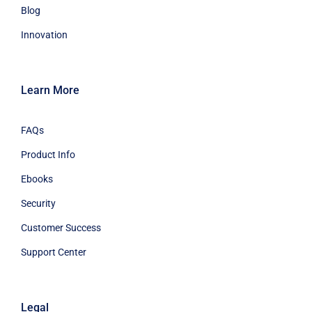
Blog
Innovation
Learn More
FAQs
Product Info
Ebooks
Security
Customer Success
Support Center
Legal