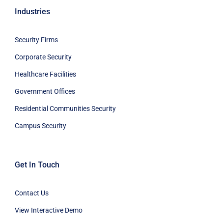
Industries
Security Firms
Corporate Security
Healthcare Facilities
Government Offices
Residential Communities Security
Campus Security
Get In Touch
Contact Us
View Interactive Demo