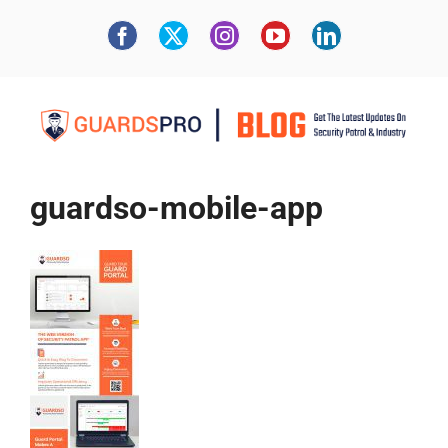
guardso-mobile-app