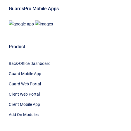
GuardsPro Mobile Apps
Product
Back-Office Dashboard
Guard Mobile App
Guard Web Portal
Client Web Portal
Client Mobile App
Add On Modules