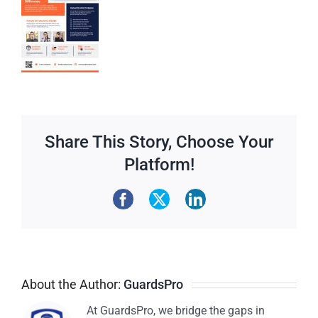
Share This Story, Choose Your
Platform!
About the Author:
GuardsPro
At GuardsPro, we bridge the gaps in