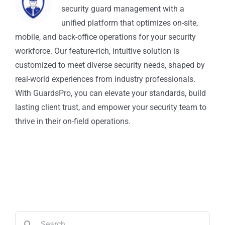
security guard management with a
unified platform that optimizes on-site,
mobile, and back-office operations for your security
workforce. Our feature-rich, intuitive solution is
customized to meet diverse security needs, shaped by
real-world experiences from industry professionals.
With GuardsPro, you can elevate your standards, build
lasting client trust, and empower your security team to
thrive in their on-field operations.