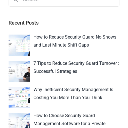
Recent Posts
How to Reduce Security Guard No Shows
and Last Minute Shift Gaps
7 Tips to Reduce Security Guard Turnover :
Successful Strategies
Why Inefficient Security Management Is
Costing You More Than You Think
How to Choose Security Guard
Management Software for a Private