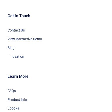
Get In Touch
Contact Us
View Interactive Demo
Blog
Innovation
Learn More
FAQs
Product Info
Ebooks