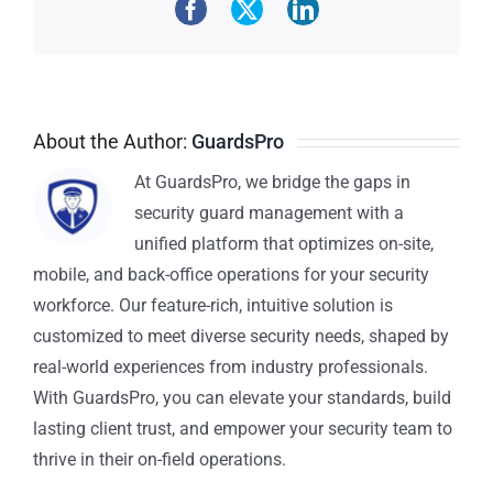
About the Author:
GuardsPro
At GuardsPro, we bridge the gaps in
security guard management with a
unified platform that optimizes on-site,
mobile, and back-office operations for your security
workforce. Our feature-rich, intuitive solution is
customized to meet diverse security needs, shaped by
real-world experiences from industry professionals.
With GuardsPro, you can elevate your standards, build
lasting client trust, and empower your security team to
thrive in their on-field operations.