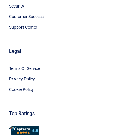
Security
Customer Success
Support Center
Legal
Terms Of Service
Privacy Policy
Cookie Policy
Top Ratings