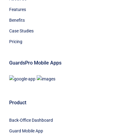
Features
Benefits
Case Studies
Pricing
GuardsPro Mobile Apps
Product
Back-Office Dashboard
Guard Mobile App