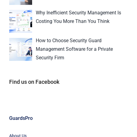
Why Inefficient Security Management Is
Costing You More Than You Think
How to Choose Security Guard
Management Software for a Private
Security Firm
Find us on Facebook
GuardsPro
About Us