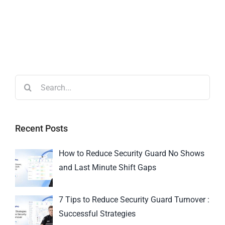
Recent Posts
How to Reduce Security Guard No Shows
and Last Minute Shift Gaps
7 Tips to Reduce Security Guard Turnover :
Successful Strategies