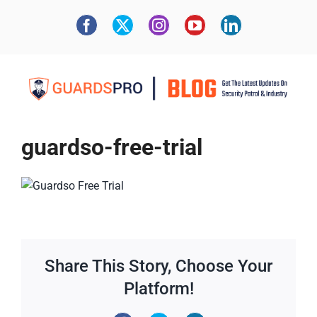
guardso-free-trial
Share This Story, Choose Your
Platform!