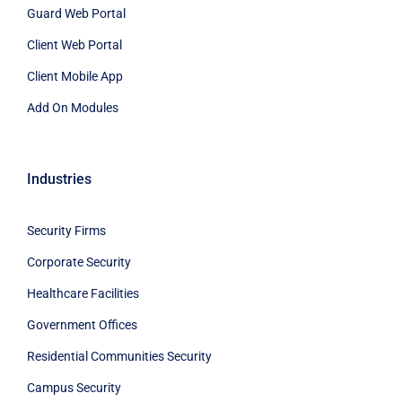
Guard Web Portal
Client Web Portal
Client Mobile App
Add On Modules
Industries
Security Firms
Corporate Security
Healthcare Facilities
Government Offices
Residential Communities Security
Campus Security