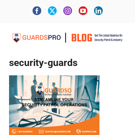
security-guards