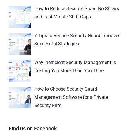
How to Reduce Security Guard No Shows
and Last Minute Shift Gaps
7 Tips to Reduce Security Guard Turnover :
Successful Strategies
Why Inefficient Security Management Is
Costing You More Than You Think
How to Choose Security Guard
Management Software for a Private
Security Firm
Find us on Facebook