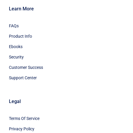
Learn More
FAQs
Product Info
Ebooks
Security
Customer Success
Support Center
Legal
Terms Of Service
Privacy Policy