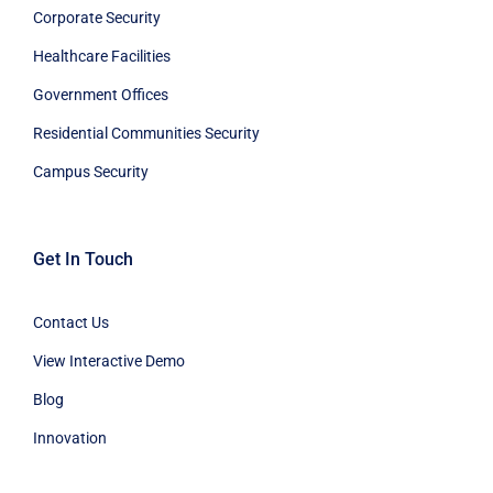
Corporate Security
Healthcare Facilities
Government Offices
Residential Communities Security
Campus Security
Get In Touch
Contact Us
View Interactive Demo
Blog
Innovation