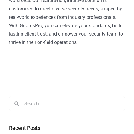
workforce. Our feature-rich, intuitive solution is
customized to meet diverse security needs, shaped by
real-world experiences from industry professionals.
With GuardsPro, you can elevate your standards, build
lasting client trust, and empower your security team to
thrive in their on-field operations.
Recent Posts