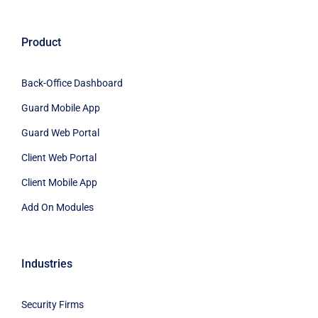
Product
Back-Office Dashboard
Guard Mobile App
Guard Web Portal
Client Web Portal
Client Mobile App
Add On Modules
Industries
Security Firms