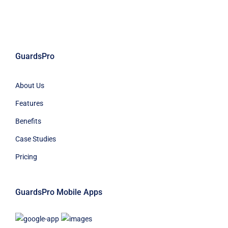
GuardsPro
About Us
Features
Benefits
Case Studies
Pricing
GuardsPro Mobile Apps