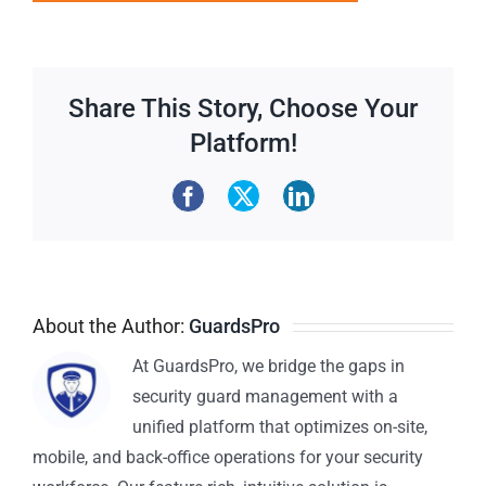
Share This Story, Choose Your
Platform!
About the Author:
GuardsPro
At GuardsPro, we bridge the gaps in
security guard management with a
unified platform that optimizes on-site,
mobile, and back-office operations for your security