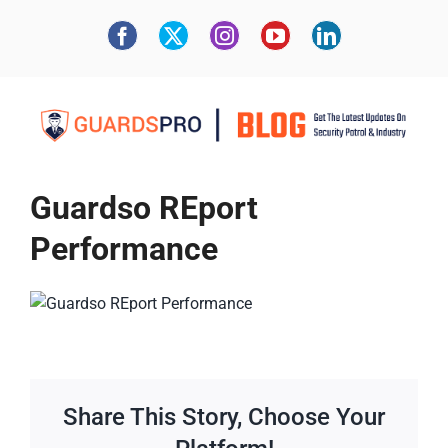
Guardso REport
Performance
Share This Story, Choose Your