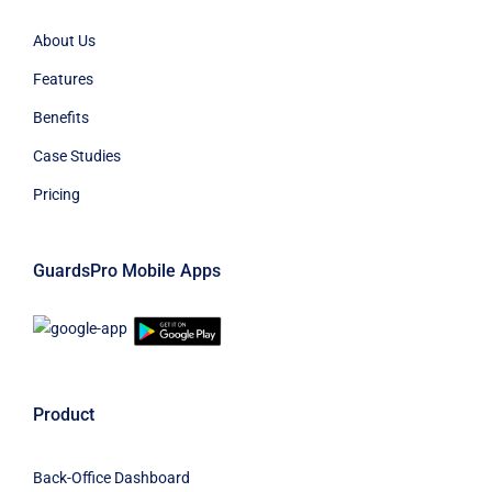
About Us
Features
Benefits
Case Studies
Pricing
GuardsPro Mobile Apps
Product
Back-Office Dashboard