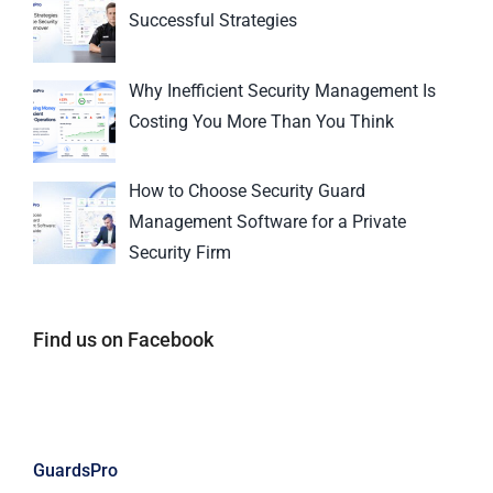
Successful Strategies
Why Inefficient Security Management Is
Costing You More Than You Think
How to Choose Security Guard
Management Software for a Private
Security Firm
Find us on Facebook
GuardsPro