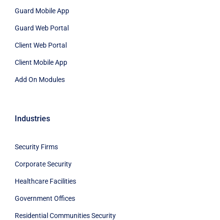
Guard Mobile App
Guard Web Portal
Client Web Portal
Client Mobile App
Add On Modules
Industries
Security Firms
Corporate Security
Healthcare Facilities
Government Offices
Residential Communities Security