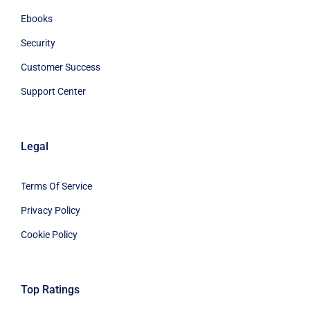
Ebooks
Security
Customer Success
Support Center
Legal
Terms Of Service
Privacy Policy
Cookie Policy
Top Ratings