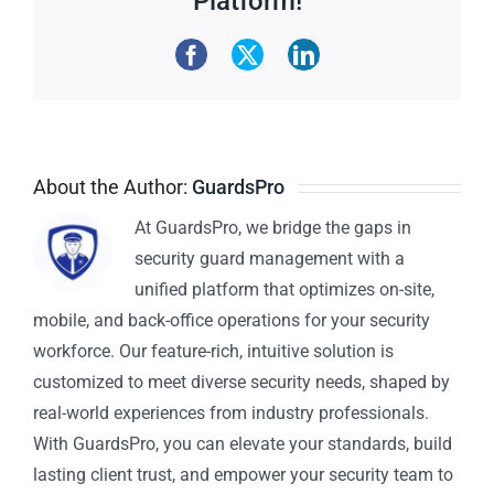
Platform!
About the Author:
GuardsPro
At GuardsPro, we bridge the gaps in
security guard management with a
unified platform that optimizes on-site,
mobile, and back-office operations for your security
workforce. Our feature-rich, intuitive solution is
customized to meet diverse security needs, shaped by
real-world experiences from industry professionals.
With GuardsPro, you can elevate your standards, build
lasting client trust, and empower your security team to