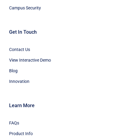
Campus Security
Get In Touch
Contact Us
View Interactive Demo
Blog
Innovation
Learn More
FAQs
Product Info