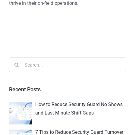
thrive in their on-field operations.
Recent Posts
How to Reduce Security Guard No Shows
and Last Minute Shift Gaps
7 Tips to Reduce Security Guard Turnover :