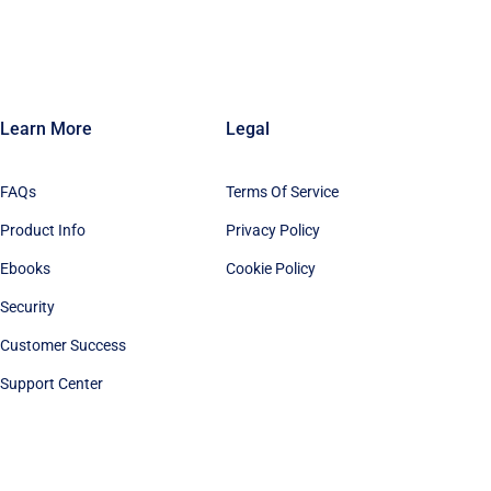
Learn More
Legal
FAQs
Terms Of Service
Product Info
Privacy Policy
Ebooks
Cookie Policy
Security
Customer Success
Support Center