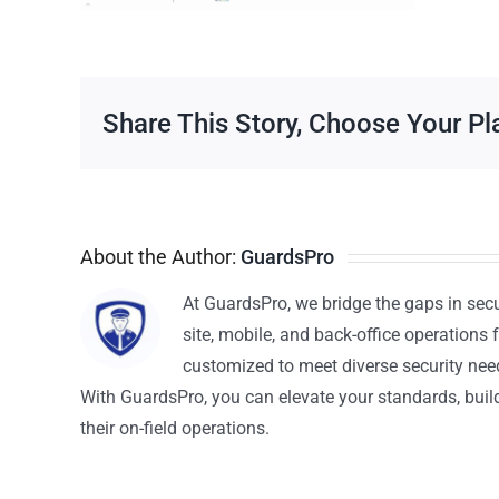
Share This Story, Choose Your Pl
About the Author:
GuardsPro
At GuardsPro, we bridge the gaps in sec
site, mobile, and back-office operations f
customized to meet diverse security nee
With GuardsPro, you can elevate your standards, build 
their on-field operations.