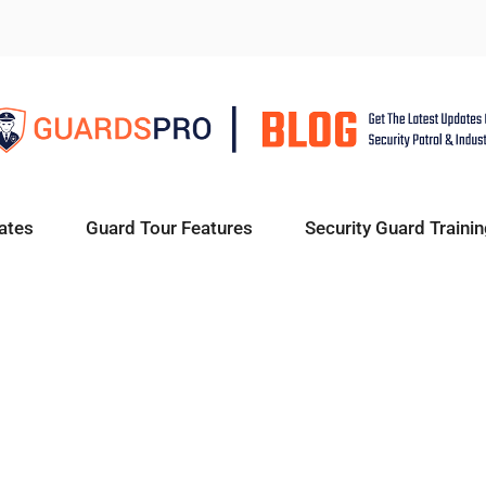
ates
Guard Tour Features
Security Guard Trainin