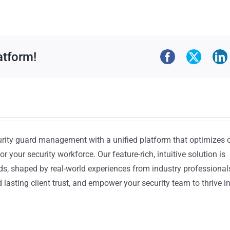
atform!
urity guard management with a unified platform that optimizes 
or your security workforce. Our feature-rich, intuitive solution is
ds, shaped by real-world experiences from industry professional
lasting client trust, and empower your security team to thrive i