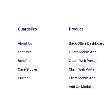
GuardsPro
Product
About Us
Back-Office Dashboard
Features
Guard Mobile App
Benefits
Guard Web Portal
Case Studies
Client Web Portal
Pricing
Client Mobile App
Add On Modules