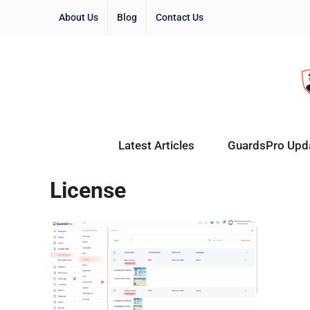
About Us
Blog
Contact Us
Latest Articles
GuardsPro Upd
License