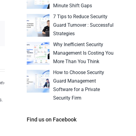
Minute Shift Gaps
7 Tips to Reduce Security
Guard Turnover : Successful
Strategies
Why Inefficient Security
Management Is Costing You
More Than You Think
How to Choose Security
Guard Management
on-
Software for a Private
Security Firm
s.
n
Find us on Facebook