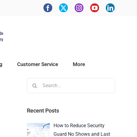
g
Customer Service
More
Recent Posts
How to Reduce Security
Guard No Shows and Last