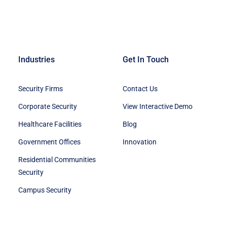
Industries
Get In Touch
Security Firms
Contact Us
Corporate Security
View Interactive Demo
Healthcare Facilities
Blog
Government Offices
Innovation
Residential Communities
Security
Campus Security