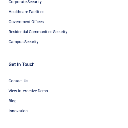
Corporate Security
Healthcare Facilities
Government Offices
Residential Communities Security
Campus Security
Get In Touch
Contact Us
View Interactive Demo
Blog
Innovation