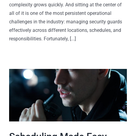
complexity grows quickly. And sitting at the center of
all of it is one of the most persistent operational
challenges in the industry: managing security guards
effectively across different locations, schedules, and
responsibilities. Fortunately, [...]