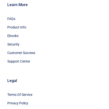
Learn More
FAQs
Product Info
Ebooks
Security
Customer Success
Support Center
Legal
Terms Of Service
Privacy Policy