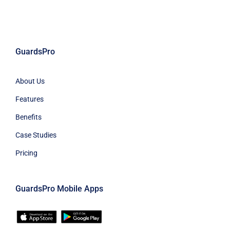
GuardsPro
About Us
Features
Benefits
Case Studies
Pricing
GuardsPro Mobile Apps