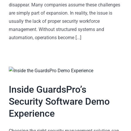
disappear. Many companies assume these challenges
are simply part of expansion. In reality, the issue is
usually the lack of proper security workforce
management. Without structured systems and
automation, operations become [...]
Inside GuardsPro’s
Security Software Demo
Experience
Choosing the right security management solution can