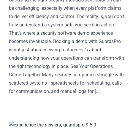
be challenging, especially when every platform claims
to deliver efficiency and control. The reality is, you don’t
truly understand a system until you see it in action.
That’s where a security software demo experience
becomes invaluable. Booking a demo with GuardsPro
is not just about viewing features—it’s about
understanding how your operations can transform with
the right technology in place. See Your Operations
Come Together Many security companies struggle with
scattered systems—spreadsheets for scheduling, calls
for communication, and manual logs for [...]