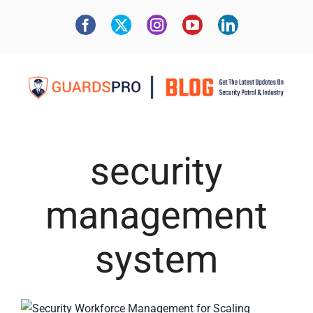
security
management
system