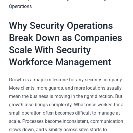
Why Security Operations
Break Down as Companies
Scale With Security
Workforce Management
Growth is a major milestone for any security company.
More clients, more guards, and more locations usually
mean the business is moving in the right direction. But
growth also brings complexity. What once worked for a
small operation often becomes difficult to manage at
scale. Processes become inconsistent, communication
slows down, and visibility across sites starts to