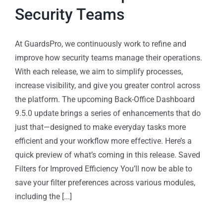
Security Teams
At GuardsPro, we continuously work to refine and
improve how security teams manage their operations.
With each release, we aim to simplify processes,
increase visibility, and give you greater control across
the platform. The upcoming Back-Office Dashboard
9.5.0 update brings a series of enhancements that do
just that—designed to make everyday tasks more
efficient and your workflow more effective. Here’s a
quick preview of what’s coming in this release. Saved
Filters for Improved Efficiency You’ll now be able to
save your filter preferences across various modules,
including the [...]