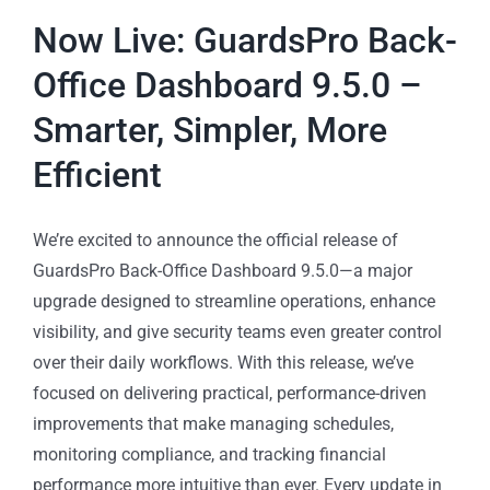
Now Live: GuardsPro Back-
Office Dashboard 9.5.0 –
Smarter, Simpler, More
Efficient
We’re excited to announce the official release of
GuardsPro Back-Office Dashboard 9.5.0—a major
upgrade designed to streamline operations, enhance
visibility, and give security teams even greater control
over their daily workflows. With this release, we’ve
focused on delivering practical, performance-driven
improvements that make managing schedules,
monitoring compliance, and tracking financial
performance more intuitive than ever. Every update in