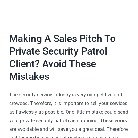
Making A Sales Pitch To
Private Security Patrol
Client? Avoid These
Mistakes
The security service industry is very competitive and
crowded. Therefore, it is important to sell your services
as flawlessly as possible. One little mistake could send
your private security patrol client running. These errors
are avoidable and will save you a great deal. Therefore,
just for you here is a list of mistakes you can avoid