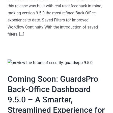
this release was built with real user feedback in mind,
making version 9.5.0 the most refined Back-Office
experience to date. Saved Filters for Improved
Workflow Continuity With the introduction of saved
filters, [...]
Coming Soon: GuardsPro
Back-Office Dashboard
9.5.0 – A Smarter,
Streamlined Experience for