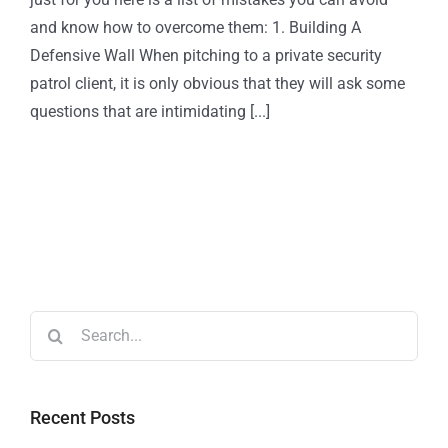
and know how to overcome them: 1. Building A
Defensive Wall When pitching to a private security
patrol client, it is only obvious that they will ask some
questions that are intimidating [...]
Recent Posts