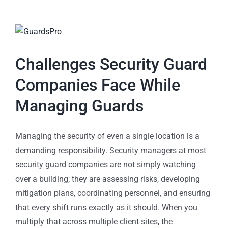
Challenges Security Guard
Companies Face While
Managing Guards
Managing the security of even a single location is a
demanding responsibility. Security managers at most
security guard companies are not simply watching
over a building; they are assessing risks, developing
mitigation plans, coordinating personnel, and ensuring
that every shift runs exactly as it should. When you
multiply that across multiple client sites, the