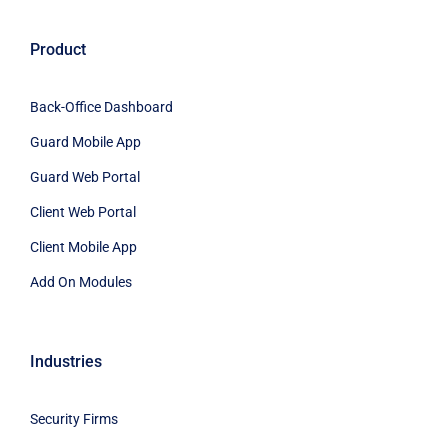
Product
Back-Office Dashboard
Guard Mobile App
Guard Web Portal
Client Web Portal
Client Mobile App
Add On Modules
Industries
Security Firms