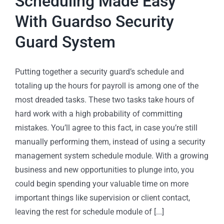
Scheduling Made Easy
With Guardso Security
Guard System
Putting together a security guard’s schedule and
totaling up the hours for payroll is among one of the
most dreaded tasks. These two tasks take hours of
hard work with a high probability of committing
mistakes. You’ll agree to this fact, in case you’re still
manually performing them, instead of using a security
management system schedule module. With a growing
business and new opportunities to plunge into, you
could begin spending your valuable time on more
important things like supervision or client contact,
leaving the rest for schedule module of [...]