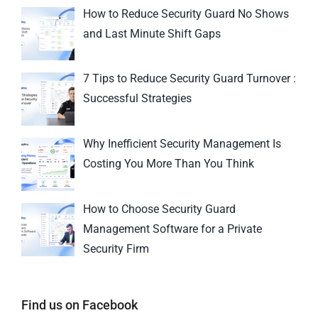
How to Reduce Security Guard No Shows
and Last Minute Shift Gaps
7 Tips to Reduce Security Guard Turnover :
Successful Strategies
Why Inefficient Security Management Is
Costing You More Than You Think
How to Choose Security Guard
Management Software for a Private
Security Firm
Find us on Facebook