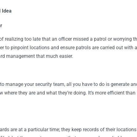
d Idea
r
 realizing too late that an officer missed a patrol or worrying t
r to pinpoint locations and ensure patrols are carried out with 
ard management that much easier.
to manage your security team, all you have to do is generate an
where they are and what they’re doing. It’s more efficient than
ds are at a particular time; they keep records of their locations