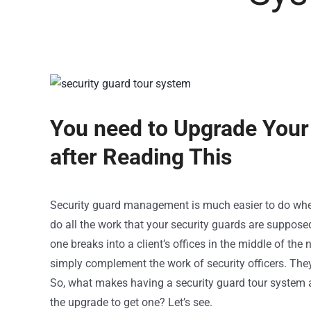
You need to Upgrade Your
after Reading This
Security guard management
is much easier to do wh
do all the work that your security guards are supposed
one breaks into a client’s offices in the middle of the
simply complement the work of security officers. They
So, what makes having a security guard tour system a
the upgrade to get one? Let’s see.