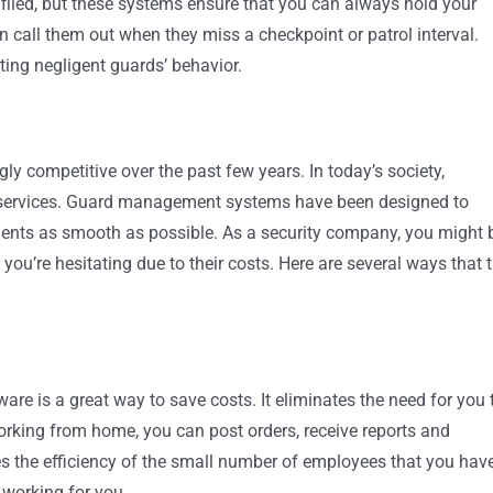
unfiled, but these systems ensure that you can always hold your
 call them out when they miss a checkpoint or patrol interval.
ting negligent guards’ behavior.
ly competitive over the past few years. In today’s society,
ty services. Guard management systems have been designed to
lients as smooth as possible. As a security company, you might 
u’re hesitating due to their costs. Here are several ways that 
re is a great way to save costs. It eliminates the need for you 
working from home, you can post orders, receive reports and
es the efficiency of the small number of employees that you hav
 working for you.