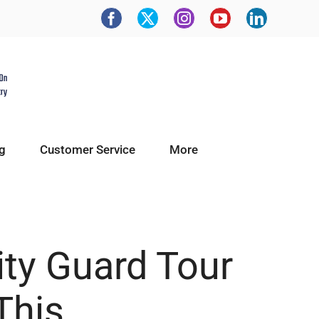
g
Customer Service
More
ity Guard Tour
This