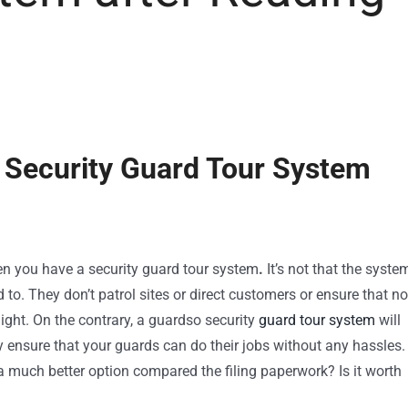
 Security Guard Tour System
en you have a security guard tour system
.
It’s not that the syste
 to. They don’t patrol sites or direct customers or ensure that no
 night. On the contrary, a guardso security
guard tour system
will
 ensure that your guards can do their jobs without any hassles.
 much better option compared the filing paperwork? Is it worth