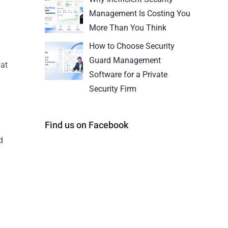
Management Is Costing You
More Than You Think
How to Choose Security
Guard Management
hat
Software for a Private
a
Security Firm
Find us on Facebook
d