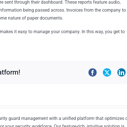
are sent through their dashboard. These reports feature audio,
 information being passed across. Invoices from the company to
some nature of paper documents.
e makes it easy to manage your company. In this way, you get to
atform!
urity guard management with a unified platform that optimizes 
or your security workforce. Our feature-rich, intuitive solution is