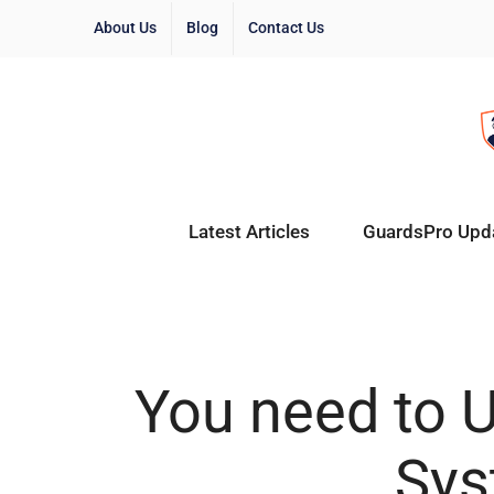
About Us
Blog
Contact Us
Latest Articles
GuardsPro Upd
You need to U
Sys