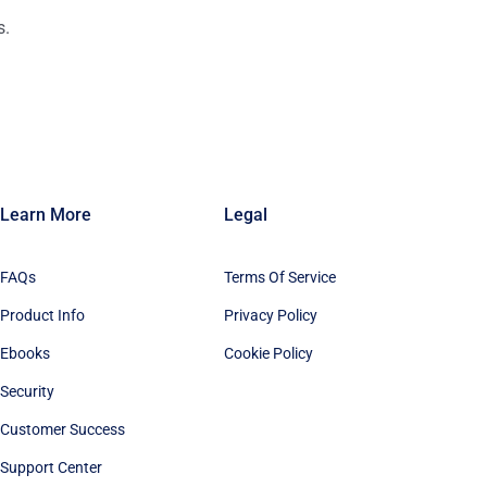
s.
n
Learn More
Legal
FAQs
Terms Of Service
Product Info
Privacy Policy
Ebooks
Cookie Policy
Security
Customer Success
Support Center