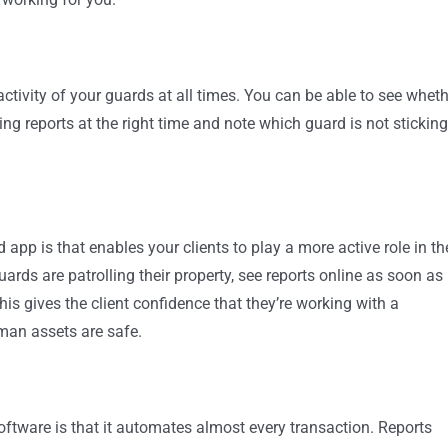
activity of your guards at all times. You can be able to see whet
ling reports at the right time and note which guard is not sticking
app is that enables your clients to play a more active role in th
rds are patrolling their property, see reports online as soon as
is gives the client confidence that they’re working with a
man assets are safe.
oftware is that it automates almost every transaction. Reports