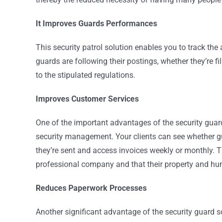
It Improves Guards Performances
This security patrol solution enables you to track the 
guards are following their postings, whether they’re fi
to the stipulated regulations.
Improves Customer Services
One of the important advantages of the security guard 
security management. Your clients can see whether gua
they’re sent and access invoices weekly or monthly. Th
professional company and that their property and hu
Reduces Paperwork Processes
Another significant advantage of the security guard s