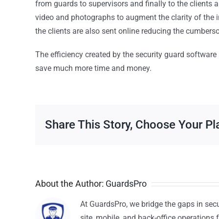
from guards to supervisors and finally to the clients 
video and photographs to augment the clarity of the
the clients are also sent online reducing the cumber
The efficiency created by the security guard softwar
save much more time and money.
Share This Story, Choose Your Pl
About the Author:
GuardsPro
At GuardsPro, we bridge the gaps in sec
site, mobile, and back-office operations f