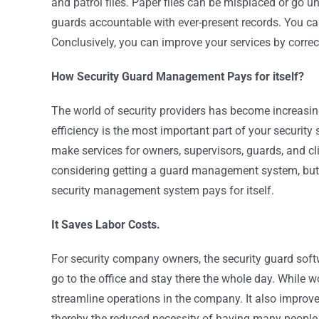
and patrol files. Paper files can be misplaced or go 
guards accountable with ever-present records. You can
Conclusively, you can improve your services by correc
How Security Guard Management Pays for itself?
The world of security providers has become increasing
efficiency is the most important part of your securi
make services for owners, supervisors, guards, and c
considering getting a guard management system, but yo
security management system pays for itself.
It Saves Labor Costs.
For security company owners, the security guard softwa
go to the office and stay there the whole day. While 
streamline operations in the company. It also improv
thereby the reduced necessity of having many people