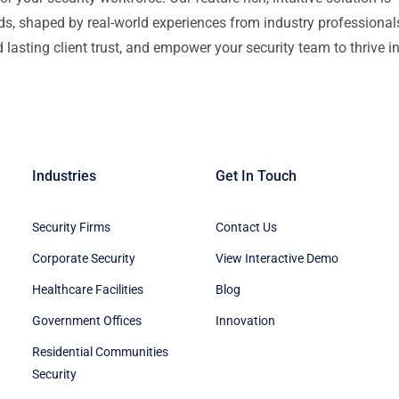
ds, shaped by real-world experiences from industry professional
lasting client trust, and empower your security team to thrive i
Industries
Get In Touch
Security Firms
Contact Us
Corporate Security
View Interactive Demo
Healthcare Facilities
Blog
Government Offices
Innovation
Residential Communities
Security