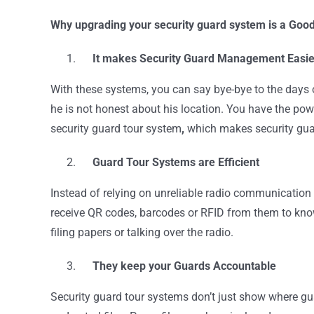
Why upgrading your security guard system is a Goo
It makes Security Guard Management Easie
With these systems, you can say bye-bye to the days of
he is not honest about his location. You have the powe
security guard tour system
,
which makes security gu
Guard Tour Systems are Efficient
Instead of relying on unreliable radio communication 
receive QR codes, barcodes or RFID from them to know 
filing papers or talking over the radio.
They keep your Guards Accountable
Security guard tour systems don’t just show where guar