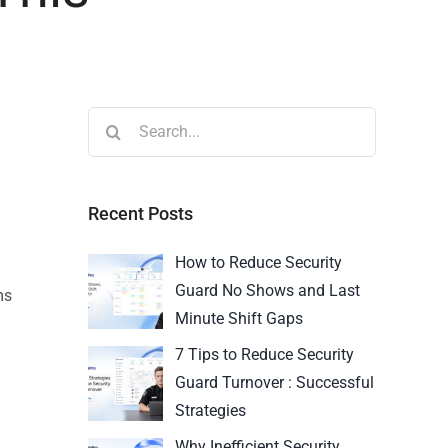
Recent Posts
How to Reduce Security
Guard No Shows and Last
ms
Minute Shift Gaps
7 Tips to Reduce Security
Guard Turnover : Successful
Strategies
Why Inefficient Security