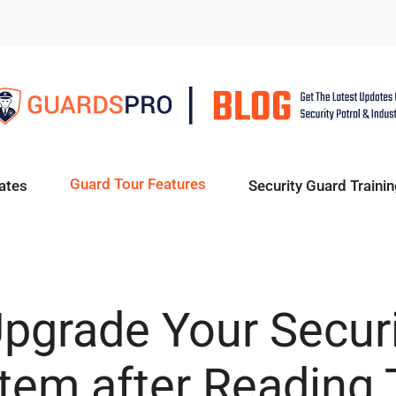
Guard Tour Features
ates
Security Guard Trainin
pgrade Your Secur
tem after Reading 