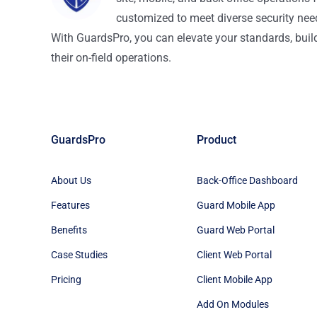
customized to meet diverse security nee
With GuardsPro, you can elevate your standards, build 
their on-field operations.
GuardsPro
Product
About Us
Back-Office Dashboard
Features
Guard Mobile App
Benefits
Guard Web Portal
Case Studies
Client Web Portal
Pricing
Client Mobile App
Add On Modules