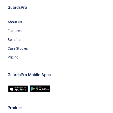
GuardsPro
About Us
Features
Benefits
Case Studies
Pricing
GuardsPro Mobile Apps
Product