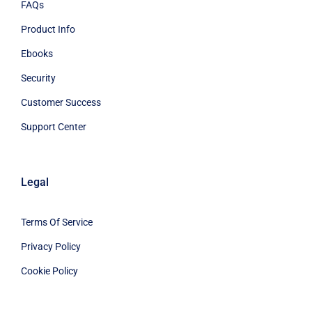
FAQs
Product Info
Ebooks
Security
Customer Success
Support Center
Legal
Terms Of Service
Privacy Policy
Cookie Policy