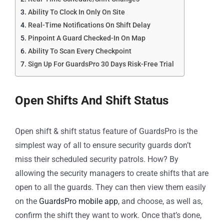
Ability To Clock In Only On Site
Real-Time Notifications On Shift Delay
Pinpoint A Guard Checked-In On Map
Ability To Scan Every Checkpoint
Sign Up For GuardsPro 30 Days Risk-Free Trial
Open Shifts And Shift Status
Open shift & shift status feature of GuardsPro is the
simplest way of all to ensure security guards don’t
miss their scheduled security patrols. How? By
allowing the security managers to create shifts that are
open to all the guards. They can then view them easily
on the
GuardsPro mobile app
, and choose, as well as,
confirm the shift they want to work. Once that’s done,