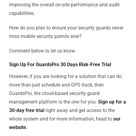
improving the overall on-site performance and audit
capabilities.
How do you plan to ensure your security guards never
miss mobile security patrols ever?
Comment below to let us know.
Sign Up For GuardsPro 30 Days Risk-Free Trial
However, if you are looking for a solution that can do
more than just schedule and GPS track, then
GuardsPro, the cloud-based security guard
management platform is the one for you.
Sign up for a
30-day free trial
right away and get access to the
whole system and for more information, head to
our
website
.