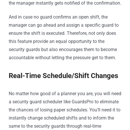
the manager instantly gets notified of the confirmation.
And in case no guard confirms an open shift, the
manager can go ahead and assign a specific guard to
ensure the shift is executed. Therefore, not only does
this feature provide an equal opportunity to the
security guards but also encourages them to become
accountable without letting the pressure get to them.
Real-Time Schedule/Shift Changes
No matter how good of a planner you are, you will need
a security guard scheduler like GuardsPro to eliminate
the chances of losing paper schedules. You’ll need it to
instantly change scheduled shifts and to inform the
same to the security guards through real-time