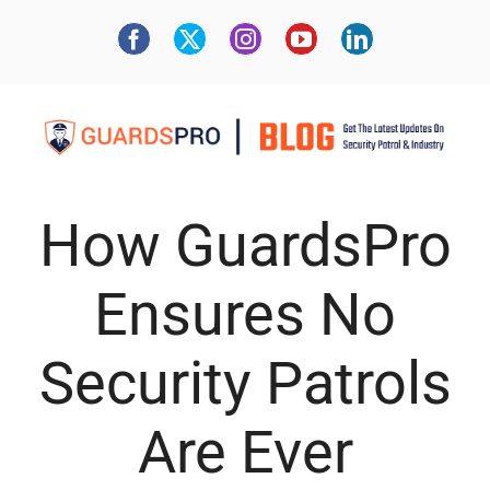
How GuardsPro
Ensures No
Security Patrols
Are Ever