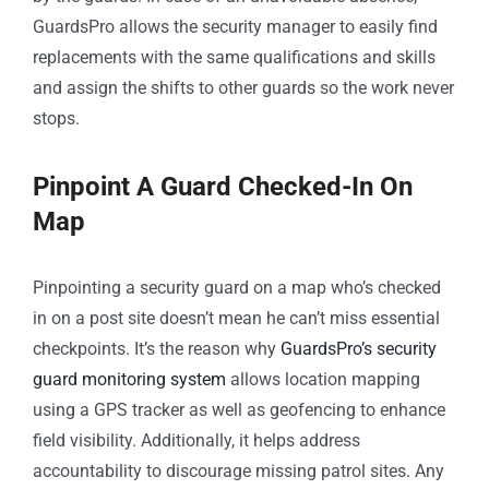
GuardsPro allows the security manager to easily find
replacements with the same qualifications and skills
and assign the shifts to other guards so the work never
stops.
Pinpoint A Guard Checked-In On
Map
Pinpointing a security guard on a map who’s checked
in on a post site doesn’t mean he can’t miss essential
checkpoints. It’s the reason why
GuardsPro’s security
guard monitoring system
allows location mapping
using a GPS tracker as well as geofencing to enhance
field visibility. Additionally, it helps address
accountability to discourage missing patrol sites. Any