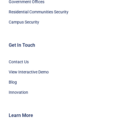
Government Offices
Residential Communities Security
Campus Security
Get In Touch
Contact Us
View Interactive Demo
Blog
Innovation
Learn More