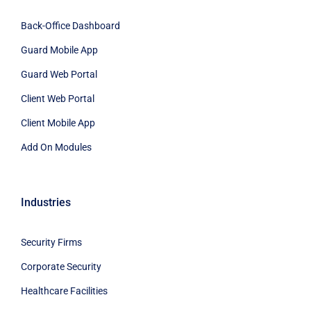
Back-Office Dashboard
Guard Mobile App
Guard Web Portal
Client Web Portal
Client Mobile App
Add On Modules
Industries
Security Firms
Corporate Security
Healthcare Facilities