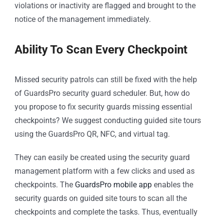
violations or inactivity are flagged and brought to the
notice of the management immediately.
Ability To Scan Every Checkpoint
Missed security patrols can still be fixed with the help
of GuardsPro security guard scheduler. But, how do
you propose to fix security guards missing essential
checkpoints? We suggest conducting guided site tours
using the GuardsPro QR, NFC, and virtual tag.
They can easily be created using the security guard
management platform with a few clicks and used as
checkpoints. The
GuardsPro mobile app
enables the
security guards on guided site tours to scan all the
checkpoints and complete the tasks. Thus, eventually