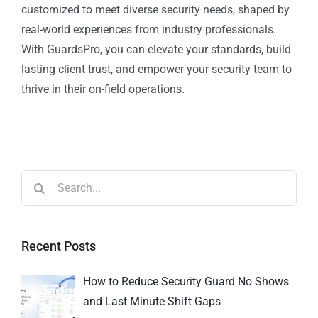
customized to meet diverse security needs, shaped by
real-world experiences from industry professionals.
With GuardsPro, you can elevate your standards, build
lasting client trust, and empower your security team to
thrive in their on-field operations.
Recent Posts
How to Reduce Security Guard No Shows
and Last Minute Shift Gaps