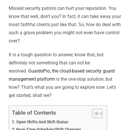
Missed security patrols can hurt your reputation. You
know that well, don’t you? In fact, it can take away your
most faithful clients just like that. So, how do deal with
such a grave problem you might not even have control
over?
It is a tough question to answer, know that, but
definitely not something that can not be
resolved.
GuardsPro, the cloud-based security guard
management platform
is the one-stop solution, but
how? That’s what you are going to explore now. Let’s
get started, shall we?
Table of Contents
Open Shifts And Shift Status
Real-Time Schedule/Shift Changes