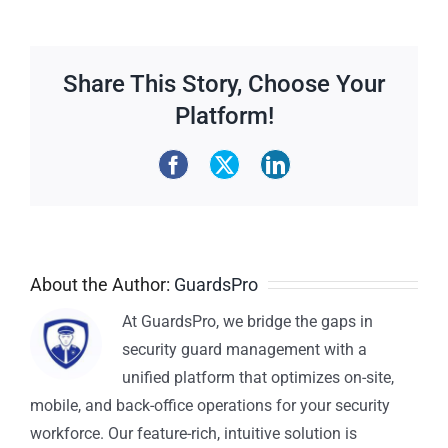
Share This Story, Choose Your
Platform!
About the Author:
GuardsPro
At GuardsPro, we bridge the gaps in
security guard management with a
unified platform that optimizes on-site,
mobile, and back-office operations for your security
workforce. Our feature-rich, intuitive solution is