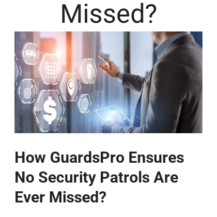
Missed?
How GuardsPro Ensures
No Security Patrols Are
Ever Missed?