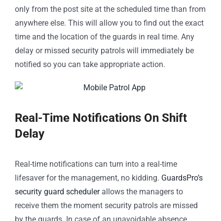
only from the post site at the scheduled time than from
anywhere else. This will allow you to find out the exact
time and the location of the guards in real time. Any
delay or missed security patrols will immediately be
notified so you can take appropriate action.
Real-Time Notifications On Shift
Delay
Real-time notifications can turn into a real-time
lifesaver for the management, no kidding.
GuardsPro’s
security guard scheduler
allows the managers to
receive them the moment security patrols are missed
by the guards. In case of an unavoidable absence,