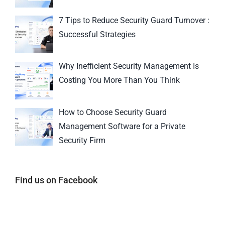
7 Tips to Reduce Security Guard Turnover :
Successful Strategies
Why Inefficient Security Management Is
Costing You More Than You Think
How to Choose Security Guard
Management Software for a Private
Security Firm
Find us on Facebook