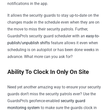
notifications in the app.
It allows the security guards to stay up-to-date on the
changes made in the schedule even when they are on
the move to miss their security patrols. Further,
GuardsPro’s security guard scheduler with an
easy-to-
publish/unpublish shifts
feature allows it even when
scheduling is on autopilot or has been done weeks in
advance. What more can you ask for?
Ability To Clock In Only On Site
Need yet another amazing way to ensure your security
guards don’t miss the security patrols ever? Use the
GuardsPro’s geofence-enabled
security guard
monitoring system
to make sure the guards clock in