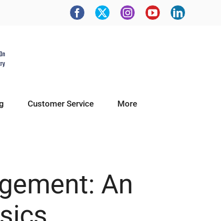
g
Customer Service
More
agement: An
sics