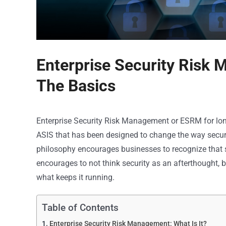
Enterprise Security Risk 
The Basics
Enterprise Security Risk Management or ESRM for lon
ASIS that has been designed to change the way security
philosophy encourages businesses to recognize that sec
encourages to not think security as an afterthought, b
what keeps it running.
Table of Contents
Enterprise Security Risk Management: What Is It?