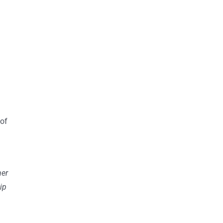
 of
her
ip