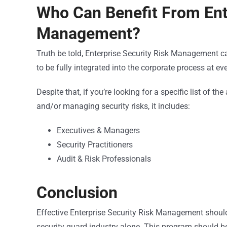
Who Can Benefit From Ente
Management?
Truth be told, Enterprise Security Risk Management can 
to be fully integrated into the corporate process at ev
Despite that, if you’re looking for a specific list of 
and/or managing security risks, it includes:
Executives & Managers
Security Practitioners
Audit & Risk Professionals
Conclusion
Effective Enterprise Security Risk Management shouldn
security guard industry alone. This program should be