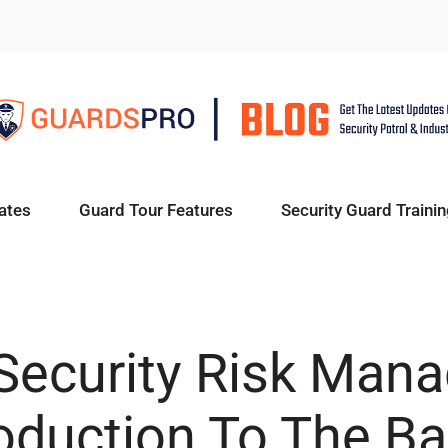
ates
Guard Tour Features
Security Guard Trainin
 Security Risk Man
roduction To The Ba