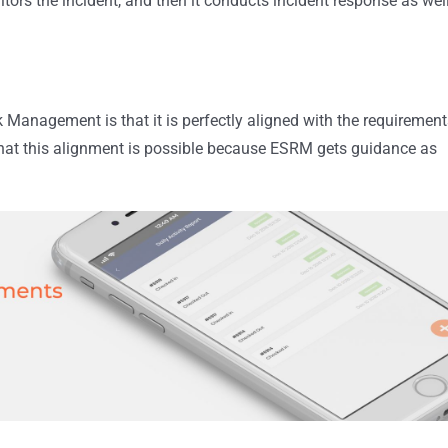
itors the incident, and then it conducts incident response as wel
 Management is that it is perfectly aligned with the requirement
 that this alignment is possible because ESRM gets guidance as