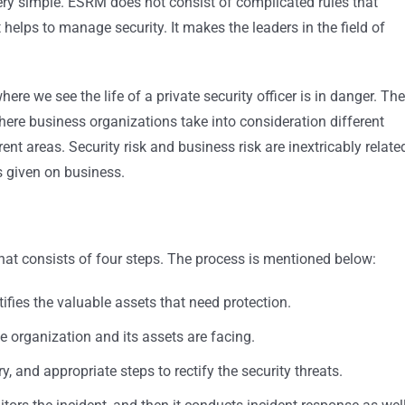
very simple. ESRM does not consist of complicated rules that
 helps to manage security. It makes the leaders in the field of
ere we see the life of a private security officer is in danger. The
re business organizations take into consideration different
ent areas. Security risk and business risk are inextricably relate
s given on business.
hat consists of four steps. The process is mentioned below:
ifies the valuable assets that need protection.
the organization and its assets are facing.
ry, and appropriate steps to rectify the security threats.