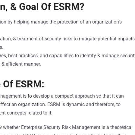
on, & Goal Of ESRM?
ion by helping manage the protection of an organization’s
ation, & treatment of security risks to mitigate potential impacts
s.
res, best practices, and capabilities to identify & manage securit
, & efficient manner.
e Of ESRM:
anagement is to develop a compact approach so that it can
 affect an organization. ESRM is dynamic and therefore, to
nt concepts related to it.
w whether Enterprise Security Risk Management is a theoretical