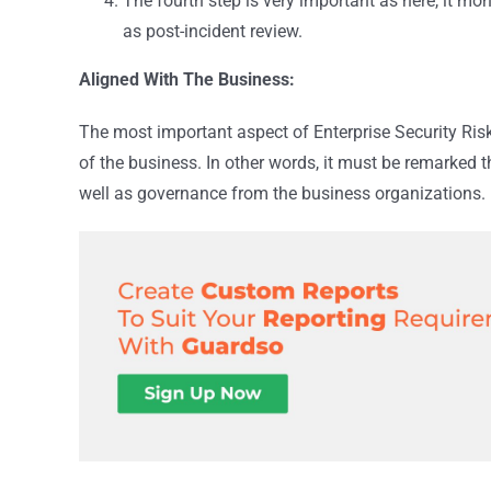
The fourth step is very important as here, it mon
as post-incident review.
Aligned With The Business:
The most important aspect of Enterprise Security Risk
of the business. In other words, it must be remarked
well as governance from the business organizations.