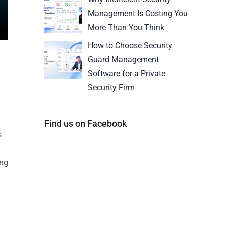
Management Is Costing You
More Than You Think
How to Choose Security
Guard Management
Software for a Private
Security Firm
Find us on Facebook
s
ing