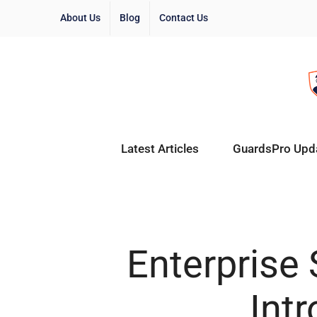
About Us
Blog
Contact Us
Latest Articles
GuardsPro Upd
Enterprise
Int