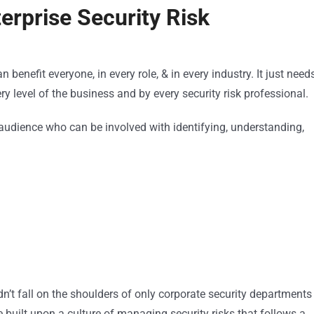
rprise Security Risk
benefit everyone, in every role, & in every industry. It just need
ery level of the business and by every security risk professional.
the audience who can be involved with identifying, understanding,
’t fall on the shoulders of only corporate security departments
 built upon a culture of managing security risks that follows a