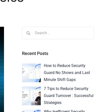
Recent Posts
How to Reduce Security
Guard No Shows and Last
Minute Shift Gaps
7 Tips to Reduce Security
Guard Turnover : Successful
Strategies
Why Inefficient Security