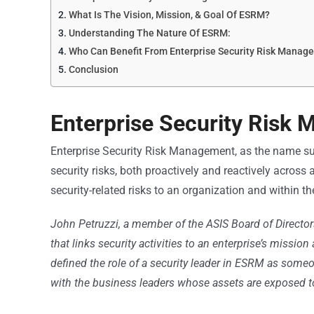
What Is The Vision, Mission, & Goal Of ESRM?
Understanding The Nature Of ESRM:
Who Can Benefit From Enterprise Security Risk Manag
Conclusion
Enterprise Security Risk 
Enterprise Security Risk Management, as the name s
security risks, both proactively and reactively across 
security-related risks to an organization and within th
John Petruzzi, a member of the ASIS Board of Direct
that links security activities to an enterprise’s miss
defined the role of a security leader in ESRM as some
with the business leaders whose assets are exposed to