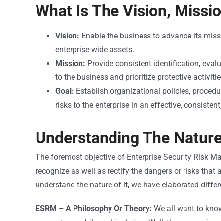
What Is The Vision, Missi
Vision:
Enable the business to advance its miss
enterprise-wide assets.
Mission:
Provide consistent identification, evalu
to the business and prioritize protective activitie
Goal:
Establish organizational policies, procedu
risks to the enterprise in an effective, consistent
Understanding The Natur
The foremost objective of Enterprise Security Risk M
recognize as well as rectify the dangers or risks that
understand the nature of it, we have elaborated differe
ESRM – A Philosophy Or Theory:
We all want to kno