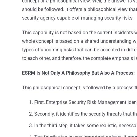
concept or a philosophical view. Well, the answer is 
should be followed. It offers a philosophical view that
security agency capable of managing security risks.
This capability is not based on the current incidents wh
whole concept is based on a shared understanding whe
types of upcoming risks that can be accepted in differ
to each other, and therefore, the complete emphasis i
ESRM Is Not Only A Philosophy But Also A Process:
This philosophical concept is followed by a process t
First, Enterprise Security Risk Management ident
Secondly, it identifies the security threats that 
In the third step, it takes some realistic, necessa