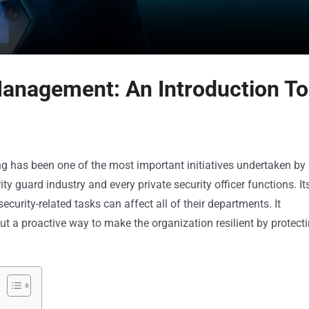
Management: An Introduction To
g has been one of the most important initiatives undertaken by
 guard industry and every private security officer functions. It
urity-related tasks can affect all of their departments. It
ut a proactive way to make the organization resilient by protect