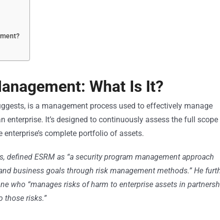
ement?
Management: What Is It?
uggests, is a management process used to effectively manage
an enterprise. It’s designed to continuously assess the full scope
e enterprise’s complete portfolio of assets.
ors, defined ESRM as “a security program management approach
ion and business goals through risk management methods.” He furt
one who “manages risks of harm to enterprise assets in partnersh
 those risks.”