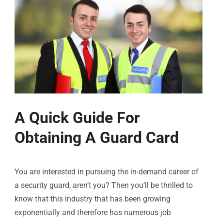
A Quick Guide For
Obtaining A Guard Card
You are interested in pursuing the in-demand career of
a security guard, aren’t you? Then you’ll be thrilled to
know that this industry that has been growing
exponentially and therefore has numerous job