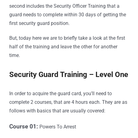
second includes the Security Officer Training that a
guard needs to complete within 30 days of getting the
first security guard position.
But, today here we are to briefly take a look at the first
half of the training and leave the other for another
time.
Security Guard Training – Level One
In order to acquire the guard card, you’ll need to
complete 2 courses, that are 4 hours each. They are as
follows with basics that are usually covered:
Course 01:
Powers To Arrest