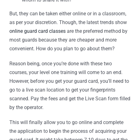
But, they can be taken either online or in a classroom,
as per your discretion. Though, the latest trends show
online guard card classes
are the preferred method by
most guards because they are cheaper and more
convenient. How do you plan to go about them?
Reason being, once you’re done with these two
courses, your level one training will come to an end.
However, before you get your guard card, you’ll need to
go to a live scan location to get your fingerprints
scanned. Pay the fees and get the Live Scan form filled
by the operator.
This will finally allow you to go online and complete
the application to begin the process of acquiring your
guard card. It might take between 7-10 days to get the