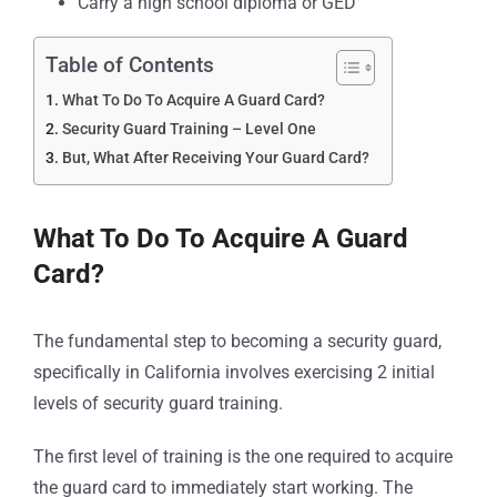
Carry a high school diploma or GED
Table of Contents
What To Do To Acquire A Guard Card?
Security Guard Training – Level One
But, What After Receiving Your Guard Card?
What To Do To Acquire A
Guard
Card
?
The fundamental step to becoming a security guard,
specifically in California involves exercising 2 initial
levels of security guard training.
The first level of training is the one required to acquire
the guard card to immediately start working. The