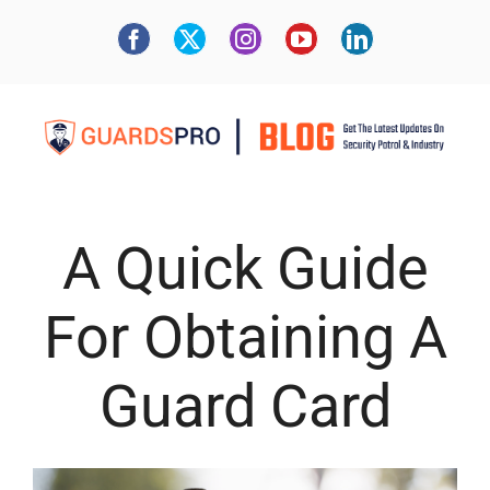
A Quick Guide
For Obtaining A
Guard Card