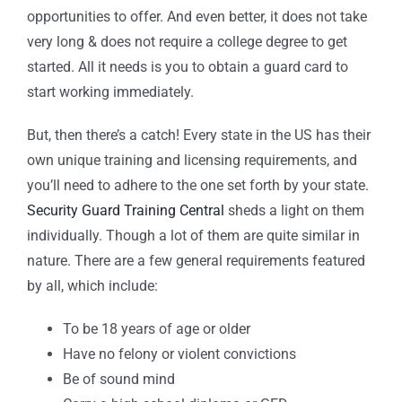
opportunities to offer. And even better, it does not take
very long & does not require a college degree to get
started. All it needs is you to obtain a guard card to
start working immediately.
But, then there’s a catch! Every state in the US has their
own unique training and licensing requirements, and
you’ll need to adhere to the one set forth by your state.
Security Guard Training Central
sheds a light on them
individually. Though a lot of them are quite similar in
nature. There are a few general requirements featured
by all, which include:
To be 18 years of age or older
Have no felony or violent convictions
Be of sound mind