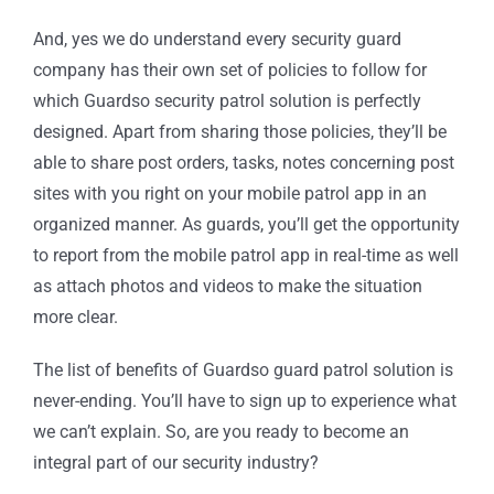
And, yes we do understand every security guard
company has their own set of policies to follow for
which Guardso security patrol solution is perfectly
designed. Apart from sharing those policies, they’ll be
able to share post orders, tasks, notes concerning post
sites with you right on your mobile patrol app in an
organized manner. As guards, you’ll get the opportunity
to report from the mobile patrol app in real-time as well
as attach photos and videos to make the situation
more clear.
The list of benefits of Guardso guard patrol solution is
never-ending. You’ll have to sign up to experience what
we can’t explain. So, are you ready to become an
integral part of our security industry?