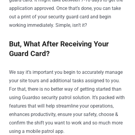
application approved. Once that’s done, you can take
out a print of your security guard card and begin
working immediately. Simple, isn’t it?
But, What After Receiving Your
Guard Card?
We say it’s important you begin to accurately manage
your site tours and additional tasks assigned to you.
For that, there is no better way of getting started than
using Guardso security patrol solution. It’s packed with
features that will help streamline your operations,
enhances productivity, ensure your safety, choose &
confirm the shift you want to work and so much more
using a mobile patrol app.