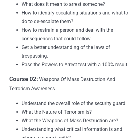
What does it mean to arrest someone?
How to identify escalating situations and what to
do to de-escalate them?
How to restrain a person and deal with the
consequences that could follow.
Get a better understanding of the laws of
trespassing.
Pass the Powers to Arrest test with a 100% result.
Course 02:
Weapons Of Mass Destruction And
Terrorism Awareness
Understand the overall role of the security guard.
What the Nature of Terrorism is?
What the Weapons of Mass Destruction are?
Understanding what critical information is and
whom to share it with?