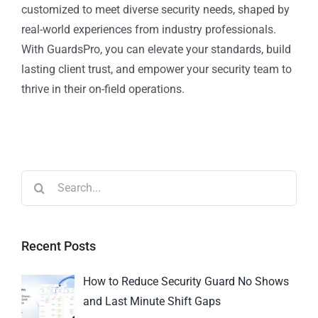
customized to meet diverse security needs, shaped by
real-world experiences from industry professionals.
With GuardsPro, you can elevate your standards, build
lasting client trust, and empower your security team to
thrive in their on-field operations.
Recent Posts
How to Reduce Security Guard No Shows
and Last Minute Shift Gaps