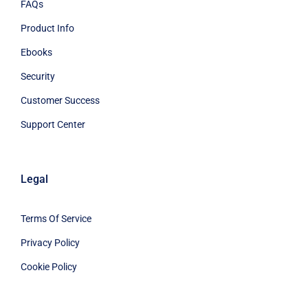
FAQs
Product Info
Ebooks
Security
Customer Success
Support Center
Legal
Terms Of Service
Privacy Policy
Cookie Policy