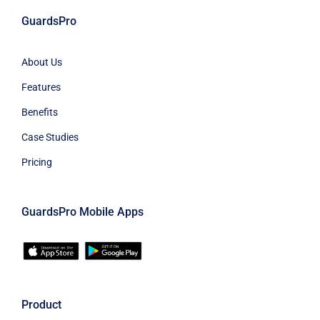
GuardsPro
About Us
Features
Benefits
Case Studies
Pricing
GuardsPro Mobile Apps
Product