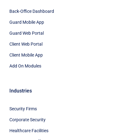
Back-Office Dashboard
Guard Mobile App
Guard Web Portal
Client Web Portal
Client Mobile App
Add On Modules
Industries
Security Firms
Corporate Security
Healthcare Facilities