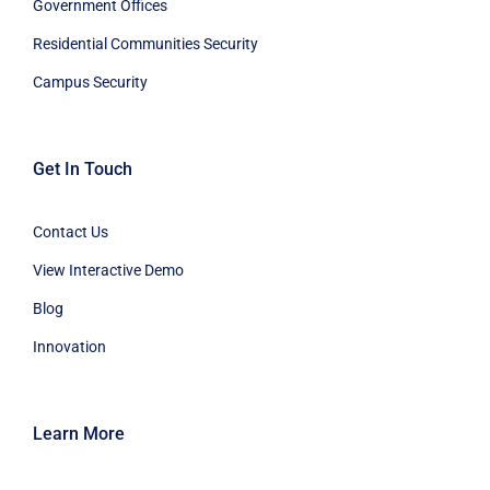
Government Offices
Residential Communities Security
Campus Security
Get In Touch
Contact Us
View Interactive Demo
Blog
Innovation
Learn More