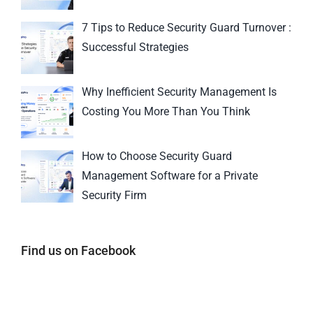
7 Tips to Reduce Security Guard Turnover :
Successful Strategies
Why Inefficient Security Management Is
Costing You More Than You Think
How to Choose Security Guard
Management Software for a Private
Security Firm
Find us on Facebook