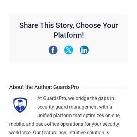
Share This Story, Choose Your
Platform!
About the Author:
GuardsPro
At GuardsPro, we bridge the gaps in
security guard management with a
unified platform that optimizes on-site,
mobile, and back-office operations for your security
workforce. Our feature-rich, intuitive solution is