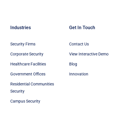
Industries
Get In Touch
Security Firms
Contact Us
Corporate Security
View Interactive Demo
Healthcare Facilities
Blog
Government Offices
Innovation
Residential Communities
Security
Campus Security