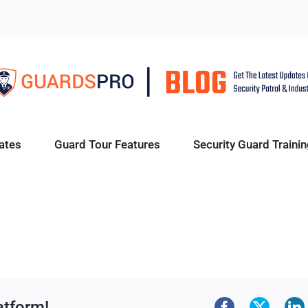
ates
Guard Tour Features
Security Guard Trainin
atform!