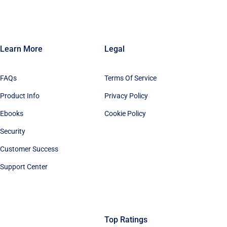
Learn More
Legal
FAQs
Terms Of Service
Product Info
Privacy Policy
Ebooks
Cookie Policy
Security
Customer Success
Support Center
Top Ratings