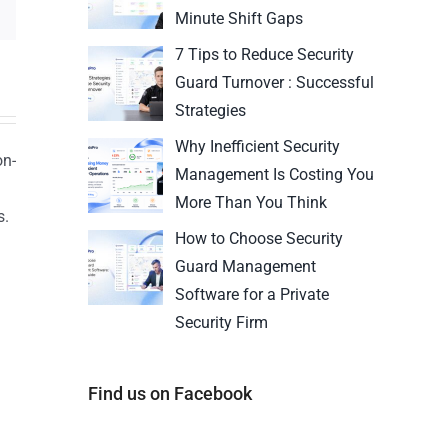
Minute Shift Gaps
7 Tips to Reduce Security
Guard Turnover : Successful
Strategies
Why Inefficient Security
on-
Management Is Costing You
More Than You Think
s.
How to Choose Security
n
Guard Management
Software for a Private
Security Firm
Find us on Facebook