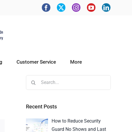
g
Customer Service
More
Recent Posts
How to Reduce Security
Guard No Shows and Last