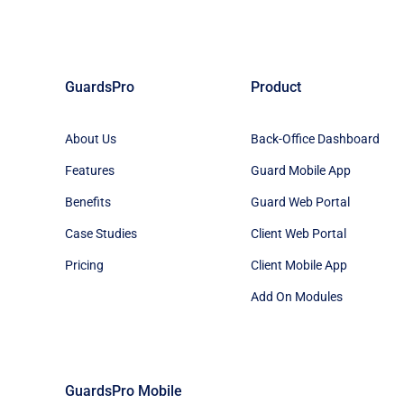
GuardsPro
Product
About Us
Back-Office Dashboard
Features
Guard Mobile App
Benefits
Guard Web Portal
Case Studies
Client Web Portal
Pricing
Client Mobile App
Add On Modules
GuardsPro Mobile