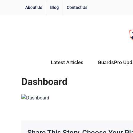
About Us
Blog
Contact Us
Latest Articles
GuardsPro Upd
Dashboard
Share This Story, Choose Your Pl