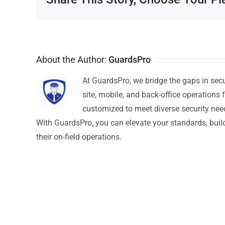
About the Author:
GuardsPro
At GuardsPro, we bridge the gaps in sec
site, mobile, and back-office operations f
customized to meet diverse security nee
With GuardsPro, you can elevate your standards, build 
their on-field operations.