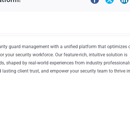
urity guard management with a unified platform that optimizes 
or your security workforce. Our feature-rich, intuitive solution is
ds, shaped by real-world experiences from industry professional
lasting client trust, and empower your security team to thrive i