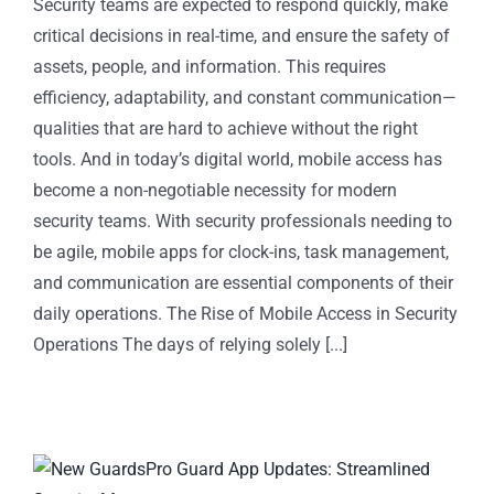
Security teams are expected to respond quickly, make
critical decisions in real-time, and ensure the safety of
assets, people, and information. This requires
efficiency, adaptability, and constant communication—
qualities that are hard to achieve without the right
tools. And in today’s digital world, mobile access has
become a non-negotiable necessity for modern
security teams. With security professionals needing to
be agile, mobile apps for clock-ins, task management,
and communication are essential components of their
daily operations. The Rise of Mobile Access in Security
Operations The days of relying solely [...]