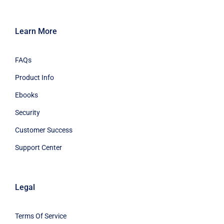
Learn More
FAQs
Product Info
Ebooks
Security
Customer Success
Support Center
Legal
Terms Of Service