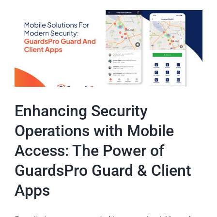
Enhancing Security
Operations with Mobile
Access: The Power of
GuardsPro Guard & Client
Apps