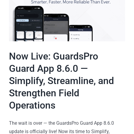
Now Live: GuardsPro
Guard App 8.6.0 —
Simplify, Streamline, and
Strengthen Field
Operations
The wait is over — the GuardsPro Guard App 8.6.0
update is officially live! Now its time to Simplify,