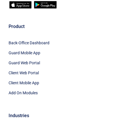
Product
Back-Office Dashboard
Guard Mobile App
Guard Web Portal
Client Web Portal
Client Mobile App
Add On Modules
Industries