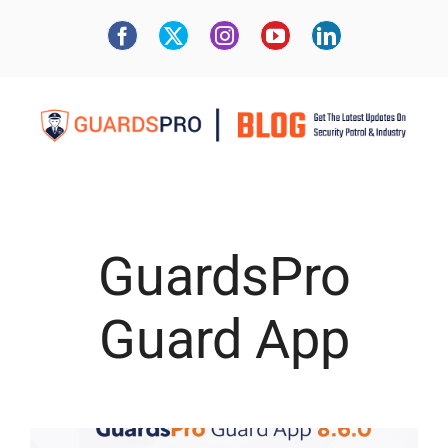
GuardsPro
Guard App