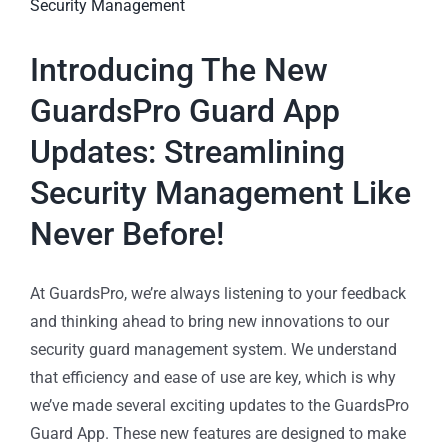
Introducing The New
GuardsPro Guard App
Updates: Streamlining
Security Management Like
Never Before!
At GuardsPro, we’re always listening to your feedback
and thinking ahead to bring new innovations to our
security guard management system. We understand
that efficiency and ease of use are key, which is why
we’ve made several exciting updates to the GuardsPro
Guard App. These new features are designed to make