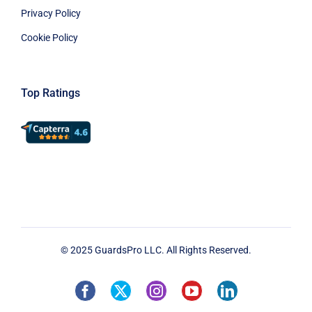
Privacy Policy
Cookie Policy
Top Ratings
© 2025 GuardsPro LLC. All Rights Reserved.