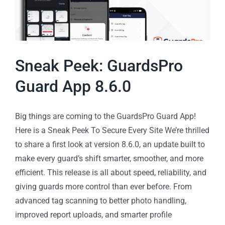
Sneak Peek: GuardsPro
Guard App 8.6.0
Big things are coming to the GuardsPro Guard App!
Here is a Sneak Peek To Secure Every Site We’re thrilled
to share a first look at version 8.6.0, an update built to
make every guard’s shift smarter, smoother, and more
efficient. This release is all about speed, reliability, and
giving guards more control than ever before. From
advanced tag scanning to better photo handling,
improved report uploads, and smarter profile