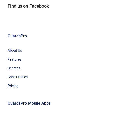
Find us on Facebook
GuardsPro
About Us
Features
Benefits
Case Studies
Pricing
GuardsPro Mobile Apps