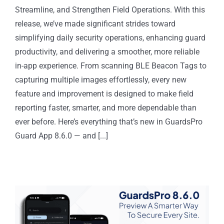
Streamline, and Strengthen Field Operations. With this
release, we’ve made significant strides toward
simplifying daily security operations, enhancing guard
productivity, and delivering a smoother, more reliable
in-app experience. From scanning BLE Beacon Tags to
capturing multiple images effortlessly, every new
feature and improvement is designed to make field
reporting faster, smarter, and more dependable than
ever before. Here’s everything that’s new in GuardsPro
Guard App 8.6.0 — and [...]