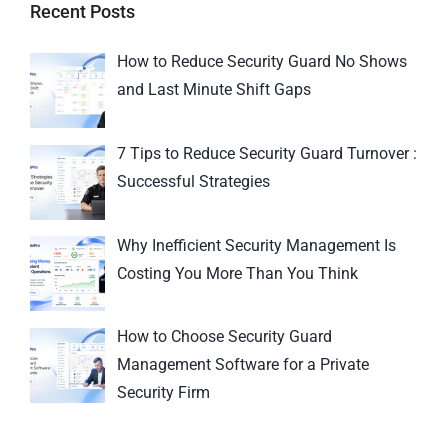
Recent Posts
How to Reduce Security Guard No Shows
and Last Minute Shift Gaps
7 Tips to Reduce Security Guard Turnover :
Successful Strategies
Why Inefficient Security Management Is
Costing You More Than You Think
How to Choose Security Guard
Management Software for a Private
Security Firm