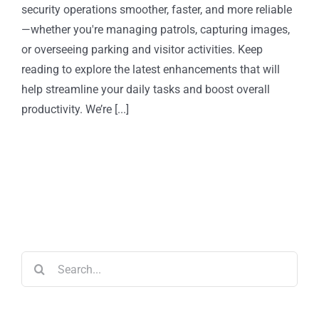
security operations smoother, faster, and more reliable
—whether you're managing patrols, capturing images,
or overseeing parking and visitor activities. Keep
reading to explore the latest enhancements that will
help streamline your daily tasks and boost overall
productivity. We’re [...]