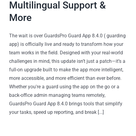
Multilingual Support &
More
The wait is over GuardsPro Guard App 8.4.0 ( guarding
app) is officially live and ready to transform how your
team works in the field. Designed with your real-world
challenges in mind, this update isn’t just a patch—it’s a
full-on upgrade built to make the app more intelligent,
more accessible, and more efficient than ever before.
Whether you're a guard using the app on the go or a
back-office admin managing teams remotely,
GuardsPro Guard App 8.4.0 brings tools that simplify
your tasks, speed up reporting, and break [...]