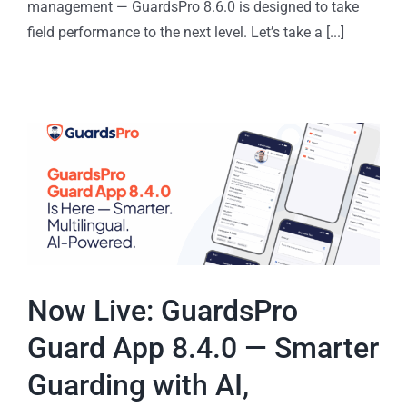
management — GuardsPro 8.6.0 is designed to take
field performance to the next level. Let’s take a [...]
Now Live: GuardsPro
Guard App 8.4.0 — Smarter
Guarding with AI,