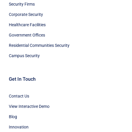
Security Firms
Corporate Security
Healthcare Facilities
Government Offices
Residential Communities Security
Campus Security
Get In Touch
Contact Us
View Interactive Demo
Blog
Innovation