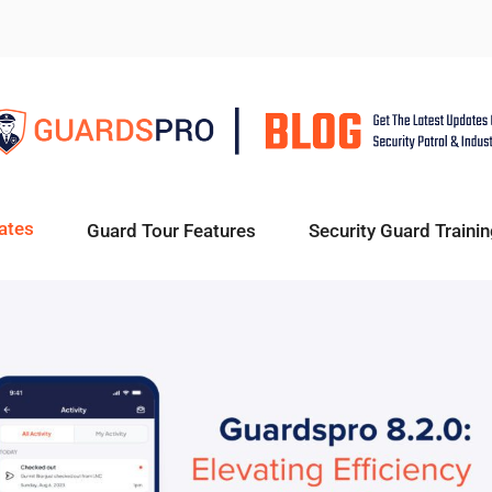
ates
Guard Tour Features
Security Guard Trainin