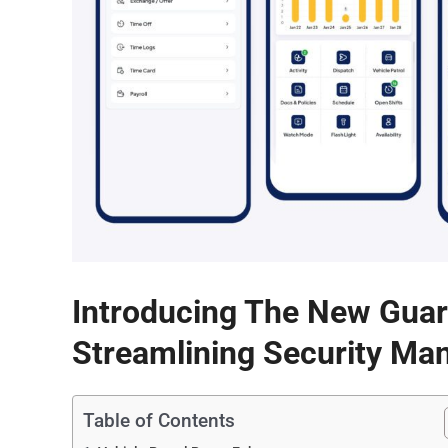
Introducing The New Gua
Streamlining Security Ma
Table of Contents