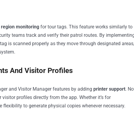
region monitoring
for tour tags. This feature works similarly to
rity teams track and verify their patrol routes. By implementin
 tag is scanned properly as they move through designated areas
 system.
ts And Visitor Profiles
nager and Visitor Manager features by adding
printer support
. No
 visitor profiles directly from the app. Whether it’s for
 flexibility to generate physical copies whenever necessary.