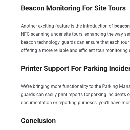
Beacon Monitoring For Site Tours
Another exciting feature is the introduction of
beacon 
NFC scanning under site tours, enhancing the way secu
beacon technology, guards can ensure that each tour
offering a more reliable and efficient tour monitoring
Printer Support For Parking Inciden
We’re bringing more functionality to the Parking Ma
guards can easily print reports for parking incidents or
documentation or reporting purposes, you’ll have more
Conclusion