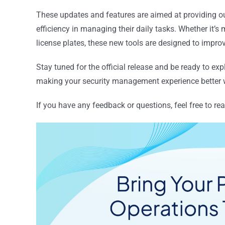
These updates and features are aimed at providing ou
efficiency in managing their daily tasks. Whether it’
license plates, these new tools are designed to impro
Stay tuned for the official release and be ready to exp
making your security management experience better w
If you have any feedback or questions, feel free to re