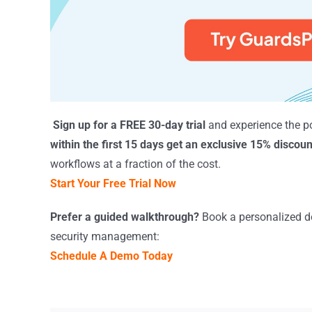
Sign up for a FREE 30-day trial
and experience the p
within the first 15 days get an exclusive 15% discoun
workflows at a fraction of the cost.
Start Your Free Trial Now
Prefer a guided walkthrough?
Book a personalized de
security management:
Schedule A Demo Today