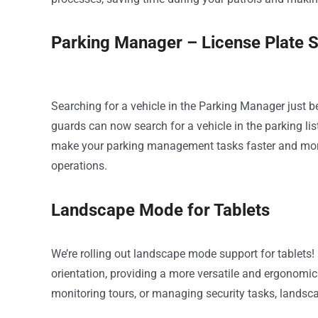
Parking Manager – License Plate 
Searching for a vehicle in the Parking Manager just b
guards can now search for a vehicle in the parking lis
make your parking management tasks faster and more
operations.
Landscape Mode for Tablets
We’re rolling out landscape mode support for table
orientation, providing a more versatile and ergonomic 
monitoring tours, or managing security tasks, landsc