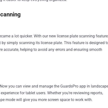
Scanning
ecame a lot quicker. With our new license plate scanning feature
t by simply scanning its license plate. This feature is designed t
 accurate, helping to avoid any errors and ensuring smooth
ts! Now you can view and manage the GuardsPro app in landscap
experience for tablet users. Whether you’re reviewing reports,
ape mode will give you more screen space to work with.