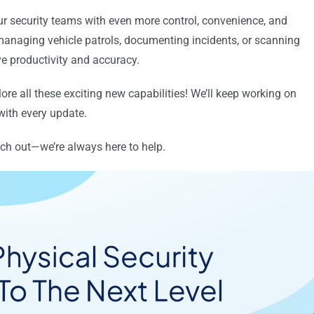
r security teams with even more control, convenience, and
s managing vehicle patrols, documenting incidents, or scanning
ve productivity and accuracy.
lore all these exciting new capabilities! We’ll keep working on
ith every update.
ach out—we’re always here to help.