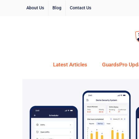
About Us
Blog
Contact Us
Latest Articles
GuardsPro Upd