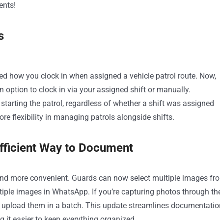
ents!
s
ted how you clock in when assigned a vehicle patrol route. Now,
 option to clock in via your assigned shift or manually.
starting the patrol, regardless of whether a shift was assigned
e flexibility in managing patrols alongside shifts.
fficient Way to Document
nd more convenient. Guards can now select multiple images fr
ltiple images in WhatsApp. If you’re capturing photos through th
 upload them in a batch. This update streamlines documentatio
 it easier to keep everything organized.