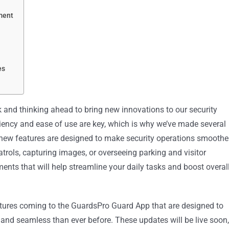
ment
es
k and thinking ahead to bring new innovations to our security
ncy and ease of use are key, which is why we’ve made several
new features are designed to make security operations smoother
rols, capturing images, or overseeing parking and visitor
ments that will help streamline your daily tasks and boost overal
tures coming to the GuardsPro Guard App that are designed to
, and seamless than ever before. These updates will be live soon,