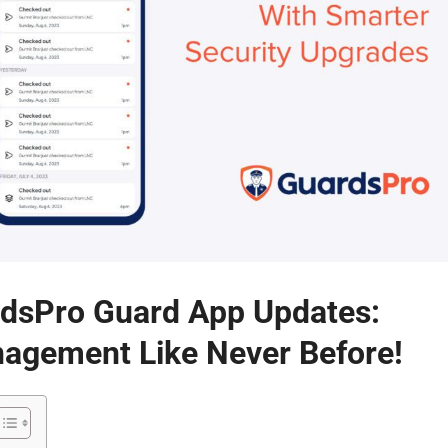
rdsPro Guard App Updates:
nagement Like Never Before!