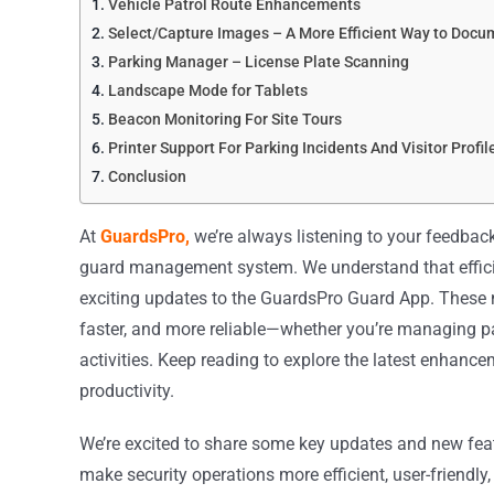
Vehicle Patrol Route Enhancements
Select/Capture Images – A More Efficient Way to Docu
Parking Manager – License Plate Scanning
Landscape Mode for Tablets
Beacon Monitoring For Site Tours
Printer Support For Parking Incidents And Visitor Profil
Conclusion
At
GuardsPro,
we’re always listening to your feedbac
guard management system. We understand that efficie
exciting updates to the GuardsPro Guard App. These 
faster, and more reliable—whether you’re managing pat
activities. Keep reading to explore the latest enhance
productivity.
We’re excited to share some key updates and new fea
make security operations more efficient, user-friendly