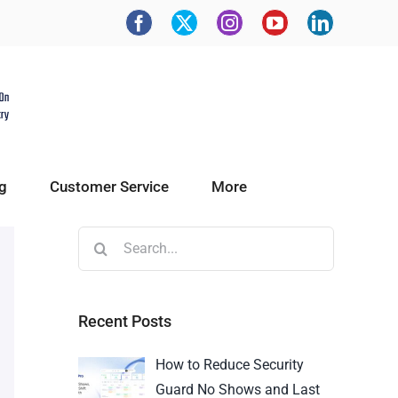
g
Customer Service
More
Recent Posts
How to Reduce Security
Guard No Shows and Last