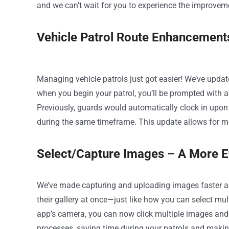
and we can’t wait for you to experience the improvem
Vehicle Patrol Route Enhancement
Managing vehicle patrols just got easier! We’ve upda
when you begin your patrol, you’ll be prompted with an
Previously, guards would automatically clock in upon 
during the same timeframe. This update allows for mor
Select/Capture Images – A More E
We’ve made capturing and uploading images faster a
their gallery at once—just like how you can select mu
app’s camera, you can now click multiple images and
processes, saving time during your patrols and making