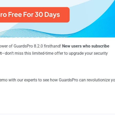
ower of GuardsPro 8.2.0 firsthand!
New users who subscribe
t
—don’t miss this limited-time offer to upgrade your security
mo with our experts to see how GuardsPro can revolutionize y