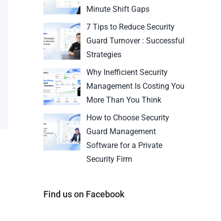
Minute Shift Gaps
7 Tips to Reduce Security
Guard Turnover : Successful
Strategies
Why Inefficient Security
Management Is Costing You
More Than You Think
How to Choose Security
Guard Management
Software for a Private
Security Firm
Find us on Facebook