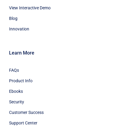
View Interactive Demo
Blog
Innovation
Learn More
FAQs
Product Info
Ebooks
Security
Customer Success
Support Center