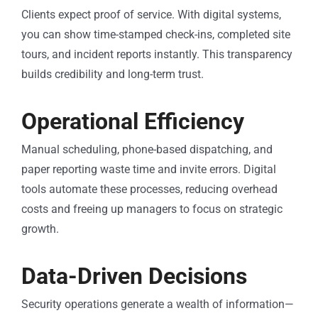
Clients expect proof of service. With digital systems,
you can show time-stamped check-ins, completed site
tours, and incident reports instantly. This transparency
builds credibility and long-term trust.
Operational Efficiency
Manual scheduling, phone-based dispatching, and
paper reporting waste time and invite errors. Digital
tools automate these processes, reducing overhead
costs and freeing up managers to focus on strategic
growth.
Data-Driven Decisions
Security operations generate a wealth of information—