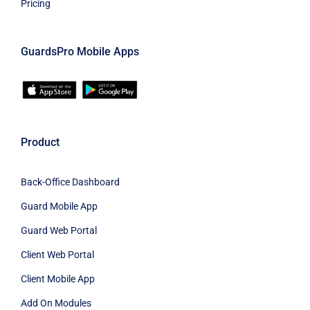
Pricing
GuardsPro Mobile Apps
Product
Back-Office Dashboard
Guard Mobile App
Guard Web Portal
Client Web Portal
Client Mobile App
Add On Modules