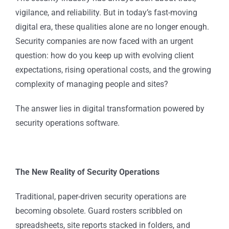
vigilance, and reliability. But in today’s fast-moving
digital era, these qualities alone are no longer enough.
Security companies are now faced with an urgent
question: how do you keep up with evolving client
expectations, rising operational costs, and the growing
complexity of managing people and sites?
The answer lies in digital transformation powered by
security operations software.
The New Reality of Security Operations
Traditional, paper-driven security operations are
becoming obsolete. Guard rosters scribbled on
spreadsheets, site reports stacked in folders, and