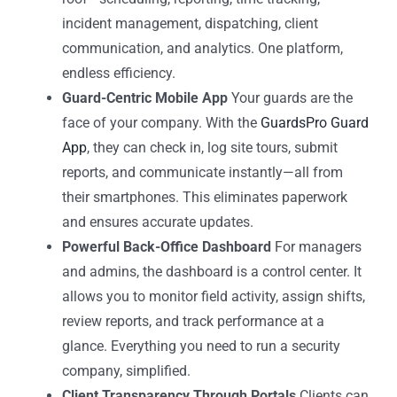
incident management, dispatching, client
communication, and analytics. One platform,
endless efficiency.
Guard-Centric Mobile App
Your guards are the
face of your company. With the
GuardsPro Guard
App
, they can check in, log site tours, submit
reports, and communicate instantly—all from
their smartphones. This eliminates paperwork
and ensures accurate updates.
Powerful Back-Office Dashboard
For managers
and admins, the dashboard is a control center. It
allows you to monitor field activity, assign shifts,
review reports, and track performance at a
glance. Everything you need to run a security
company, simplified.
Client Transparency Through Portals
Clients can