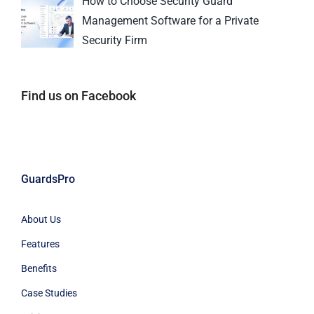
How to Choose Security Guard
Management Software for a Private
Security Firm
Find us on Facebook
GuardsPro
About Us
Features
Benefits
Case Studies