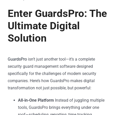
Enter GuardsPro: The
Ultimate Digital
Solution
GuardsPro
isn’t just another tool—it’s a complete
security guard management software designed
specifically for the challenges of modern security
companies. Here’s how GuardsPro makes digital
transformation not just possible, but powerful:
All-in-One Platform
Instead of juggling multiple
tools, GuardsPro brings everything under one
roof—scheduling, reporting, time tracking,