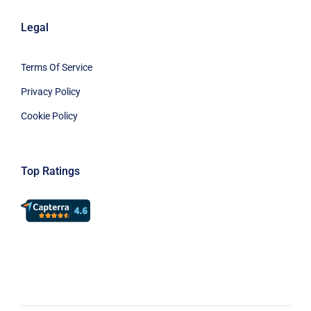
Legal
Terms Of Service
Privacy Policy
Cookie Policy
Top Ratings