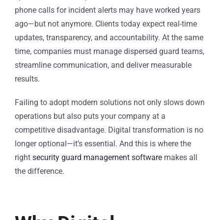
phone calls for incident alerts may have worked years
ago—but not anymore. Clients today expect real-time
updates, transparency, and accountability. At the same
time, companies must manage dispersed guard teams,
streamline communication, and deliver measurable
results.
Failing to adopt modern solutions not only slows down
operations but also puts your company at a
competitive disadvantage. Digital transformation is no
longer optional—it’s essential. And this is where the
right
security guard management software
makes all
the difference.