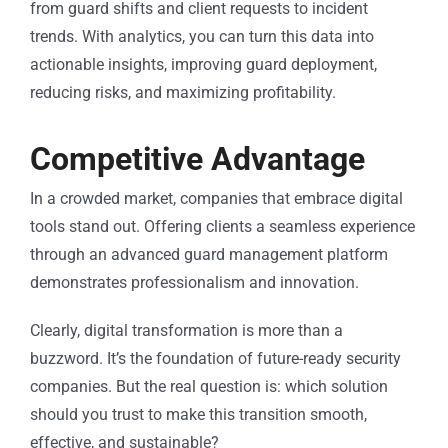
from guard shifts and client requests to incident
trends. With analytics, you can turn this data into
actionable insights, improving guard deployment,
reducing risks, and maximizing profitability.
Competitive Advantage
In a crowded market, companies that embrace digital
tools stand out. Offering clients a seamless experience
through an advanced guard management platform
demonstrates professionalism and innovation.
Clearly, digital transformation is more than a
buzzword. It’s the foundation of future-ready security
companies. But the real question is: which solution
should you trust to make this transition smooth,
effective, and sustainable?