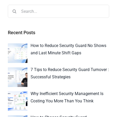
Recent Posts
How to Reduce Security Guard No Shows
and Last Minute Shift Gaps
7 Tips to Reduce Security Guard Turnover :
Successful Strategies
Why Inefficient Security Management Is
Costing You More Than You Think