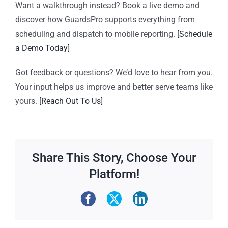
Want a walkthrough instead?
Book a live demo and
discover how GuardsPro supports everything from
scheduling and dispatch to mobile reporting.
[Schedule
a Demo Today]
Got feedback or questions?
We’d love to hear from you.
Your input helps us improve and better serve teams like
yours.
[Reach Out To Us]
Share This Story, Choose Your
Platform!