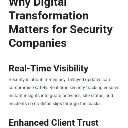
Why Digital
Transformation
Matters for Security
Companies
Real-Time Visibility
Security is about immediacy. Delayed updates can
compromise safety. Real-time security tracking ensures
instant insights into guard activities, site status, and
incidents so no detail slips through the cracks.
Enhanced Client Trust