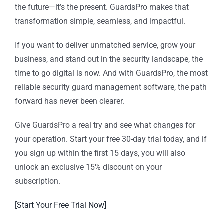
the future—it’s the present. GuardsPro makes that
transformation simple, seamless, and impactful.
If you want to deliver unmatched service, grow your
business, and stand out in the security landscape, the
time to go digital is now. And with GuardsPro, the most
reliable security guard management software, the path
forward has never been clearer.
Give GuardsPro a real try and see what changes for
your operation. Start your free 30-day trial today, and if
you sign up within the first 15 days, you will also
unlock an exclusive 15% discount on your
subscription.
[Start Your Free Trial Now]