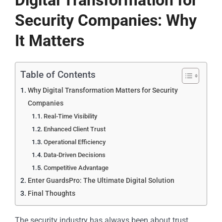
Digital Transformation for
Security Companies: Why
It Matters
Table of Contents
Why Digital Transformation Matters for Security
Companies
Real-Time Visibility
Enhanced Client Trust
Operational Efficiency
Data-Driven Decisions
Competitive Advantage
Enter GuardsPro: The Ultimate Digital Solution
Final Thoughts
The security industry has always been about trust,