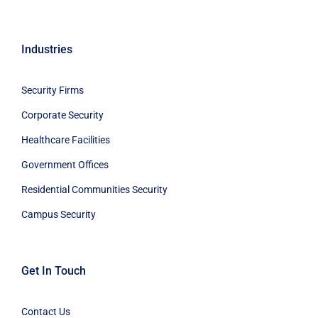
Industries
Security Firms
Corporate Security
Healthcare Facilities
Government Offices
Residential Communities Security
Campus Security
Get In Touch
Contact Us