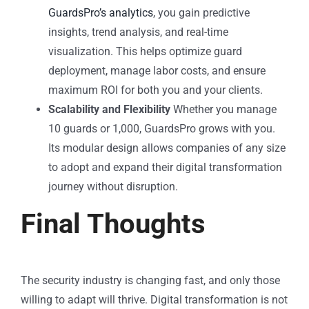
GuardsPro’s analytics
, you gain predictive
insights, trend analysis, and real-time
visualization. This helps optimize guard
deployment, manage labor costs, and ensure
maximum ROI for both you and your clients.
Scalability and Flexibility
Whether you manage
10 guards or 1,000, GuardsPro grows with you.
Its modular design allows companies of any size
to adopt and expand their digital transformation
journey without disruption.
Final Thoughts
The security industry is changing fast, and only those
willing to adapt will thrive. Digital transformation is not