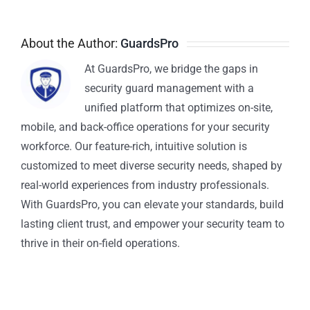
About the Author:
GuardsPro
At GuardsPro, we bridge the gaps in
security guard management with a
unified platform that optimizes on-site,
mobile, and back-office operations for your security
workforce. Our feature-rich, intuitive solution is
customized to meet diverse security needs, shaped by
real-world experiences from industry professionals.
With GuardsPro, you can elevate your standards, build
lasting client trust, and empower your security team to
thrive in their on-field operations.