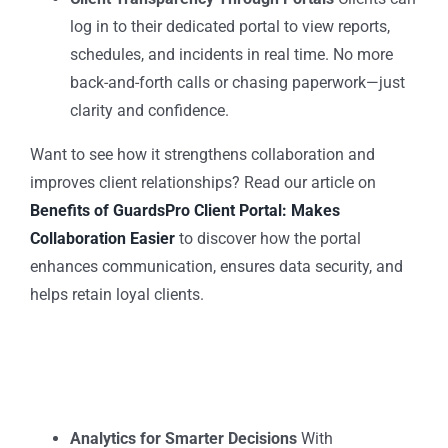
log in to their dedicated portal to view reports,
schedules, and incidents in real time. No more
back-and-forth calls or chasing paperwork—just
clarity and confidence.
Want to see how it strengthens collaboration and
improves client relationships?
Read our article on
Benefits of GuardsPro Client Portal: Makes
Collaboration Easier
to discover how the portal
enhances communication, ensures data security, and
helps retain loyal clients.
Analytics for Smarter Decisions
With