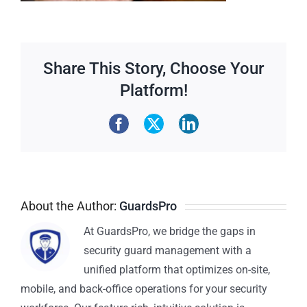
Share This Story, Choose Your
Platform!
About the Author:
GuardsPro
At GuardsPro, we bridge the gaps in
security guard management with a
unified platform that optimizes on-site,
mobile, and back-office operations for your security