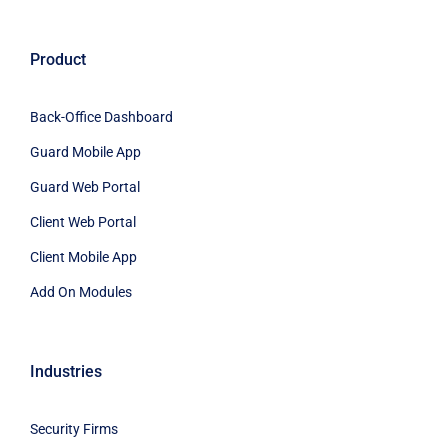
Product
Back-Office Dashboard
Guard Mobile App
Guard Web Portal
Client Web Portal
Client Mobile App
Add On Modules
Industries
Security Firms