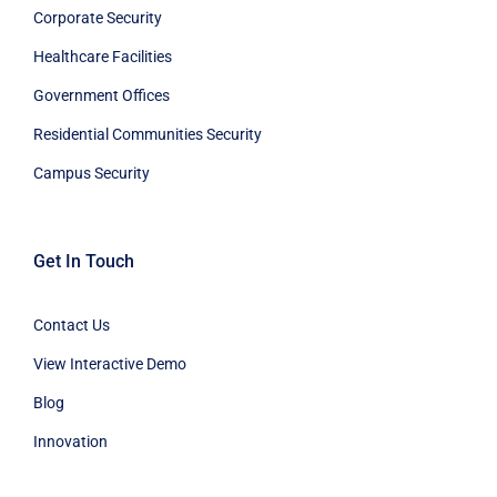
Corporate Security
Healthcare Facilities
Government Offices
Residential Communities Security
Campus Security
Get In Touch
Contact Us
View Interactive Demo
Blog
Innovation