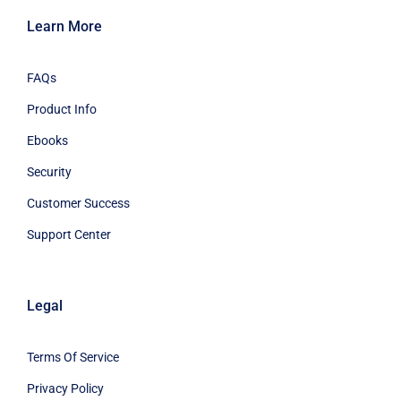
Learn More
FAQs
Product Info
Ebooks
Security
Customer Success
Support Center
Legal
Terms Of Service
Privacy Policy