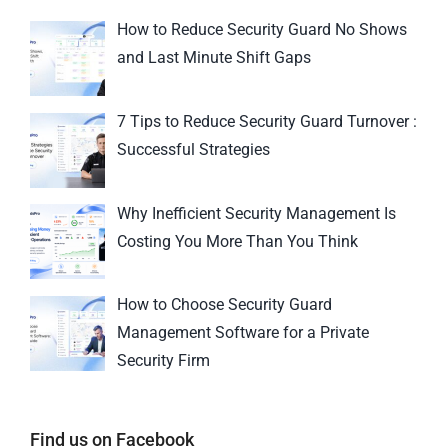
How to Reduce Security Guard No Shows
and Last Minute Shift Gaps
7 Tips to Reduce Security Guard Turnover :
Successful Strategies
Why Inefficient Security Management Is
Costing You More Than You Think
How to Choose Security Guard
Management Software for a Private
Security Firm
Find us on Facebook