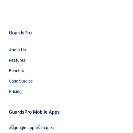
GuardsPro
About Us
Features
Benefits
Case Studies
Pricing
GuardsPro Mobile Apps