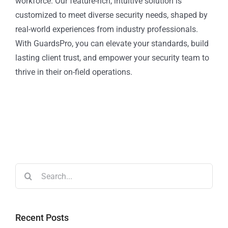
workforce. Our feature-rich, intuitive solution is
customized to meet diverse security needs, shaped by
real-world experiences from industry professionals.
With GuardsPro, you can elevate your standards, build
lasting client trust, and empower your security team to
thrive in their on-field operations.
Recent Posts