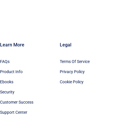
Learn More
Legal
FAQs
Terms Of Service
Product Info
Privacy Policy
Ebooks
Cookie Policy
Security
Customer Success
Support Center