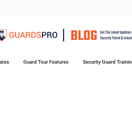
ates
Guard Tour Features
Security Guard Trainin