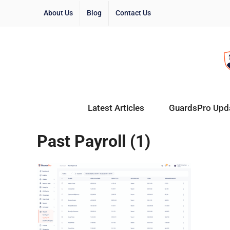
About Us
Blog
Contact Us
Latest Articles
GuardsPro Upd
Past Payroll (1)